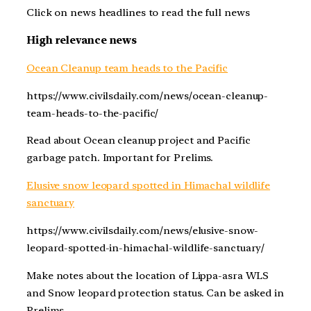
Click on news headlines to read the full news
High relevance news
Ocean Cleanup team heads to the Pacific
https://www.civilsdaily.com/news/ocean-cleanup-
team-heads-to-the-pacific/
Read about Ocean cleanup project and Pacific
garbage patch. Important for Prelims.
Elusive snow leopard spotted in Himachal wildlife
sanctuary
https://www.civilsdaily.com/news/elusive-snow-
leopard-spotted-in-himachal-wildlife-sanctuary/
Make notes about the location of Lippa-asra WLS
and Snow leopard protection status. Can be asked in
Prelims.