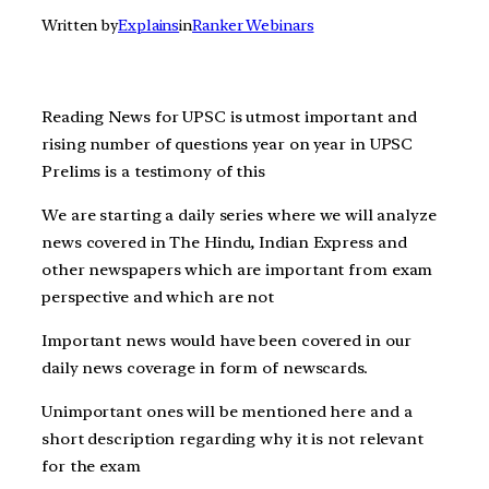
Written by
Explains
in
Ranker Webinars
Reading News for UPSC is utmost important and
rising number of questions year on year in UPSC
Prelims is a testimony of this
We are starting a daily series where we will analyze
news covered in The Hindu, Indian Express and
other newspapers which are important from exam
perspective and which are not
Important news would have been covered in our
daily news coverage in form of newscards.
Unimportant ones will be mentioned here and a
short description regarding why it is not relevant
for the exam