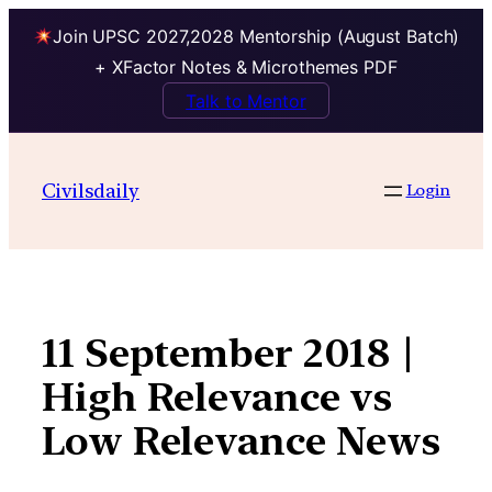
Join UPSC 2027,2028 Mentorship (August Batch)
+ XFactor Notes & Microthemes PDF
Talk to Mentor
Skip
to
Civilsdaily
Login
content
11 September 2018 |
High Relevance vs
Low Relevance News