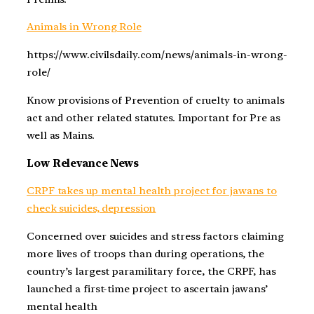
Animals in Wrong Role
https://www.civilsdaily.com/news/animals-in-wrong-
role/
Know provisions of Prevention of cruelty to animals
act and other related statutes. Important for Pre as
well as Mains.
Low Relevance News
CRPF takes up mental health project for jawans to
check suicides, depression
Concerned over suicides and stress factors claiming
more lives of troops than during operations, the
country’s largest paramilitary force, the CRPF, has
launched a first-time project to ascertain jawans’
mental health