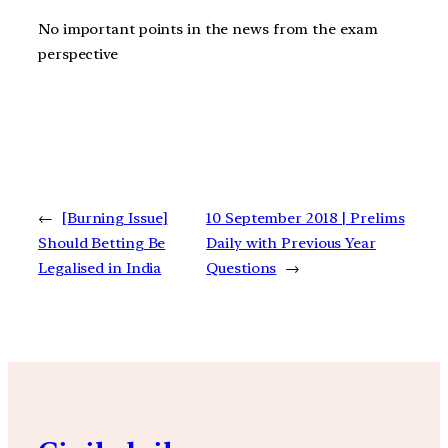
No important points in the news from the exam
perspective
←
[Burning Issue]
10 September 2018 | Prelims
Should Betting Be
Daily with Previous Year
Legalised in India
Questions
→