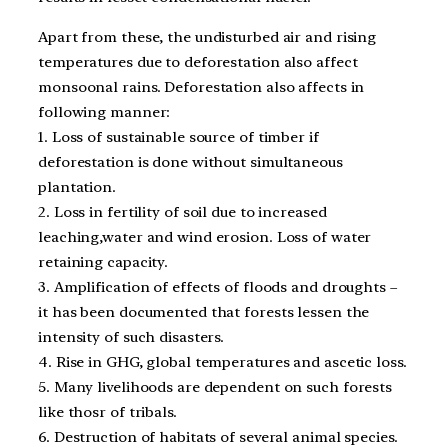
Apart from these, the undisturbed air and rising
temperatures due to deforestation also affect
monsoonal rains. Deforestation also affects in
following manner:
1. Loss of sustainable source of timber if
deforestation is done without simultaneous
plantation.
2. Loss in fertility of soil due to increased
leaching,water and wind erosion. Loss of water
retaining capacity.
3. Amplification of effects of floods and droughts –
it has been documented that forests lessen the
intensity of such disasters.
4. Rise in GHG, global temperatures and ascetic loss.
5. Many livelihoods are dependent on such forests
like thosr of tribals.
6. Destruction of habitats of several animal species.