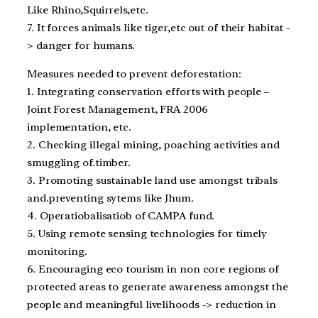
Like Rhino,Squirrels,etc.
7. It forces animals like tiger,etc out of their habitat -
> danger for humans.
Measures needed to prevent deforestation:
1. Integrating conservation efforts with people –
Joint Forest Management, FRA 2006
implementation, etc.
2. Checking illegal mining, poaching activities and
smuggling of.timber.
3. Promoting sustainable land use amongst tribals
and.preventing sytems like Jhum.
4. Operatiobalisatiob of CAMPA fund.
5. Using remote sensing technologies for timely
monitoring.
6. Encouraging eco tourism in non core regions of
protected areas to generate awareness amongst the
people and meaningful livelihoods -> reduction in