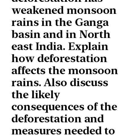
weakened monsoon
rains in the Ganga
basin and in North
east India. Explain
how deforestation
affects the monsoon
rains. Also discuss
the likely
consequences of the
deforestation and
measures needed to