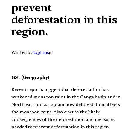
prevent
deforestation in this
region.
Written by
Explains
in
GS1 (Geography)
Recent reports suggest that deforestation has
weakened monsoon rains in the Ganga basin and in
North east India. Explain how deforestation affects
the monsoon rains. Also discuss the likely
consequences of the deforestation and measures
needed to prevent deforestation in this region.