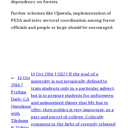
dependency on forests.
Further schemes like Ujjawala, implementation of
PESA and inter sectoral coordination among forest
officials and people at large should be encouraged.
13 Oct 2016 | GS2 | If the goal of a
←
13 Oct
university is not myopically defined to
2016 |
train students only in a particular subject,
Prelims
but is to prepare students for unforeseen
Daily: CA
and unimagined things that life has to
Questions
offer, then politics is very important, as a
with
part and parcel of college. Critically
Tikdams
comment in the light of recently released
& Tidbits