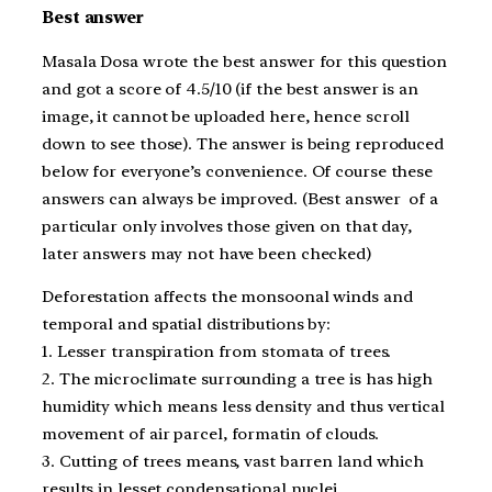
Best answer
Masala Dosa wrote the best answer for this question
and got a score of 4.5/10 (if the best answer is an
image, it cannot be uploaded here, hence scroll
down to see those). The answer is being reproduced
below for everyone’s convenience. Of course these
answers can always be improved. (Best answer of a
particular only involves those given on that day,
later answers may not have been checked)
Deforestation affects the monsoonal winds and
temporal and spatial distributions by:
1. Lesser transpiration from stomata of trees.
2. The microclimate surrounding a tree is has high
humidity which means less density and thus vertical
movement of air parcel, formatin of clouds.
3. Cutting of trees means, vast barren land which
results in lesset condensational nuclei.