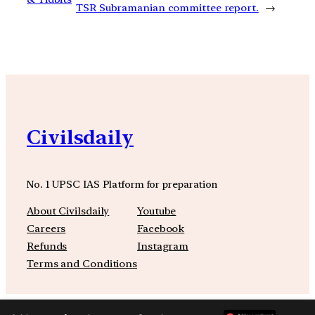
TSR Subramanian committee report.
→
Civilsdaily
No. 1 UPSC IAS Platform for preparation
About Civilsdaily
Youtube
Careers
Facebook
Refunds
Instagram
Terms and Conditions