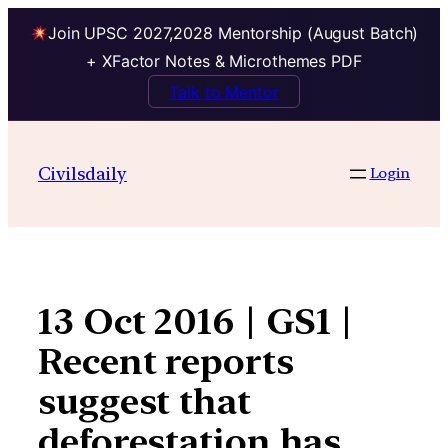
Join UPSC 2027,2028 Mentorship (August Batch)
+ XFactor Notes & Microthemes PDF
Talk to Mentor
Skip
to
Civilsdaily
Login
content
13 Oct 2016 | GS1 |
Recent reports
suggest that
deforestation has