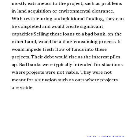
mostly extraneous to the project, such as problems
in land acquisition or environmental clearance.
With restructuring and additional funding, they can
be completed and would create significant
capacities.Selling these loans to a bad bank, on the
other hand, would be a time-consuming process. It
would impede fresh flow of funds into these
projects. Their debt would rise as the interest piles
up. Bad banks were typically intended for situations
where projects were not viable. They were not
meant for a situation such as ours where projects
are viable.