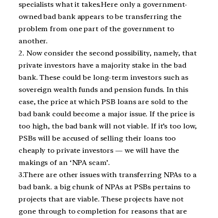
specialists what it takes.Here only a government-
owned bad bank appears to be transferring the
problem from one part of the government to
another.
2. Now consider the second possibility, namely, that
private investors have a majority stake in the bad
bank. These could be long-term investors such as
sovereign wealth funds and pension funds. In this
case, the price at which PSB loans are sold to the
bad bank could become a major issue. If the price is
too high, the bad bank will not viable. If it’s too low,
PSBs will be accused of selling their loans too
cheaply to private investors — we will have the
makings of an ‘NPA scam’.
3.There are other issues with transferring NPAs to a
bad bank. a big chunk of NPAs at PSBs pertains to
projects that are viable. These projects have not
gone through to completion for reasons that are