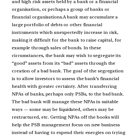
and high risk assets held by a bank or a financial
organisation, or perhaps a group of banks or
financial organisations.A bank may accumulate a
large portfolio of debts or other financial
instruments which unexpectedly increase in risk,
making it difficult for the bank to raise capital, for
example through sales of bonds. In these
circumstances, the bank may wish to segregate its
“good” assets from its “bad” assets through the
creation of a bad bank. The goal of the segregation
is to allow investors to assess the bank’s financial
health with greater certainty. After transferring
NPAs of banks, perhaps only PSBs, to the bad bank.
The bad bank will manage these NPAs in suitable
ways — some may be liquidated, others may be
restructured, etc. Getting NPAs off the books will
help the PSB management focus on new business
instead of having to expend their energies on trying