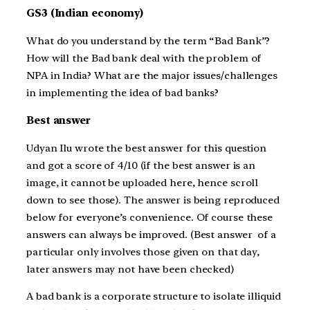
GS3 (Indian economy)
What do you understand by the term “Bad Bank”?
How will the Bad bank deal with the problem of
NPA in India? What are the major issues/challenges
in implementing the idea of bad banks?
Best answer
Udyan Ilu wrote the best answer for this question
and got a score of 4/10 (if the best answer is an
image, it cannot be uploaded here, hence scroll
down to see those). The answer is being reproduced
below for everyone’s convenience. Of course these
answers can always be improved. (Best answer of a
particular only involves those given on that day,
later answers may not have been checked)
A bad bank is a corporate structure to isolate illiquid