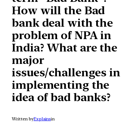
How will the Bad
bank deal with the
problem of NPA in
India? What are the
major
issues/challenges in
implementing the
idea of bad banks?
Written by
Explains
in