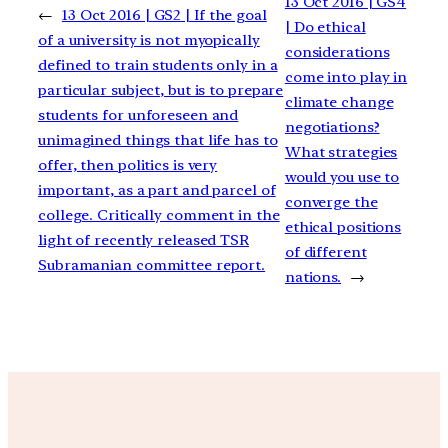
13 Oct 2016 | GS4
←
13 Oct 2016 | GS2 | If the goal
| Do ethical
of a university is not myopically
considerations
defined to train students only in a
come into play in
particular subject, but is to prepare
climate change
students for unforeseen and
negotiations?
unimagined things that life has to
What strategies
offer, then politics is very
would you use to
important, as a part and parcel of
converge the
college. Critically comment in the
ethical positions
light of recently released TSR
of different
Subramanian committee report.
nations.
→