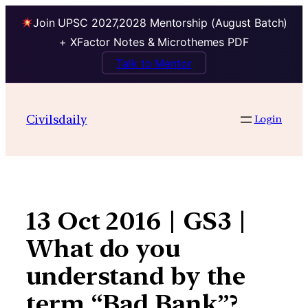
Join UPSC 2027,2028 Mentorship (August Batch)
+ XFactor Notes & Microthemes PDF
Talk to Mentor
Skip
to
Civilsdaily
Login
content
13 Oct 2016 | GS3 |
What do you
understand by the
term “Bad Bank”?