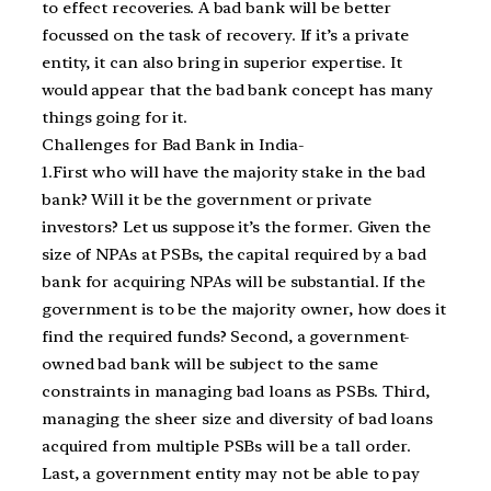
to effect recoveries. A bad bank will be better
focussed on the task of recovery. If it’s a private
entity, it can also bring in superior expertise. It
would appear that the bad bank concept has many
things going for it.
Challenges for Bad Bank in India-
1.First who will have the majority stake in the bad
bank? Will it be the government or private
investors? Let us suppose it’s the former. Given the
size of NPAs at PSBs, the capital required by a bad
bank for acquiring NPAs will be substantial. If the
government is to be the majority owner, how does it
find the required funds? Second, a government-
owned bad bank will be subject to the same
constraints in managing bad loans as PSBs. Third,
managing the sheer size and diversity of bad loans
acquired from multiple PSBs will be a tall order.
Last, a government entity may not be able to pay