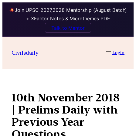
Join UPSC 2027,2028 Mentorship (August Batch)
+ XFactor Notes & Microthemes PDF
Talk to Mentor
Skip
to
Civilsdaily
Login
content
10th November 2018
| Prelims Daily with
Previous Year
Questions