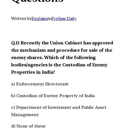
Written by
Explains
in
Prelims Daily
Q.1) Recently the Union Cabinet has approved
the mechanism and procedure for sale of the
enemy shares. Which of the following
bodies/agencies is the Custodian of Enemy
Properties in India?
a) Enforcement Directorate
b) Custodian of Enemy Property of India
c) Department of Investment and Public Asset
Management
d) None of these