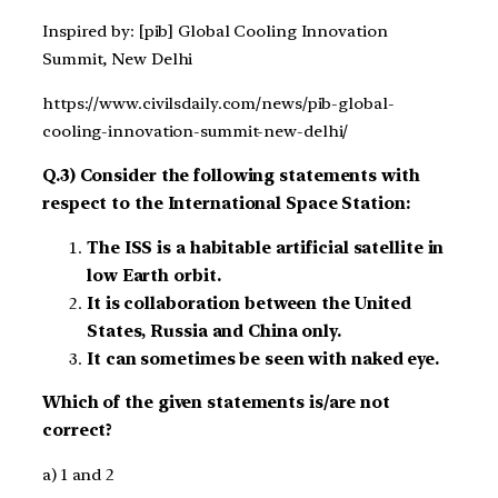
Inspired by: [pib] Global Cooling Innovation
Summit, New Delhi
https://www.civilsdaily.com/news/pib-global-
cooling-innovation-summit-new-delhi/
Q.3) Consider the following statements with
respect to the International Space Station:
The ISS is a habitable artificial satellite in
low Earth orbit.
It is collaboration between the United
States, Russia and China only.
It can sometimes be seen with naked eye.
Which of the given statements is/are not
correct?
a) 1 and 2