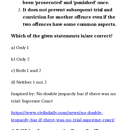
been ‘prosecuted’ and ‘punished’ once.
It does not prevent subsequent trial and
conviction for another offence even if the
two offences have some common aspects.
Which of the given statements is/are correct?
a) Only 1
b) Only 2
c) Both 1 and 2
d) Neither 1 nor 2
Inspired by: No double jeopardy bar if there was no
trial: Supreme Court
https://www.civilsdaily.com/news/no-double-
jeopardy-bar-if-there-was-no-trial-supreme-court/