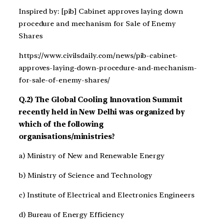
Inspired by: [pib] Cabinet approves laying down
procedure and mechanism for Sale of Enemy
Shares
https://www.civilsdaily.com/news/pib-cabinet-
approves-laying-down-procedure-and-mechanism-
for-sale-of-enemy-shares/
Q.2) The Global Cooling Innovation Summit
recently held in New Delhi was organized by
which of the following
organisations/ministries?
a) Ministry of New and Renewable Energy
b) Ministry of Science and Technology
c) Institute of Electrical and Electronics Engineers
d) Bureau of Energy Efficiency