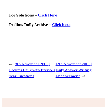
For Solutions –
Click Here
Prelims Daily Archive –
Click here
←
9th November 2018 |
12th November 2018 |
Prelims Daily with Previous
Daily Answer Writing
Year Questions
Enhancement
→