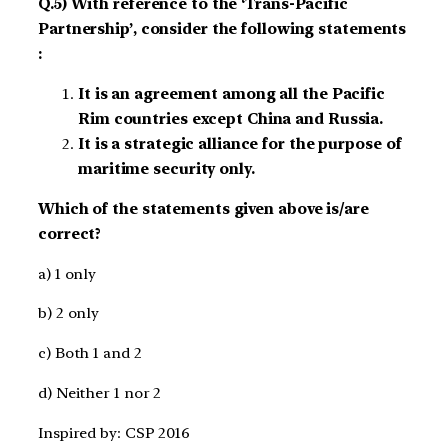
Q.5) With reference to the ‘Trans-Pacific
Partnership’, consider the following statements
:
It is an agreement among all the Pacific
Rim countries except China and Russia.
It is a strategic alliance for the purpose of
maritime security only.
Which of the statements given above is/are
correct?
a) 1 only
b) 2 only
c) Both 1 and 2
d) Neither 1 nor 2
Inspired by: CSP 2016