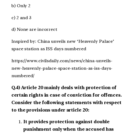
b) Only 2
c) 2 and 3
d) None are incorrect
Inspired by: China unveils new ‘Heavenly Palace’
space station as ISS days numbered
https://www.civilsdaily.com/news/china-unveils-
new-heavenly-palace-space-station-as-iss-days-
numbered/
Q.4) Article 20 mainly deals with protection of
certain rights in case of conviction for offences.
Consider the following statements with respect
to the provisions under article 20:
It provides protection against double
punishment only when the accused has