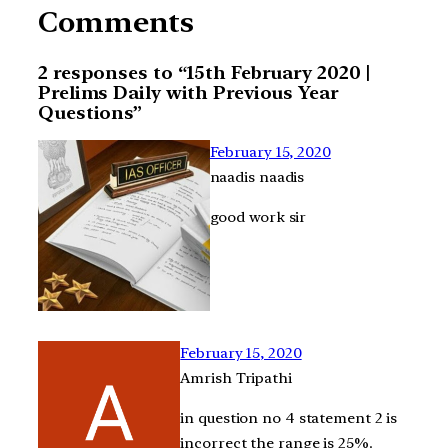
Comments
2 responses to “15th February 2020 |
Prelims Daily with Previous Year
Questions”
February 15, 2020
naadis naadis
good work sir
February 15, 2020
Amrish Tripathi
in question no 4 statement 2 is
incorrect the range is 25%.