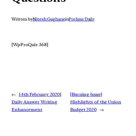
Written by
Nitesh Gughane
in
Prelims Daily
[WpProQuiz 368]
←
14th February 2020|
[Burning Issue]
Daily Answer Writing
Highlights of the Union
Enhancement
Budget 2020
→