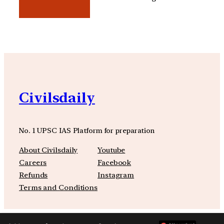
Civilsdaily
No. 1 UPSC IAS Platform for preparation
About Civilsdaily
Youtube
Careers
Facebook
Refunds
Instagram
Terms and Conditions