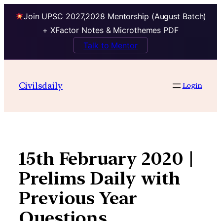
Join UPSC 2027,2028 Mentorship (August Batch)
+ XFactor Notes & Microthemes PDF
Talk to Mentor
Skip
to
Civilsdaily
Login
content
15th February 2020 |
Prelims Daily with
Previous Year
Questions