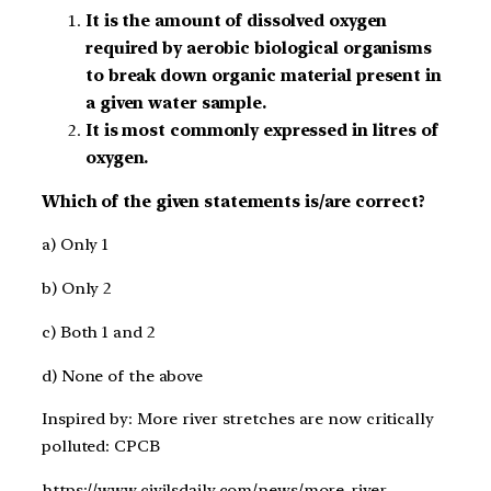
It is the amount of dissolved oxygen
required by aerobic biological organisms
to break down organic material present in
a given water sample.
It is most commonly expressed in litres of
oxygen.
Which of the given statements is/are correct?
a) Only 1
b) Only 2
c) Both 1 and 2
d) None of the above
Inspired by: More river stretches are now critically
polluted: CPCB
https://www.civilsdaily.com/news/more-river-