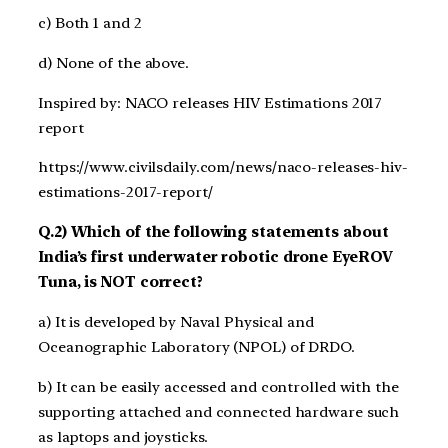
c) Both 1 and 2
d) None of the above.
Inspired by: NACO releases HIV Estimations 2017
report
https://www.civilsdaily.com/news/naco-releases-hiv-
estimations-2017-report/
Q.2) Which of the following statements about
India’s first underwater robotic drone EyeROV
Tuna, is NOT correct?
a) It is developed by Naval Physical and
Oceanographic Laboratory (NPOL) of DRDO.
b) It can be easily accessed and controlled with the
supporting attached and connected hardware such
as laptops and joysticks.