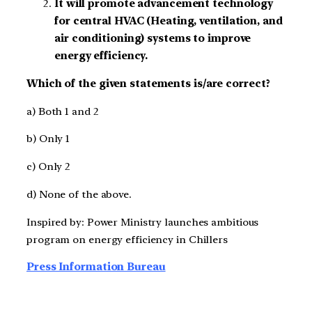
It will promote advancement technology
for central HVAC (Heating, ventilation, and
air conditioning) systems to improve
energy efficiency.
Which of the given statements is/are correct?
a) Both 1 and 2
b) Only 1
c) Only 2
d) None of the above.
Inspired by: Power Ministry launches ambitious
program on energy efficiency in Chillers
Press Information Bureau