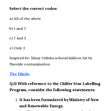
Select the correct codes:
a) All of the above
b) 1 and 2
c) 2 and 3
c) Only 3
Inspired by: Many Odisha schoolchildren hit by
fluoride contamination
The Hindu
Q.5) With reference to the Chiller Star Labelling
Program, consider the following statements:
It has been formulated by Ministry of New
and Renewable Energy.