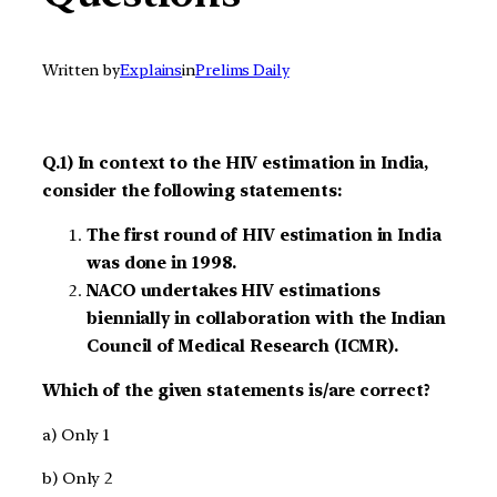
Written by
Explains
in
Prelims Daily
Q.1) In context to the HIV estimation in India,
consider the following statements:
The first round of HIV estimation in India
was done in 1998.
NACO undertakes HIV estimations
biennially in collaboration with the Indian
Council of Medical Research (ICMR).
Which of the given statements is/are correct?
a) Only 1
b) Only 2