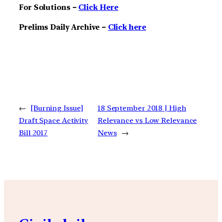
For Solutions –
Click Here
Prelims Daily Archive –
Click here
←
[Burning Issue]
18 September 2018 | High
Draft Space Activity
Relevance vs Low Relevance
Bill 2017
News
→