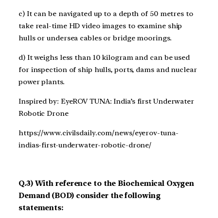
c) It can be navigated up to a depth of 50 metres to
take real-time HD video images to examine ship
hulls or undersea cables or bridge moorings.
d) It weighs less than 10 kilogram and can be used
for inspection of ship hulls, ports, dams and nuclear
power plants.
Inspired by: EyeROV TUNA: India’s first Underwater
Robotic Drone
https://www.civilsdaily.com/news/eyerov-tuna-
indias-first-underwater-robotic-drone/
Q.3) With reference to the Biochemical Oxygen
Demand (BOD) consider the following
statements: