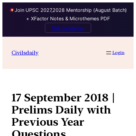
Join UPSC 2027,2028 Mentorship (August Batch)
+ XFactor Notes & Microthemes PDF
Talk to Mentor
Skip
to
Civilsdaily
Login
content
17 September 2018 |
Prelims Daily with
Previous Year
Questions