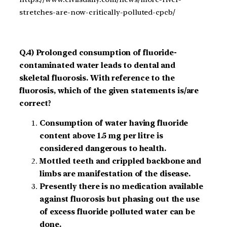
stretches-are-now-critically-polluted-cpcb/
Q.4) Prolonged consumption of fluoride-
contaminated water leads to dental and
skeletal fluorosis. With reference to the
fluorosis, which of the given statements is/are
correct?
Consumption of water having fluoride
content above 1.5 mg per litre is
considered dangerous to health.
Mottled teeth and crippled backbone and
limbs are manifestation of the disease.
Presently there is no medication available
against fluorosis but phasing out the use
of excess fluoride polluted water can be
done.