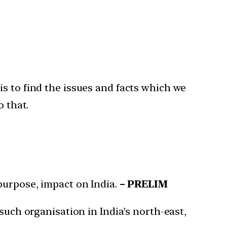
s to find the issues and facts which we
o that.
purpose, impact on India.
– PRELIM
such organisation in India’s north-east,