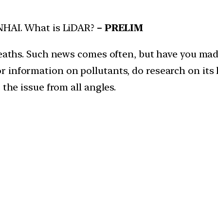
NHAI. What is LiDAR?
– PRELIM
 deaths. Such news comes often, but have you ma
information on pollutants, do research on its he
 the issue from all angles.