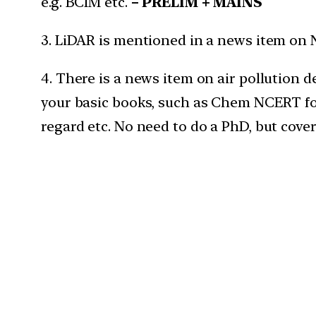
e.g. BCIM etc.
– PRELIM + MAINS
3. LiDAR is mentioned in a news item on 
4. There is a news item on air pollution
your basic books, such as Chem NCERT for 
regard etc. No need to do a PhD, but cover