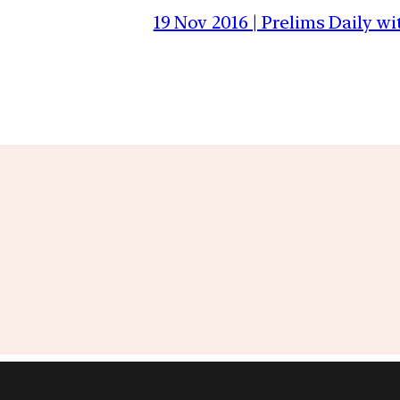
19 Nov 2016 | Prelims Daily 