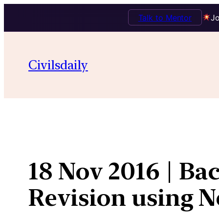
Talk to Mentor
Jo
Skip
to
Civilsdaily
content
18 Nov 2016 | Ba
Revision using 