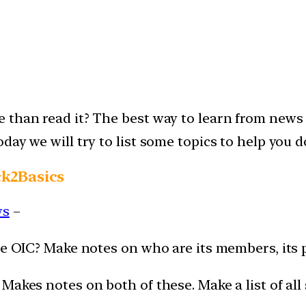
than read it? The best way to learn from news i
ay we will try to list some topics to help you d
ck2Basics
ws
–
he OIC? Make notes on who are its members, its 
akes notes on both of these. Make a list of all 