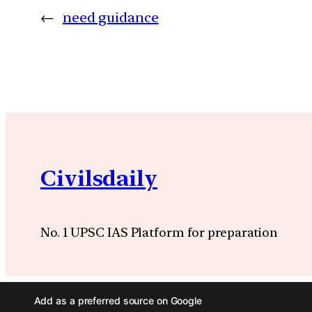
←
need guidance
Civilsdaily
No. 1 UPSC IAS Platform for preparation
Add as a preferred source on Google