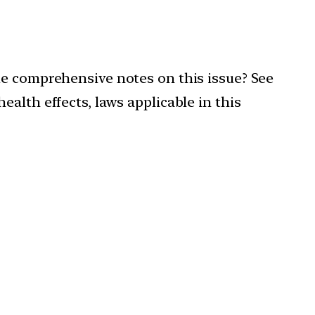
de comprehensive notes on this issue? See
alth effects, laws applicable in this