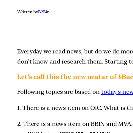
Written by
B2B
in
Everyday we read news, but do we do more 
don’t know and research them. Starting tod
Let’s call this the new avatar of #Ba
Following topics are based on
today’s ne
1. There is a news item on OIC. What is t
2. There is a news item on BBIN and MVA. M