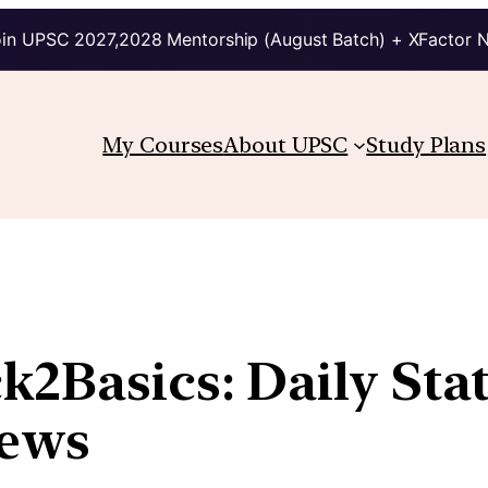
in UPSC 2027,2028 Mentorship (August Batch) + XFactor 
My Courses
About UPSC
Study Plans
ck2Basics: Daily Sta
News