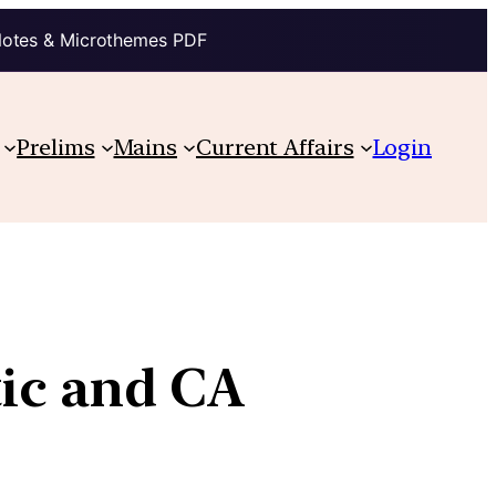
Notes & Microthemes PDF
Prelims
Mains
Current Affairs
Login
tic and CA