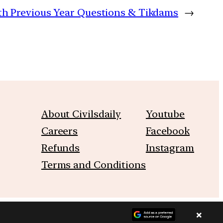
with Previous Year Questions & Tikdams
→
About Civilsdaily
Youtube
Careers
Facebook
Refunds
Instagram
Terms and Conditions
×