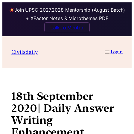
Join UPSC 2027,2028 Mentorship (August Batch)
+ XFactor Notes & Microthemes PDF
Talk to Mentor
Skip
to
Civilsdaily
Login
content
18th September
2020| Daily Answer
Writing
Enhancement