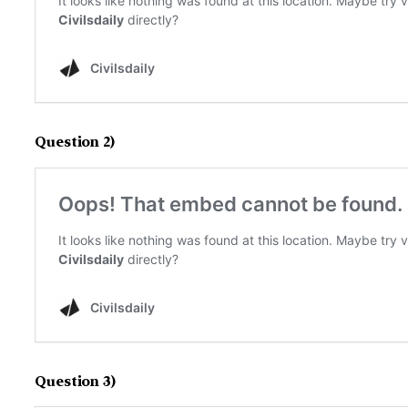
Question 2)
Question 3)