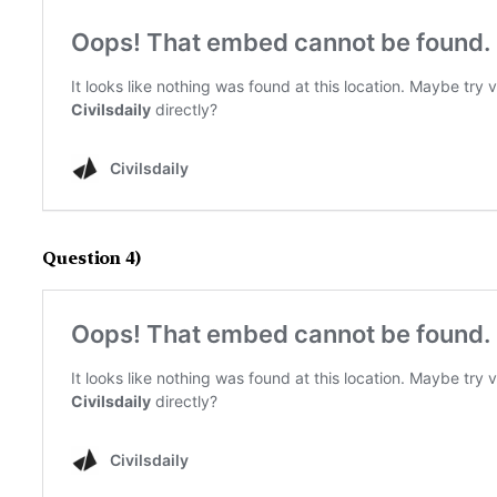
Question 4)