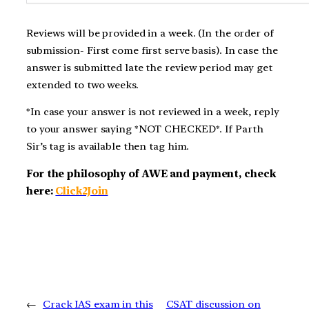
Reviews will be provided in a week. (In the order of
submission- First come first serve basis). In case the
answer is submitted late the review period may get
extended to two weeks.
*In case your answer is not reviewed in a week, reply
to your answer saying *NOT CHECKED*. If Parth
Sir’s tag is available then tag him.
For the philosophy of AWE and payment, check
here:
Click2Join
←
Crack IAS exam in this
CSAT discussion on