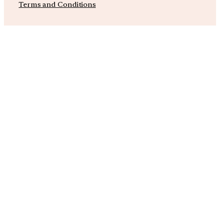
Terms and Conditions