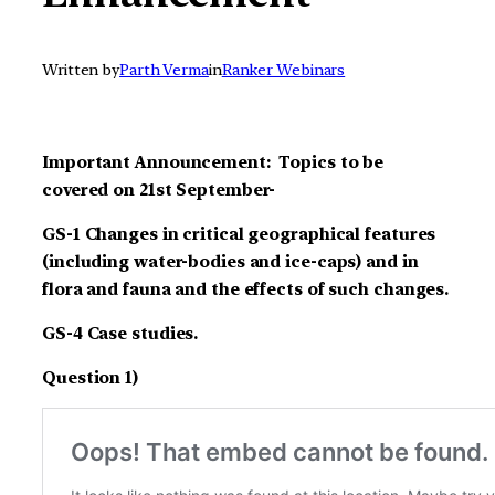
Written by
Parth Verma
in
Ranker Webinars
Important Announcement: Topics to be
covered on 21st September-
GS-1 Changes in critical geographical features
(including water-bodies and ice-caps) and in
flora and fauna and the effects of such changes.
GS-4 Case studies.
Question 1)