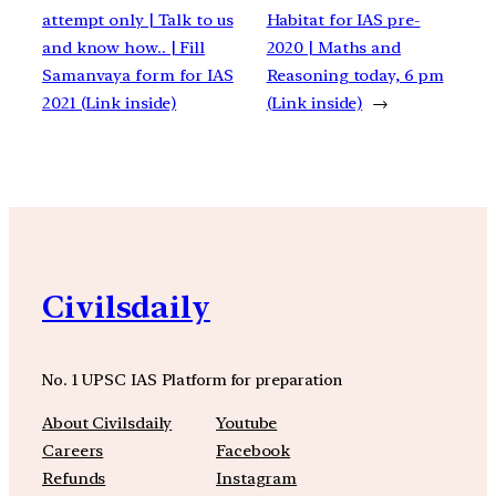
attempt only | Talk to us
Habitat for IAS pre-
and know how.. | Fill
2020 | Maths and
Samanvaya form for IAS
Reasoning today, 6 pm
2021 (Link inside)
(Link inside)
→
Civilsdaily
No. 1 UPSC IAS Platform for preparation
About Civilsdaily
Youtube
Careers
Facebook
Refunds
Instagram