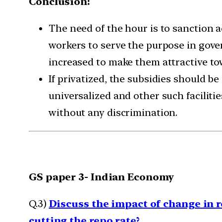
Conclusion:
The need of the hour is to sanction
workers to serve the purpose in gove
increased to make them attractive tow
If privatized, the subsidies should b
universalized and other such faciliti
without any discrimination.
GS paper 3- Indian Economy
Q.3)
Discuss the impact of change in 
cutting the repo rate?