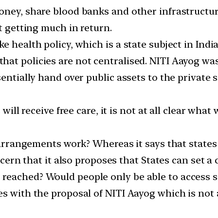
ney, share blood banks and other infrastructure,
t getting much in return.
e health policy, which is a state subject in Ind
at policies are not centralised. NITI Aayog was
entially hand over public assets to the private s
 will receive free care, it is not at all clear wha
l arrangements work? Whereas it says that states 
oncern that it also proposes that States can set 
eached? Would people only be able to access ser
s with the proposal of NITI Aayog which is not at