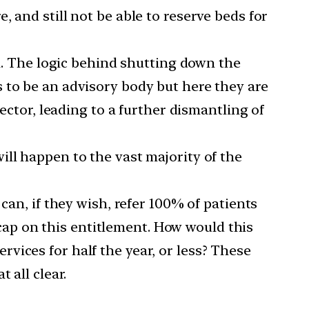
 and still not be able to reserve beds for
ia. The logic behind shutting down the
 to be an advisory body but here they are
ector, leading to a further dismantling of
t will happen to the vast majority of the
can, if they wish, refer 100% of patients
a cap on this entitlement. How would this
vices for half the year, or less? These
 all clear.