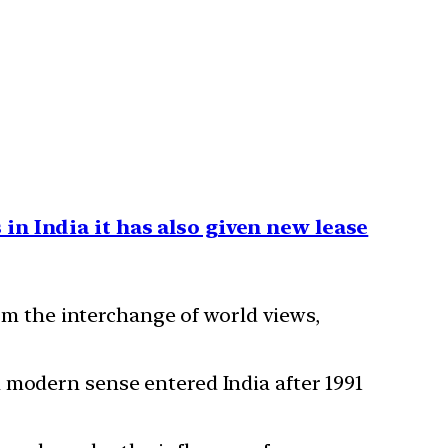
in India it has also given new lease
rom the interchange of world views,
 modern sense entered India after 1991