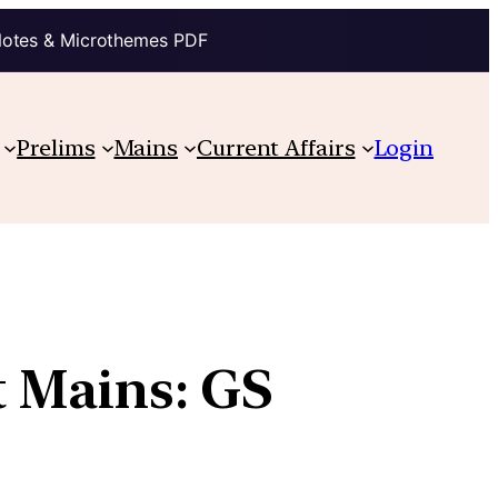
Notes & Microthemes PDF
Prelims
Mains
Current Affairs
Login
t Mains: GS