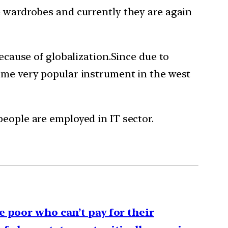
e wardrobes and currently they are again
because of globalization.Since due to
come very popular instrument in the west
people are employed in IT sector.
e poor who can’t pay for their