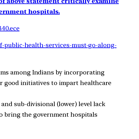
 of above statement critically examine
overnment hospitals.
840.ece
f-public-health-services-must-go-along-
stems among Indians by incorporating
 good initiatives to impart healthcare
and sub-divisional (lower) level lack
 to bring the government hospitals