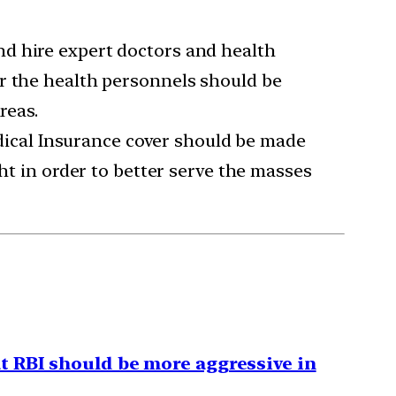
nd hire expert doctors and health
or the health personnels should be
reas.
Medical Insurance cover should be made
ght in order to better serve the masses
t RBI should be more aggressive in