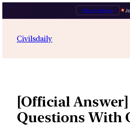
Talk to Mentor
Jo
Skip
to
Civilsdaily
content
[Official Answer]
Questions With O