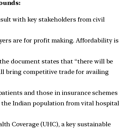
rounds:
sult with key stakeholders from civil
rs are for profit making. Affordability is
, the document states that “there will be
ill bring competitive trade for availing
) patients and those in insurance schemes
f the Indian population from vital hospital
alth Coverage (UHC), a key sustainable