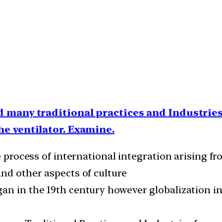
 many traditional practices and Industries 
he ventilator. Examine.
he process of international integration arising f
and other aspects of culture
an in the 19th century however globalization in