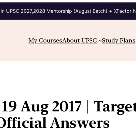
in UPSC 2027,2028 Mentorship (August Batch) + XFactor 
My Courses
About UPSC
Study Plans
 19 Aug 2017 | Targe
fficial Answers