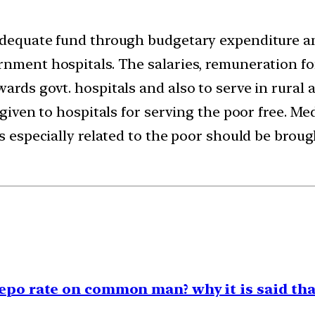
 adequate fund through budgetary expenditure a
rnment hospitals. The salaries, remuneration f
ards govt. hospitals and also to serve in rural a
e given to hospitals for serving the poor free. 
es especially related to the poor should be brou
repo rate on common man? why it is said tha