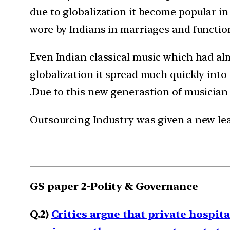
due to globalization it become popular in
wore by Indians in marriages and functio
Even Indian classical music which had almo
globalization it spread much quickly int
.Due to this new generastion of musician 
Outsourcing Industry was given a new leas
GS paper 2-Polity & Governance
Q.2)
Critics argue that private hospita