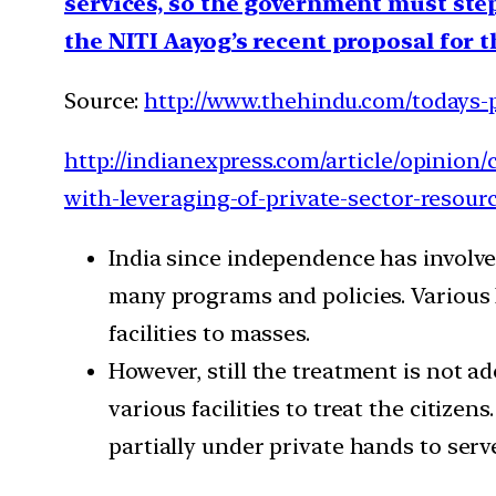
services, so the government must step 
the NITI Aayog’s recent proposal for t
Source:
http://www.thehindu.com/todays-p
http://indianexpress.com/article/opinion
with-leveraging-of-private-sector-resour
India since independence has involve
many programs and policies. Various 
facilities to masses.
However, still the treatment is not a
various facilities to treat the citiz
partially under private hands to serv