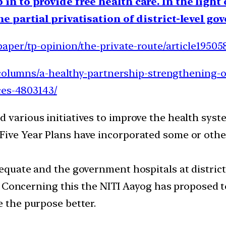
in to provide free health care. In the light
he partial privatisation of district-level g
aper/tp-opinion/the-private-route/article19505
/columns/a-healthy-partnership-strengthening-o
ces-4803143/
d various initiatives to improve the health sy
Five Year Plans have incorporated some or other
dequate and the government hospitals at district 
ens. Concerning this the NITI Aayog has proposed
e the purpose better.