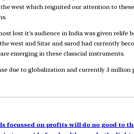
 the west which reignited our attention to thes
ns.
st lost it’s audience in India was given relife 
o the west and Sitar and sarod had currently be
are emerging in these classcial instruments.
e due to globalization and currently 3 million 
ls focussed on profits will do no good to th