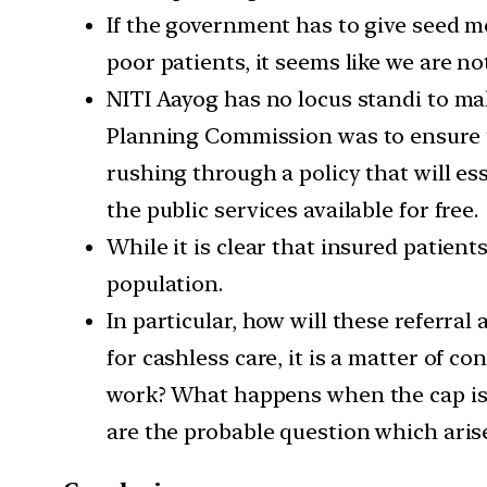
If the government has to give seed mo
poor patients, it seems like we are no
NITI Aayog has no locus standi to mak
Planning Commission was to ensure th
rushing through a policy that will ess
the public services available for free.
While it is clear that insured patients
population.
In particular, how will these referra
for cashless care, it is a matter of c
work? What happens when the cap is r
are the probable question which arise