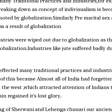
many Traditional Practices and Industries,for e
 breaking down as concept of indivisualism is be
ted by globalization.Similarly Pre marital sex a
 a result of globalization
tries were wiped out due to globalization as th
obalization.Industries like jute suffered badly
fected many traditional practices and industries
 of this because Almost all of India had forgett
n the west ,which attracted attention of Indians
n regained it’s lost glory..
ng of Sherwani and Lehenga chunari our ancient