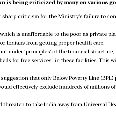
ion is being criticized by many on various g
arp criticism for the Ministry’s failure to con
hich is unaffordable to the poor as private playe
or Indians from getting proper health care.
at under ‘principles’ of the financial structure
eds for free services” in these facilities. This w
he suggestion that only Below Poverty Line (BPL
 would effectively exclude hundreds of millions o
d threaten to take India away from Universal He