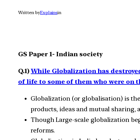
Written by
Explains
in
GS Paper 1- Indian society
Q.1)
While Globalization has destroyed
of life to some of them who were on t
Globalization (or globalisation) is t
products, ideas and mutual sharing, 
Though Large-scale globalization beg
reforms.