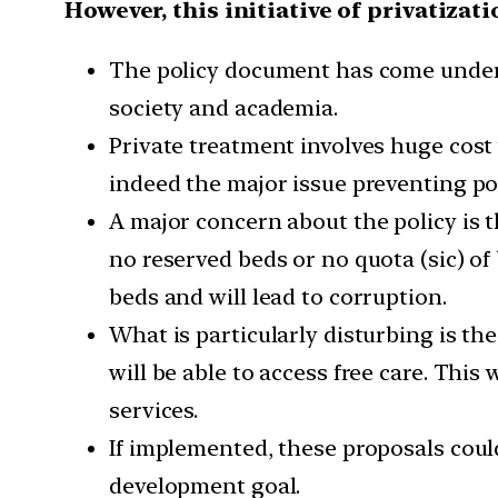
However, this initiative of privatizat
The policy document has come under sh
society and academia.
Private treatment involves huge cost w
indeed the major issue preventing po
A major concern about the policy is th
no reserved beds or no quota (sic) of b
beds and will lead to corruption.
What is particularly disturbing is t
will be able to access free care. This
services.
If implemented, these proposals coul
development goal.