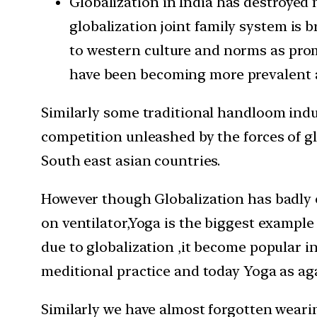
Globalization in India has destroyed 
globalization joint family system is
to western culture and norms as promo
have been becoming more prevalent as
Similarly some traditional handloom indus
competition unleashed by the forces of gl
South east asian countries.
However though Globalization has badly ef
on ventilator,Yoga is the biggest example
due to globalization ,it become popular i
meditional practice and today Yoga as agai
Similarly we have almost forgotten weari