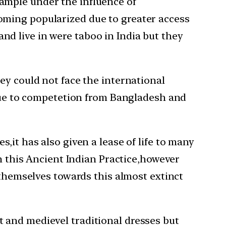
xample under the influence of
coming popularized due to greater access
nd live in were taboo in India but they
ey could not face the international
 due to competetion from Bangladesh and
,it has also given a lease of life to many
en this Ancient Indian Practice,however
 themselves towards this almost extinct
 and medievel traditional dresses but