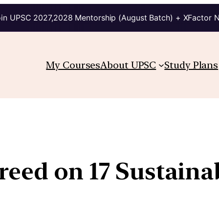
in UPSC 2027,2028 Mentorship (August Batch) + XFactor 
My Courses
About UPSC
Study Plans
greed on 17 Sustain