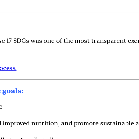
ese 17 SDGs was one of the most transparent exe
ocess.
 goals:
e
nd improved nutrition, and promote sustainable a