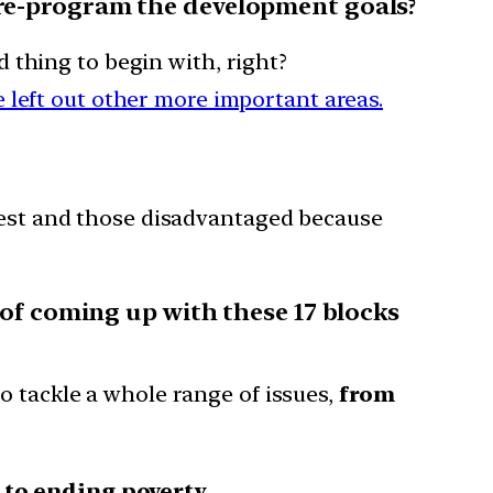
 re-program the development goals?
 thing to begin with, right?
 left out other more important areas.
est and those disadvantaged because
of coming up with these 17 blocks
o tackle a whole range of issues,
from
to ending poverty.