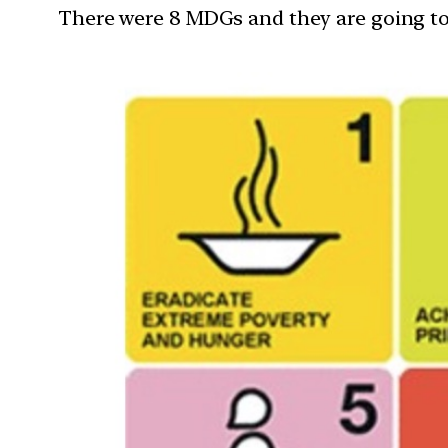
There were 8 MDGs and they are going to e