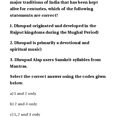
major traditions of India that has been kept
alive for centuries, which of the following
statements are correct?
1. Dhrupad originated and developed in the
Rajput kingdoms during the Mughal Period)
2. Dhrupad is primarily a devotional and
spiritual music)
3. Dhrupad Alap users Sanskrit syllables from
Mantras.
Select the correct answer using the codes given
below.
a) 1 and 2 only
b) 2 and 3 only
c) 1, 2 and 3 only