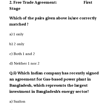
2. Free Trade Agreement: First
Stage
Which of the pairs given above is/are correctly
matched ?
a) 1 only
b) 2 only
c) Both 1 and 2
d) Neither 1 nor 2
Q.5) Which Indian company has recently signed
an agreement for Gas-based power plant in
Bangladesh, which represents the largest
investment in Bangladesh’s energy sector?
a) Suzlon