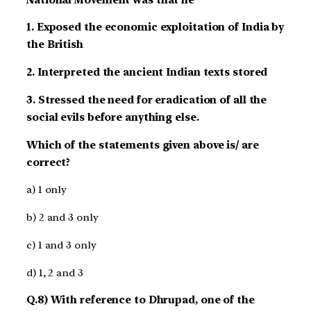
1. Exposed the economic exploitation of India by
the British
2. Interpreted the ancient Indian texts stored
3. Stressed the need for eradication of all the
social evils before anything else.
Which of the statements given above is/ are
correct?
a) 1 only
b) 2 and 3 only
c) 1 and 3 only
d) 1, 2 and 3
Q.8) With reference to Dhrupad, one of the