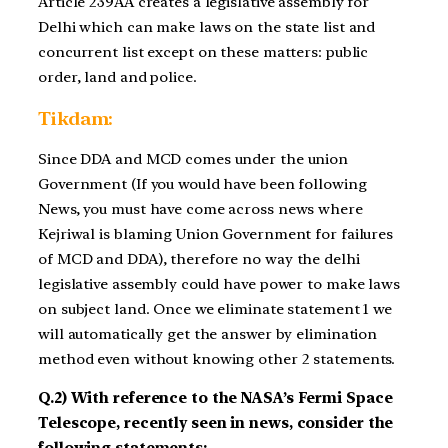
Article 239AA creates a legislative assembly for
Delhi which can make laws on the state list and
concurrent list except on these matters: public
order, land and police.
Tikdam:
Since DDA and MCD comes under the union
Government (If you would have been following
News, you must have come across news where
Kejriwal is blaming Union Government for failures
of MCD and DDA), therefore no way the delhi
legislative assembly could have power to make laws
on subject land. Once we eliminate statement 1 we
will automatically get the answer by elimination
method even without knowing other 2 statements.
Q.2) With reference to the NASA’s Fermi Space
Telescope, recently seen in news, consider the