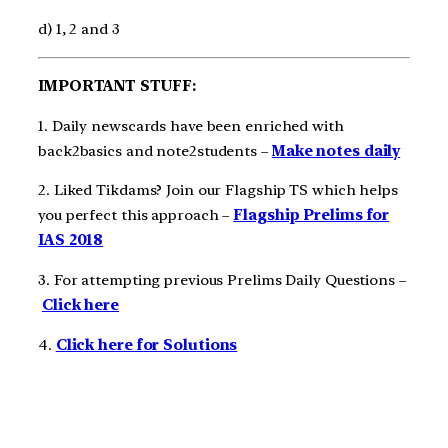
d) 1, 2 and 3
IMPORTANT STUFF:
1. Daily newscards have been enriched with
back2basics and note2students –
Make notes daily
2. Liked Tikdams? Join our Flagship TS which helps
you perfect this approach –
Flagship Prelims for
IAS 2018
3. For attempting previous Prelims Daily Questions –
Click here
4.
Click here for Solutions