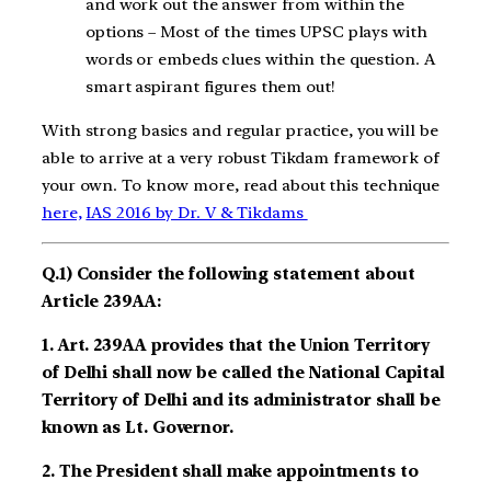
and work out the answer from within the
options – Most of the times UPSC plays with
words or embeds clues within the question. A
smart aspirant figures them out!
With strong basics and regular practice, you will be
able to arrive at a very robust Tikdam framework of
your own. To know more, read about this technique
here,
IAS 2016 by Dr. V & Tikdams
Q.1) Consider the following statement about
Article 239AA:
1. Art. 239AA provides that the Union Territory
of Delhi shall now be called the National Capital
Territory of Delhi and its administrator shall be
known as Lt. Governor.
2. The President shall make appointments to