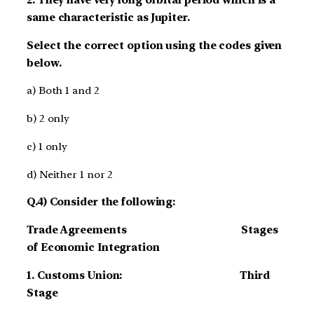
same characteristic as Jupiter.
Select the correct option using the codes given
below.
a) Both 1 and 2
b) 2 only
c) 1 only
d) Neither 1 nor 2
Q.4) Consider the following:
Trade Agreements Stages
of Economic Integration
1. Customs Union: Third
Stage