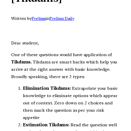
Written by
Prelims
in
Prelims Daily
Dear student,
One of these questions would have application of
Tikdams.
Tikdams are smart hacks which help you
arrive at the right answer with basic knowledge.
Broadly speaking, there are 2 types:
Elimination Tikdams:
Extrapolate your basic
knowledge to eliminate options which appear
out of context. Zero down on 2 choices and
then mark the question as per your risk
appetite
Estimation Tikdams:
Read the question well