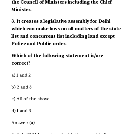
the Council of Ministers including the Chief
Minister.
3. It creates a legislative assembly for Delhi
which can make laws on all matters of the state
list and concurrent list including land except
Police and Public order.
Which of the following statement is/are
correct?
a) 1 and 2
b) 2 and 3
c) All of the above
d) 1 and 3
Answer: (a)