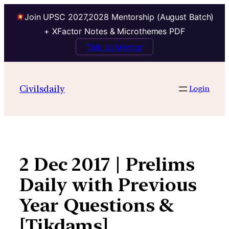
Join UPSC 2027,2028 Mentorship (August Batch)
+ XFactor Notes & Microthemes PDF
Talk to Mentor
Skip
to
Civilsdaily
Login
content
2 Dec 2017 | Prelims
Daily with Previous
Year Questions &
[Tikdams]