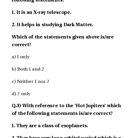
following statements:
1. It is an X-ray telescope.
2. It helps in studying Dark Matter.
Which of the statements given above is/are
correct?
a) 1 only
b) Both 1 and 2
c) Neither 1 nor 2
d) 2 only
Q.3) With reference to the ‘Hot Jupiters’ which
of the following statements is/are correct?
1. They are a class of exoplanets.
2. They have very long orbital period which is a