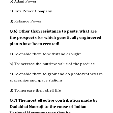
b) Adani Power
c) Tata Power Company
d) Reliance Power
Q.6) Other than resistance to pests, what are
the prospects for which genetically engineered
plants have been created?
a) To enable them to withstand drought
b) To increase the nutritive value of the produce
c) To enable them to grow and do photosynthesis in
spaceships and space stations
d) To increase their shelf life
Q.7) The most effective contribution made by
Dadabhai Naoroji to the cause of Indian
National Movement was that he