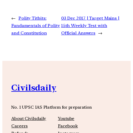
←
Polity Titbits:
03 Dec 2017 | Target Mains |
Fundamentals of Polity
15th Weekly Test with
and Constitution
Official Answers
→
Civilsdaily
No. 1 UPSC IAS Platform for preparation
About Civilsdaily
Youtube
Careers
Facebook