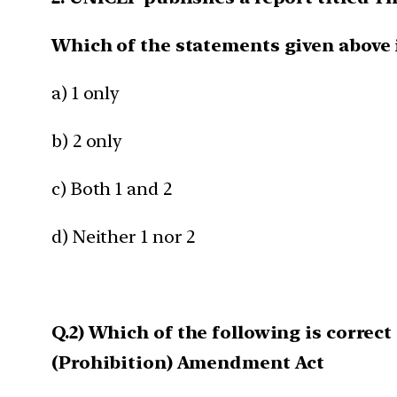
Which of the statements given above 
a) 1 only
b) 2 only
c) Both 1 and 2
d) Neither 1 nor 2
Q.2) Which of the following is corre
(Prohibition) Amendment Act