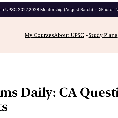
in UPSC 2027,2028 Mentorship (August Batch) + XFactor 
My Courses
About UPSC
Study Plans
lims Daily: CA Quest
ts