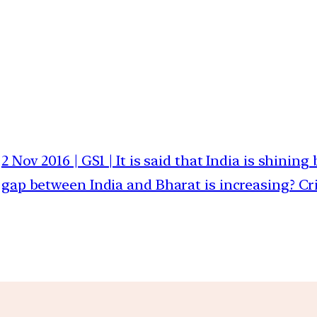
2 Nov 2016 | GS1 | It is said that India is shini
gap between India and Bharat is increasing? Cri