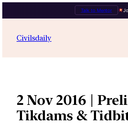
Talk to Mentor
Jo
Skip
to
Civilsdaily
content
2 Nov 2016 | Pre
Tikdams & Tidbi