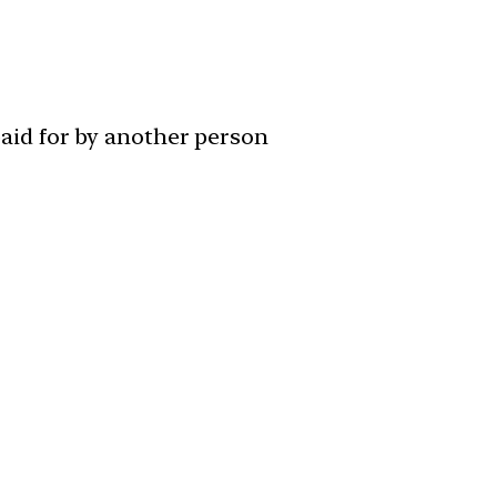
paid for by another person