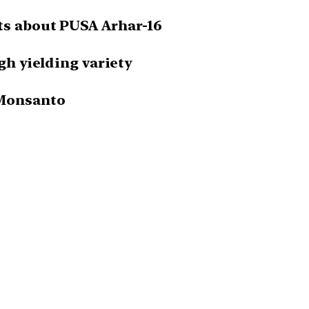
ts about PUSA Arhar-16
igh yielding variety
 Monsanto