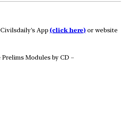
Civilsdaily’s App
(click here)
or website
ee Prelims Modules by CD –