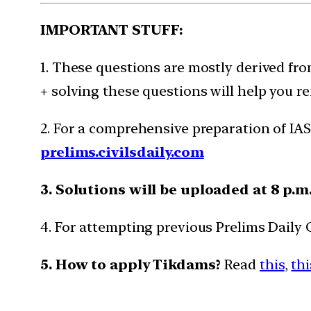
IMPORTANT STUFF:
1. These questions are mostly derived fro
+ solving these questions will help you re
2. For a comprehensive preparation of IAS
prelims.civilsdaily.com
3. Solutions will be uploaded at 8 p.m
4. For attempting previous Prelims Daily
5. How to apply Tikdams?
Read
this
,
thi