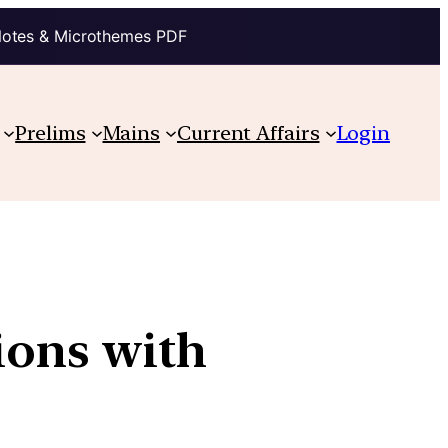
Notes & Microthemes PDF
Prelims
Mains
Current Affairs
Login
ions with