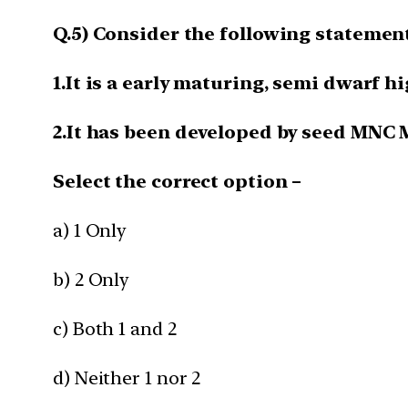
Q.5) Consider the following statemen
1.It is a early maturing, semi dwarf h
2.It has been developed by seed MNC
Select the correct option –
a) 1 Only
b) 2 Only
c) Both 1 and 2
d) Neither 1 nor 2