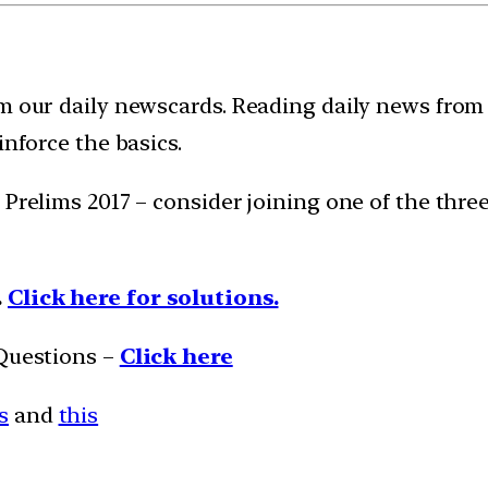
m our daily newscards. Reading daily news from 
inforce the basics.
 Prelims 2017 – consider joining one of the thr
.
Click here for solutions.
 Questions –
Click here
s
and
this