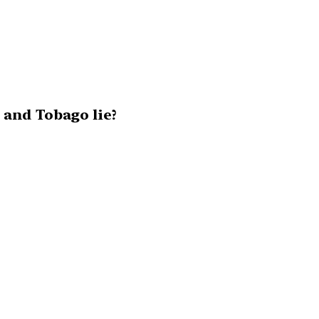
 and Tobago lie?