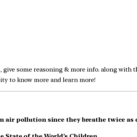
e, give some reasoning & more info. along with
ty to know more and learn more!
m air pollution since they breathe twice as 
e State of the World’s Children