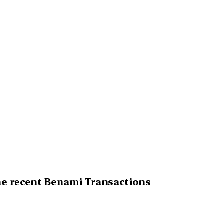
the recent Benami Transactions