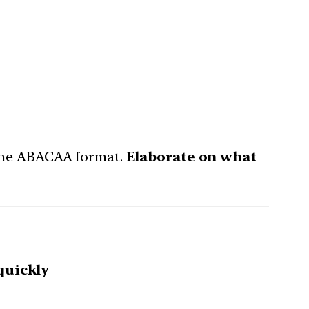
 the ABACAA format.
Elaborate on what
quickly