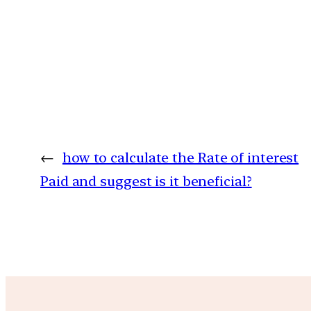
←
how to calculate the Rate of interest
Paid and suggest is it beneficial?