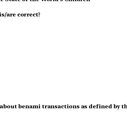
is/are correct?
ct about benami transactions as defined by 