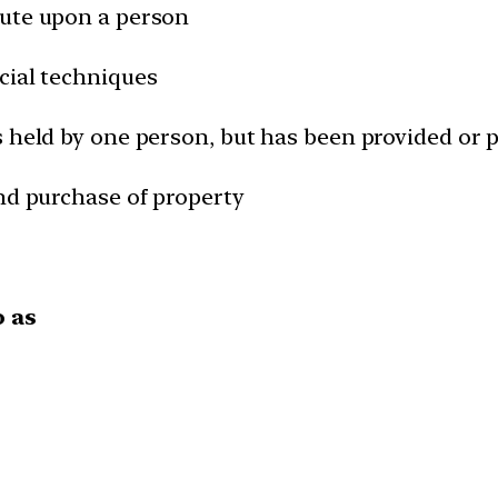
pute upon a person
cial techniques
s held by one person, but has been provided or 
and purchase of property
o as