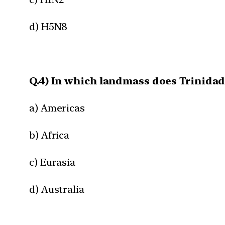
d) H5N8
Q.4) In which landmass does Trinidad
a) Americas
b) Africa
c) Eurasia
d) Australia