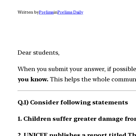
Written by
Prelims
in
Prelims Daily
Dear students,
When you submit your answer, if possibl
you know.
This helps the whole communi
Q.1) Consider following statements
1. Children suffer greater damage fro
2. UNICEF publishes a report titled Th