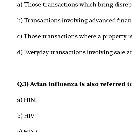
a) Those transactions which bring disre
b) Transactions involving advanced finan
c) Those transactions where a property i
d) Everyday transactions involving sale 
Q.3) Avian influenza is also referred t
a) H1N1
b) HIV
c) H1N2