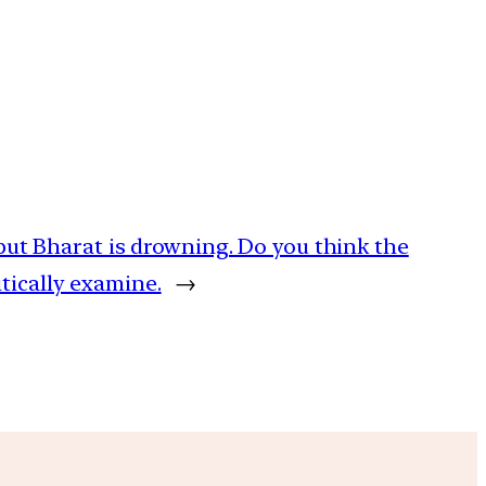
ng but Bharat is drowning. Do you think the
tically examine.
→