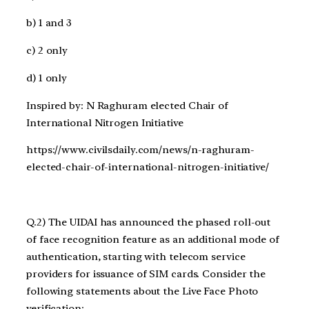
b) 1 and 3
c) 2 only
d) 1 only
Inspired by: N Raghuram elected Chair of
International Nitrogen Initiative
https://www.civilsdaily.com/news/n-raghuram-
elected-chair-of-international-nitrogen-initiative/
Q.2) The UIDAI has announced the phased roll-out
of face recognition feature as an additional mode of
authentication, starting with telecom service
providers for issuance of SIM cards. Consider the
following statements about the Live Face Photo
verification: