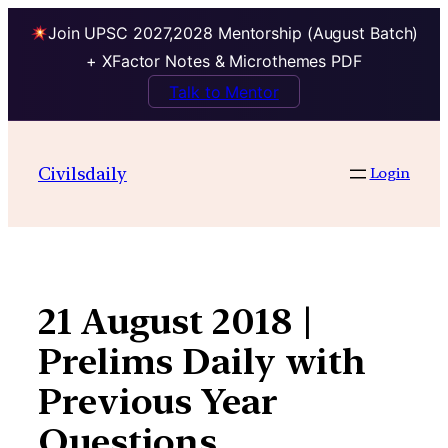
Join UPSC 2027,2028 Mentorship (August Batch)
+ XFactor Notes & Microthemes PDF
Talk to Mentor
Skip
to
Civilsdaily
Login
content
21 August 2018 |
Prelims Daily with
Previous Year
Questions