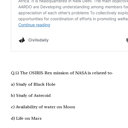
Q.5) The OSIRIS-Rex mission of NASA is related to-
a) Study of Black Hole
b) Study of Asteroid
c) Availability of water on Moon
d) Life on Mars