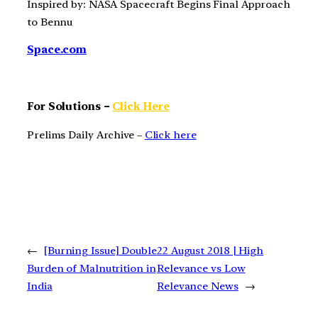
Inspired by: NASA Spacecraft Begins Final Approach
to Bennu
Space.com
For Solutions –
Click Here
Prelims Daily Archive –
Click here
←
[Burning Issue] Double
22 August 2018 | High
Burden of Malnutrition in
Relevance vs Low
India
Relevance News
→