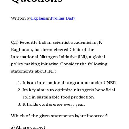
Written by
Explains
in
Prelims Daily
Q.1) Recently Indian scientist-academician, N
Raghuram, has been elected Chair of the
International Nitrogen Initiative (INI), a global
policy making initiative. Consider the following
statements about INI :
It is an international programme under UNEP.
Its key aim is to optimize nitrogen’s beneficial
role in sustainable food production.
It holds conference every year.
Which of the given statements is/are incorrect?
a) All are correct