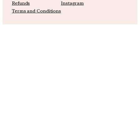
Refunds
Instagram
Terms and Conditions