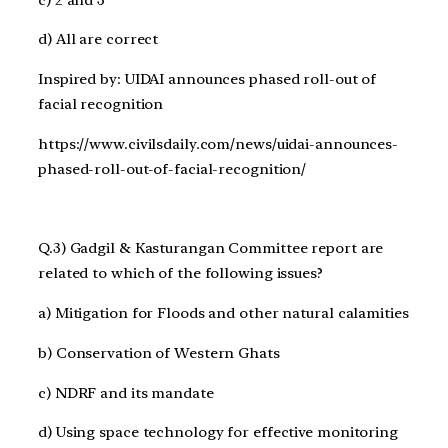
d) All are correct
Inspired by: UIDAI announces phased roll-out of
facial recognition
https://www.civilsdaily.com/news/uidai-announces-
phased-roll-out-of-facial-recognition/
Q.3) Gadgil & Kasturangan Committee report are
related to which of the following issues?
a) Mitigation for Floods and other natural calamities
b) Conservation of Western Ghats
c) NDRF and its mandate
d) Using space technology for effective monitoring