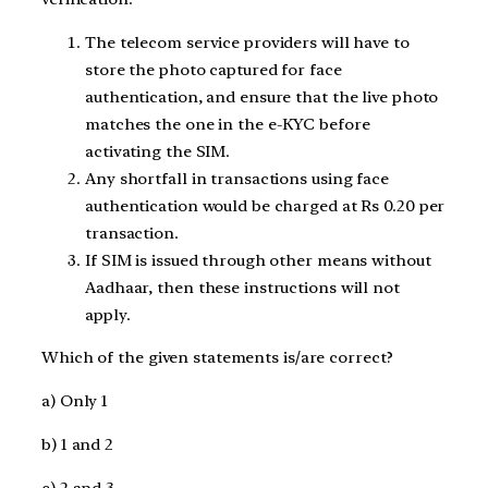
The telecom service providers will have to
store the photo captured for face
authentication, and ensure that the live photo
matches the one in the e-KYC before
activating the SIM.
Any shortfall in transactions using face
authentication would be charged at Rs 0.20 per
transaction.
If SIM is issued through other means without
Aadhaar, then these instructions will not
apply.
Which of the given statements is/are correct?
a) Only 1
b) 1 and 2
c) 2 and 3