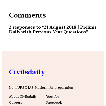
Comments
2 responses to “21 August 2018 | Prelims
Daily with Previous Year Questions”
Civilsdaily
No. 1 UPSC IAS Platform for preparation
About Civilsdaily
Youtube
Careers
Facebook