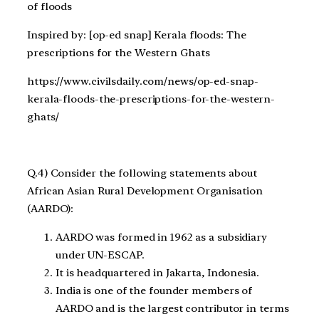
of floods
Inspired by: [op-ed snap] Kerala floods: The
prescriptions for the Western Ghats
https://www.civilsdaily.com/news/op-ed-snap-
kerala-floods-the-prescriptions-for-the-western-
ghats/
Q.4) Consider the following statements about
African Asian Rural Development Organisation
(AARDO):
AARDO was formed in 1962 as a subsidiary
under UN-ESCAP.
It is headquartered in Jakarta, Indonesia.
India is one of the founder members of
AARDO and is the largest contributor in terms