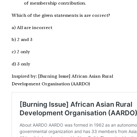
of membership contribution.
Which of the given statements is are correct?
a) All are incorrect
b) 2 and 3
c) 2 only
d) 3 only
Inspired by: [Burning Issue] African Asian Rural
Development Organisation (AARDO)