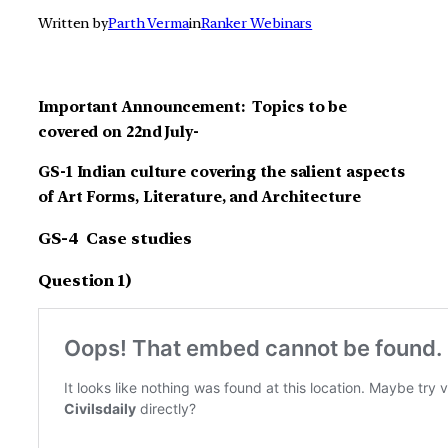
Written by
Parth Verma
in
Ranker Webinars
Important Announcement: Topics to be
covered on 22nd July-
GS-1 Indian culture covering the salient aspects
of Art Forms, Literature, and Architecture
GS-4 Case studies
Question 1)