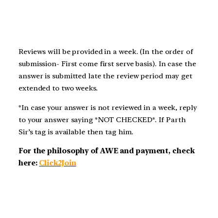
Reviews will be provided in a week. (In the order of
submission- First come first serve basis). In case the
answer is submitted late the review period may get
extended to two weeks.
*In case your answer is not reviewed in a week, reply
to your answer saying *NOT CHECKED*. If Parth
Sir’s tag is available then tag him.
For the philosophy of AWE and payment, check
here:
Click2Join