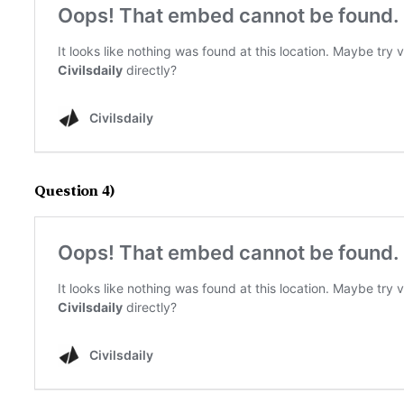
Question 4)