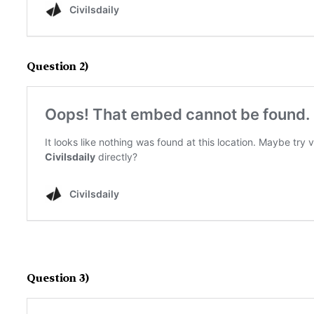
Question 2)
Question 3)