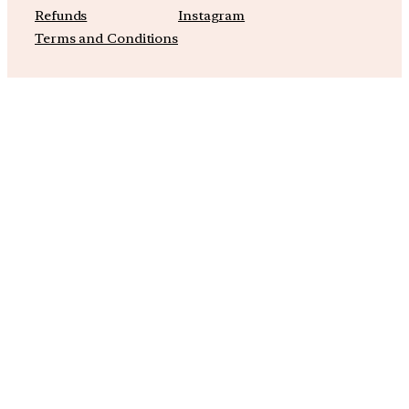
Refunds
Instagram
Terms and Conditions