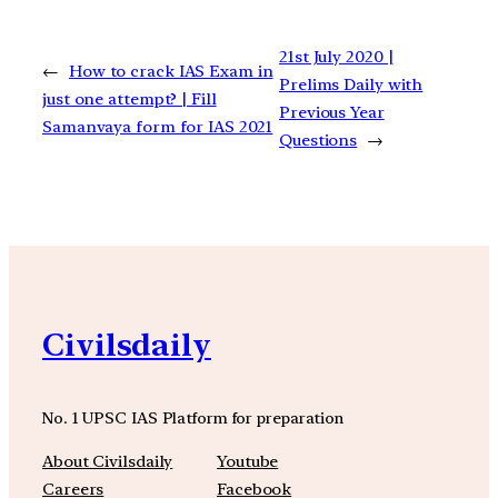
21st July 2020 |
←
How to crack IAS Exam in
Prelims Daily with
just one attempt? | Fill
Previous Year
Samanvaya form for IAS 2021
Questions
→
Civilsdaily
No. 1 UPSC IAS Platform for preparation
About Civilsdaily
Youtube
Careers
Facebook