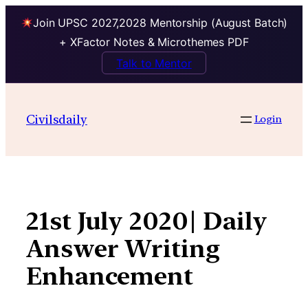
Join UPSC 2027,2028 Mentorship (August Batch)
+ XFactor Notes & Microthemes PDF
Talk to Mentor
Skip
to
Civilsdaily
Login
content
21st July 2020| Daily
Answer Writing
Enhancement