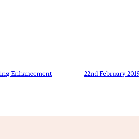
iting Enhancement
22nd February 201