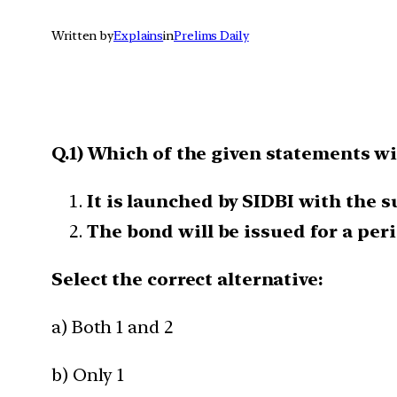
Written by
Explains
in
Prelims Daily
Q.1) Which of the given statements wi
It is launched by SIDBI with the
The bond will be issued for a peri
Select the correct alternative:
a) Both 1 and 2
b) Only 1