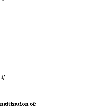
d/
nsitization of: