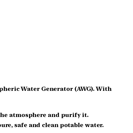
ospheric Water Generator (AWG). With
the atmosphere and purify it.
re, safe and clean potable water.