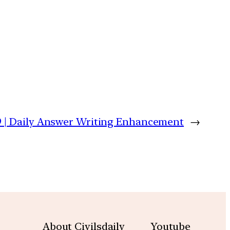
9 | Daily Answer Writing Enhancement
→
About Civilsdaily
Youtube