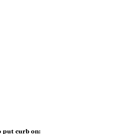
 put curb on: