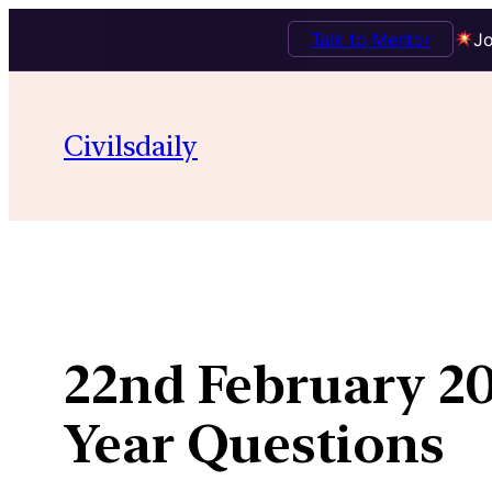
Talk to Mentor
Jo
Skip
to
Civilsdaily
content
22nd February 20
Year Questions