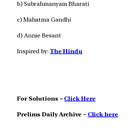
b) Subrahmanyam Bharati
c) Mahatma Gandhi
d) Annie Besant
Inspired by:
The Hindu
For Solutions –
Click Here
Prelims Daily Archive –
Click here