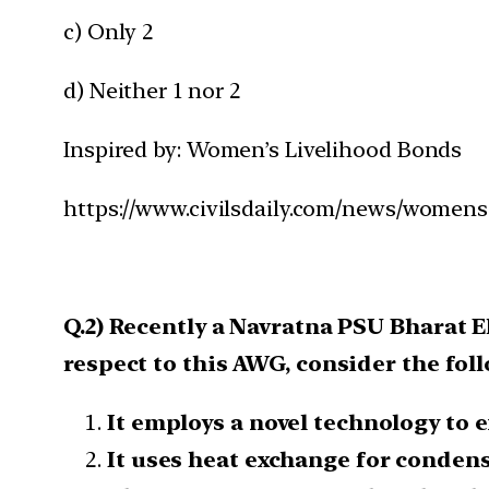
c) Only 2
d) Neither 1 nor 2
Inspired by: Women’s Livelihood Bonds
https://www.civilsdaily.com/news/womens
Q.2) Recently a Navratna PSU Bharat 
respect to this AWG, consider the fol
It employs a novel technology to 
It uses heat exchange for conden