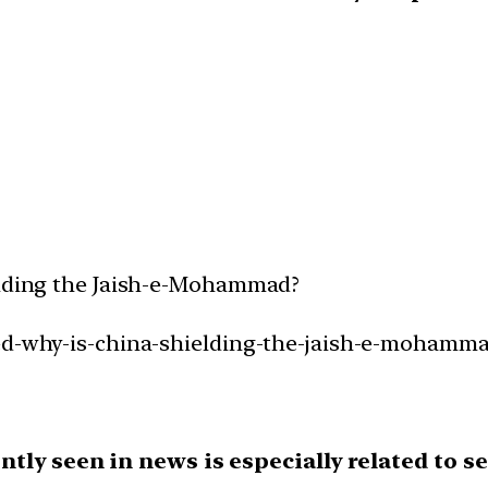
ielding the Jaish-e-Mohammad?
ned-why-is-china-shielding-the-jaish-e-mohamma
tly seen in news is especially related to se