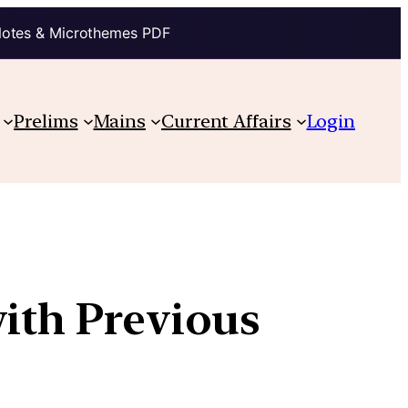
Notes & Microthemes PDF
Prelims
Mains
Current Affairs
Login
with Previous