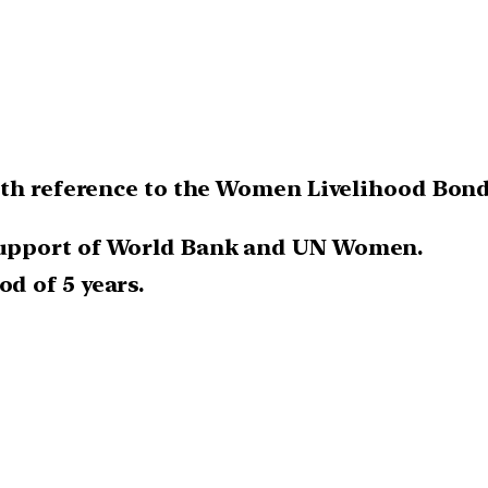
th reference to the Women Livelihood Bond 
 support of World Bank and UN Women.
od of 5 years.