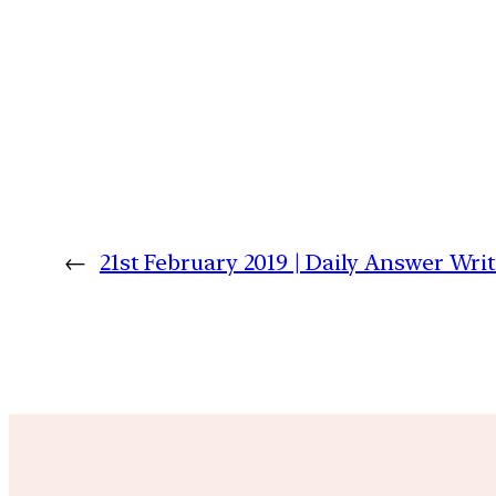
←
21st February 2019 | Daily Answer Wr