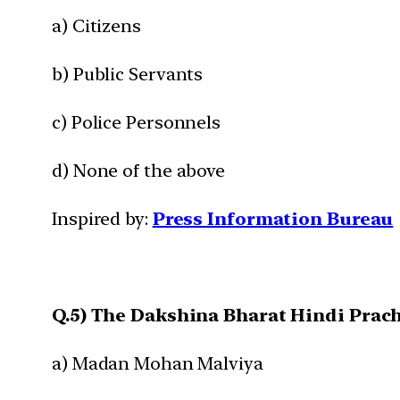
a) Citizens
b) Public Servants
c) Police Personnels
d) None of the above
Inspired by:
Press Information Bureau
Q.5) The Dakshina Bharat Hindi Prach
a) Madan Mohan Malviya