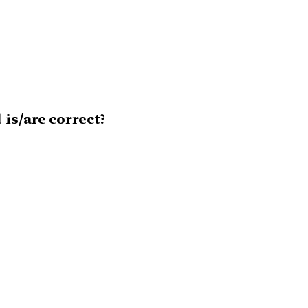
is/are correct?