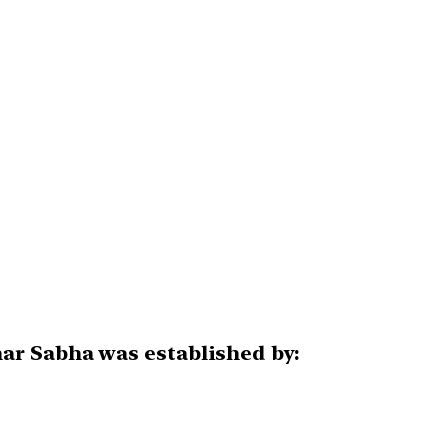
ar Sabha was established by: