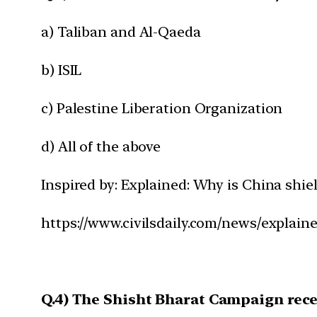
a) Taliban and Al-Qaeda
b) ISIL
c) Palestine Liberation Organization
d) All of the above
Inspired by: Explained: Why is China sh
https://www.civilsdaily.com/news/explai
Q.4) The Shisht Bharat Campaign recen