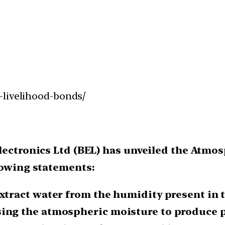
-livelihood-bonds/
Electronics Ltd (BEL) has unveiled the Atm
lowing statements:
extract water from the humidity present in 
sing the atmospheric moisture to produce pu