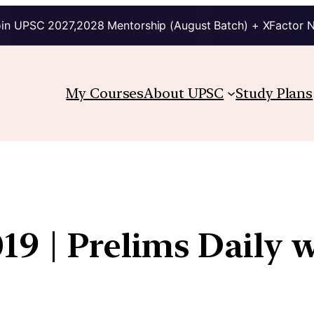
in UPSC 2027,2028 Mentorship (August Batch) + XFactor 
My Courses
About UPSC
Study Plans
19 | Prelims Daily 