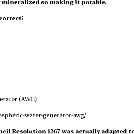
 mineralized so making it potable.
correct?
nerator (AWG)
mospheric-water-generator-awg/
cil Resolution 1267 was actually adapted to