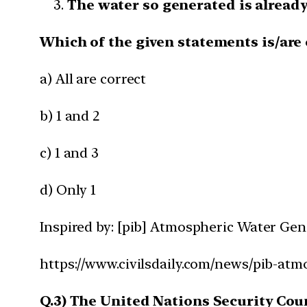
The water so generated is already
Which of the given statements is/are 
a) All are correct
b) 1 and 2
c) 1 and 3
d) Only 1
Inspired by: [pib] Atmospheric Water Ge
https://www.civilsdaily.com/news/pib-at
Q.3) The United Nations Security Coun