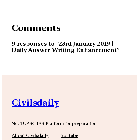
Comments
9 responses to “23rd January 2019 |
Daily Answer Writing Enhancement”
Civilsdaily
No. 1 UPSC IAS Platform for preparation
About Civilsdaily
Youtube