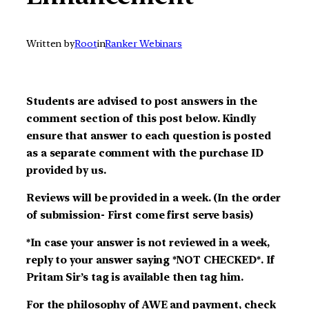
Written by
Root
in
Ranker Webinars
Students are advised to post answers in the
comment section of this post below. Kindly
ensure that answer to each question is posted
as a separate comment with the purchase ID
provided by us.
Reviews will be provided in a week. (In the order
of submission- First come first serve basis)
*In case your answer is not reviewed in a week,
reply to your answer saying *NOT CHECKED*. If
Pritam Sir’s tag is available then tag him.
For the philosophy of AWE and payment, check