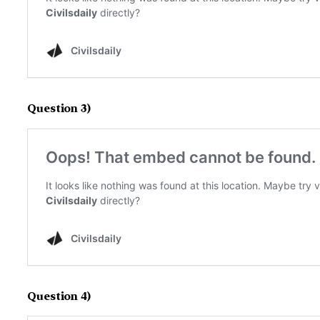
Question 3)
Question 4)