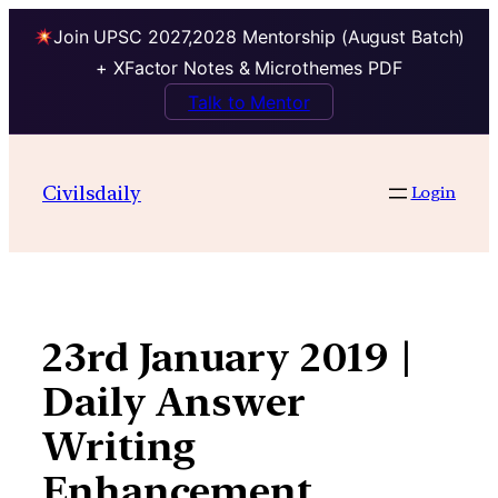
Join UPSC 2027,2028 Mentorship (August Batch)
+ XFactor Notes & Microthemes PDF
Talk to Mentor
Skip
to
Civilsdaily
Login
content
23rd January 2019 |
Daily Answer
Writing
Enhancement