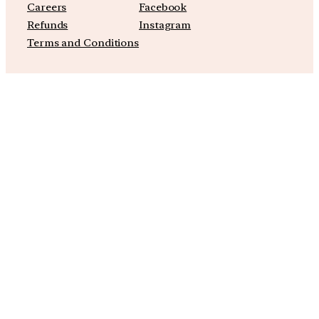
Careers
Facebook
Refunds
Instagram
Terms and Conditions