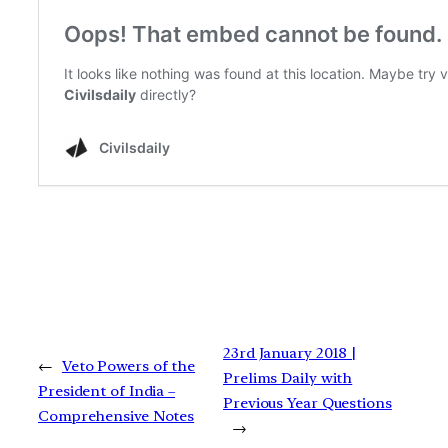
23rd January 2018 |
←
Veto Powers of the
Prelims Daily with
President of India –
Previous Year Questions
Comprehensive Notes
→