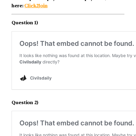
here:
Click2Join
Question 1)
Question 2)