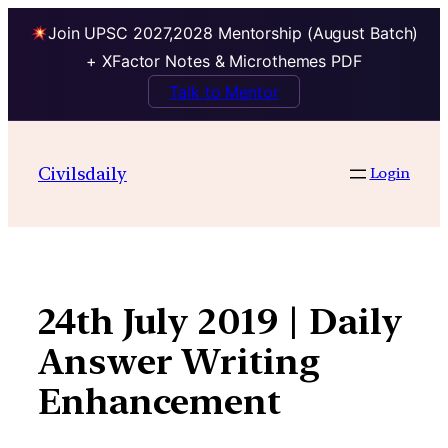
Join UPSC 2027,2028 Mentorship (August Batch)
+ XFactor Notes & Microthemes PDF
Talk to Mentor
Skip
to
Civilsdaily
Login
content
24th July 2019 | Daily
Answer Writing
Enhancement