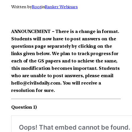
Written by
Root
in
Ranker Webinars
ANNOUNCEMENT – There is a change in format.
Students will now have to post answers on the
questions page separately by clicking on the
links given below. We plan to track progress for
each of the GS papers and to achieve the same,
this modification becomes important. Students
who are unable to post answers, please email
hello@civilsdaily.com. You will receive a
resolution for sure.
Question 1)