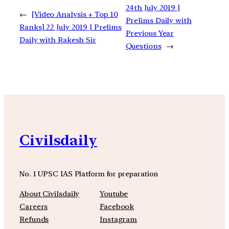
24th July 2019 |
←
[Video Analysis + Top 10
Prelims Daily with
Ranks] 22 July 2019 | Prelims
Previous Year
Daily with Rakesh Sir
Questions
→
Civilsdaily
No. 1 UPSC IAS Platform for preparation
About Civilsdaily
Youtube
Careers
Facebook
Refunds
Instagram