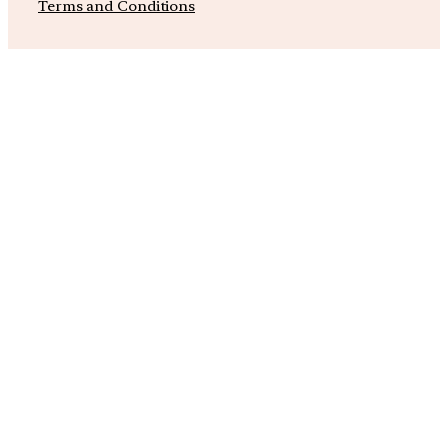
Terms and Conditions