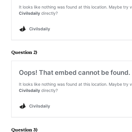
Question 2)
Question 3)