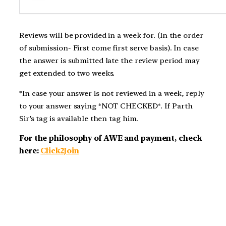
Reviews will be provided in a week for. (In the order
of submission- First come first serve basis). In case
the answer is submitted late the review period may
get extended to two weeks.
*In case your answer is not reviewed in a week, reply
to your answer saying *NOT CHECKED*. If Parth
Sir’s tag is available then tag him.
For the philosophy of AWE and payment, check
here:
Click2Join