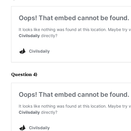
Question 4)