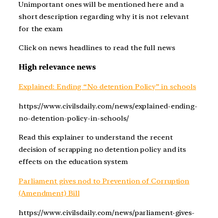
Unimportant ones will be mentioned here and a
short description regarding why it is not relevant
for the exam
Click on news headlines to read the full news
High relevance news
Explained: Ending “No detention Policy” in schools
https://www.civilsdaily.com/news/explained-ending-
no-detention-policy-in-schools/
Read this explainer to understand the recent
decision of scrapping no detention policy and its
effects on the education system
Parliament gives nod to Prevention of Corruption
(Amendment) Bill
https://www.civilsdaily.com/news/parliament-gives-