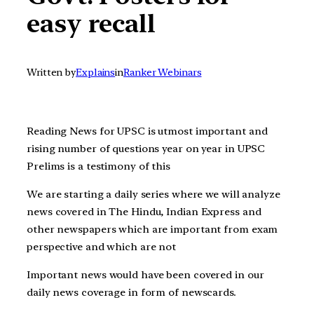
easy recall
Written by
Explains
in
Ranker Webinars
Reading News for UPSC is utmost important and
rising number of questions year on year in UPSC
Prelims is a testimony of this
We are starting a daily series where we will analyze
news covered in The Hindu, Indian Express and
other newspapers which are important from exam
perspective and which are not
Important news would have been covered in our
daily news coverage in form of newscards.