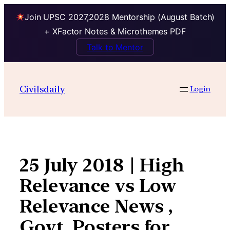
Join UPSC 2027,2028 Mentorship (August Batch)
+ XFactor Notes & Microthemes PDF
Talk to Mentor
Skip
to
Civilsdaily
Login
content
25 July 2018 | High
Relevance vs Low
Relevance News ,
Govt. Posters for