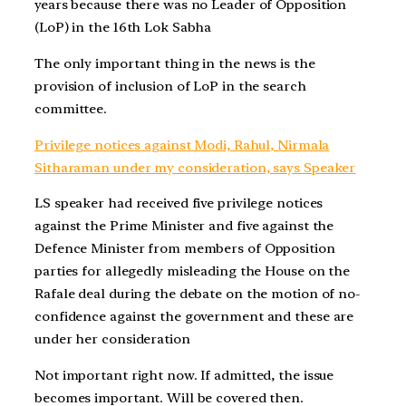
years because there was no Leader of Opposition
(LoP) in the 16th Lok Sabha
The only important thing in the news is the
provision of inclusion of LoP in the search
committee.
Privilege notices against Modi, Rahul, Nirmala
Sitharaman under my consideration, says Speaker
LS speaker had received five privilege notices
against the Prime Minister and five against the
Defence Minister from members of Opposition
parties for allegedly misleading the House on the
Rafale deal during the debate on the motion of no-
confidence against the government and these are
under her consideration
Not important right now. If admitted, the issue
becomes important. Will be covered then.