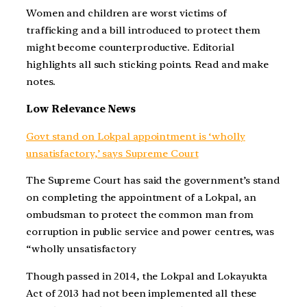
Women and children are worst victims of
trafficking and a bill introduced to protect them
might become counterproductive. Editorial
highlights all such sticking points. Read and make
notes.
Low Relevance News
Govt stand on Lokpal appointment is ‘wholly
unsatisfactory,’ says Supreme Court
The Supreme Court has said the government’s stand
on completing the appointment of a Lokpal, an
ombudsman to protect the common man from
corruption in public service and power centres, was
“wholly unsatisfactory
Though passed in 2014, the Lokpal and Lokayukta
Act of 2013 had not been implemented all these