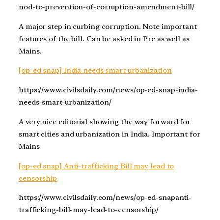
nod-to-prevention-of-corruption-amendment-bill/
A major step in curbing corruption. Note important
features of the bill. Can be asked in Pre as well as
Mains.
[op-ed snap] India needs smart urbanization
https://www.civilsdaily.com/news/op-ed-snap-india-
needs-smart-urbanization/
A very nice editorial showing the way forward for
smart cities and urbanization in India. Important for
Mains
[op-ed snap] Anti-trafficking Bill may lead to
censorship
https://www.civilsdaily.com/news/op-ed-snapanti-
trafficking-bill-may-lead-to-censorship/