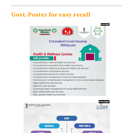
Govt. Poster for easy recall