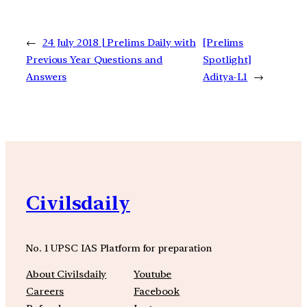
←
24 July 2018 | Prelims Daily with
[Prelims
Previous Year Questions and
Spotlight]
Answers
Aditya-L1
→
Civilsdaily
No. 1 UPSC IAS Platform for preparation
About Civilsdaily
Youtube
Careers
Facebook