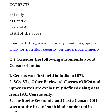
CORRECT?
a)
1 only
b)
1 and 2
c)
2 and 3
d)
All of the above
Source-
https://www.civilsdaily.com/news/op-ed-
snap-for-nutrition-security-on-undernourishment/
Q.2
Consider the following statements about
Census
of
India:
1.
Census
was first held in India in 1871.
2.
SCs
,
STs
, Other Backward Classes (OBCs) and
upper castes are
exclusively defined
using data
from 1931 Census
only.
3.
The Socio-Economic and Caste
Census 2011
was not the first of such kind
conducted in