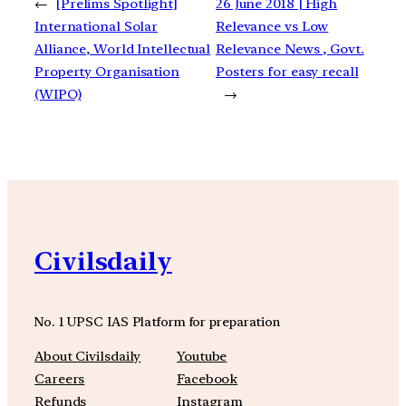
←
[Prelims Spotlight]
26 June 2018 | High
International Solar
Relevance vs Low
Alliance, World Intellectual
Relevance News , Govt.
Property Organisation
Posters for easy recall
(WIPO)
→
Civilsdaily
No. 1 UPSC IAS Platform for preparation
About Civilsdaily
Youtube
Careers
Facebook
Refunds
Instagram