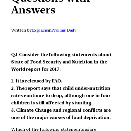
Answers
Written by
Explains
in
Prelims Daily
Q.1
Consider the following statements about
State of Food Security and Nutrition in the
World report for 2017
:
1.
It is released by FAO
.
2.
The report says that child under-nutrition
rates continue to drop, although one in four
children is still affected by stunting
.
3.
Climate Change
and regional
conflicts are
one of the major causes of food
deprivation.
Which of the following statements is/are