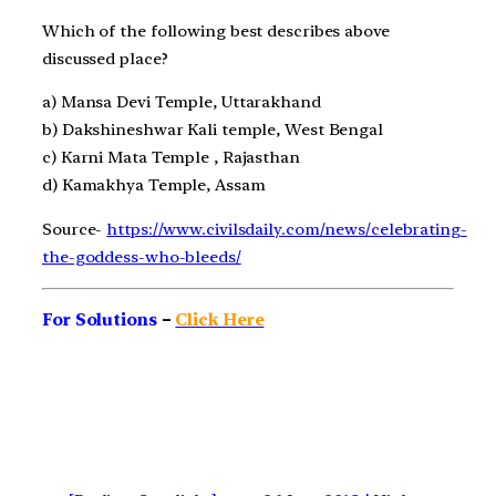
Which of the following
best describes above
discussed place
?
a)
Mansa Devi Temple, Uttarakhand
b)
Dakshineshwar Kali temple, West Bengal
c)
Karni Mata Temple , Rajasthan
d)
Kamakhya Temple, Assam
Source-
https://www.civilsdaily.com/news/celebrating-
the-goddess-who-bleeds/
For Solutions
–
Click Here