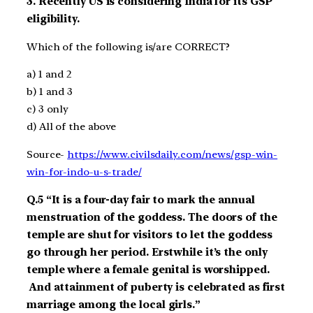
3.
Recently US is considering
India for its GSP
eligibility.
Which of the following is/are CORRECT?
a)
1 and 2
b)
1 and 3
c)
3 only
d)
All of the above
Source-
https://www.civilsdaily.com/news/gsp-win-
win-for-indo-u-s-trade/
Q.5
“
It
is a four-day fair to mark the annual
menstruation of the goddess.
The doors of the
temple are shut for visitors to let the goddess
go through her period.
Erstwhile it’s the only
temple where a female genital is worshipped.
And attainment of puberty is celebrated as first
marriage among the
local
girls.”