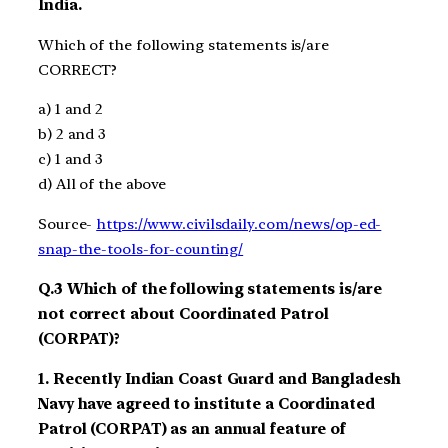
India.
Which of the following statements is/are
CORRECT?
a)
1
and 2
b)
2
and 3
c)
1
and
3
d)
All of the above
Source-
https://www.civilsdaily.com/news/op-ed-
snap-the-tools-for-counting/
Q.3
Which
of the following statements is/are
not correct about
Coordinated Patrol
(CORPAT)?
1.
Recently
India
n Coast Guard
and Bangladesh
Navy
have agreed to institute a Coordinated
Patrol (CORPAT) as an annual feature
of