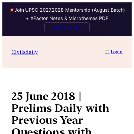
Join UPSC 2027,2028 Mentorship (August Batch)
+ XFactor Notes & Microthemes PDF
Talk to Mentor
Skip
to
Civilsdaily
Login
content
25 June 2018 |
Prelims Daily with
Previous Year
Questions with