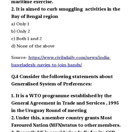
maritime exercise
.
2.
It is aimed to
curb smuggling activities in the
Bay of Bengal region
a)
Only 1
b)
Only 2
c)
Both 1 and 2
d)
None of the above
Source-
https://www.civilsdaily.com/news/india-
bangladesh-navies-to-join-hands/
Q.4
Consider the following statements about
Generalised System of Preferences:
1.
It is a
WTO
programme established by the
General Agreement in Trade and Services
, 1995
in the Uruguay Round of meeting
2.
Under this, a member country grants Most
Favoured Nation
(MFN)
status to other members.