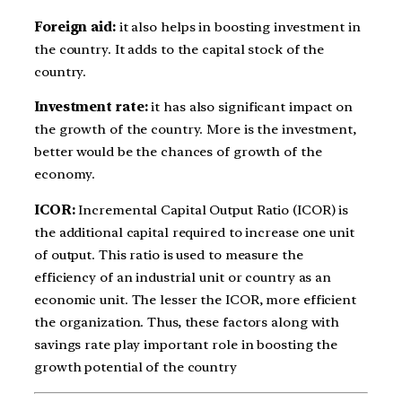
Foreign aid:
it also helps in boosting investment in
the country. It adds to the capital stock of the
country.
Investment rate:
it has also significant impact on
the growth of the country. More is the investment,
better would be the chances of growth of the
economy.
ICOR:
Incremental Capital Output Ratio (ICOR) is
the additional capital required to increase one unit
of output. This ratio is used to measure the
efficiency of an industrial unit or country as an
economic unit. The lesser the ICOR, more efficient
the organization. Thus, these factors along with
savings rate play important role in boosting the
growth potential of the country