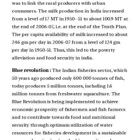
was to link the rural producers with urban
consumers. The milk production in India increased
from a level of 17 MT in 1950- 51 to about 100.9 MT at
the end of 2006-07, i.e. at the end of the Tenth Plan.
The per capita availability of milk increased to about
246 gm per day in 2006-07 from a level of 124 gm
per day in 1950-51. Thus, this led to the poverty
alleviation and food security in india.
Blue revolution :
The Indian fisheries sector, which
50 years ago produced only 600 000 tonnes of fish,
today produces 5 million tonnes, including 1.6
million tonnes from freshwater aquaculture. The
Blue Revolution is being implemented to achieve
economic prosperity of fishermen and fish farmers
and to contribute towards food and nutritional
security through optimum utilization of water
resources for fisheries development in a sustainable