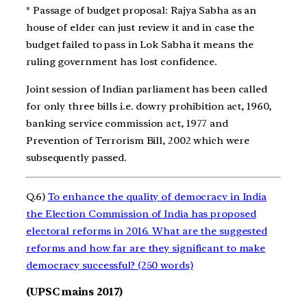
* Passage of budget proposal: Rajya Sabha as an
house of elder can just review it and in case the
budget failed to pass in Lok Sabha it means the
ruling government has lost confidence.
Joint session of Indian parliament has been called
for only three bills i.e. dowry prohibition act, 1960,
banking service commission act, 1977 and
Prevention of Terrorism Bill, 2002 which were
subsequently passed.
Q.6)
To enhance the quality of democracy in India
the Election Commission of India has proposed
electoral reforms in 2016. What are the suggested
reforms and how far are they significant to make
democracy successful? (250 words)
(UPSC mains 2017)