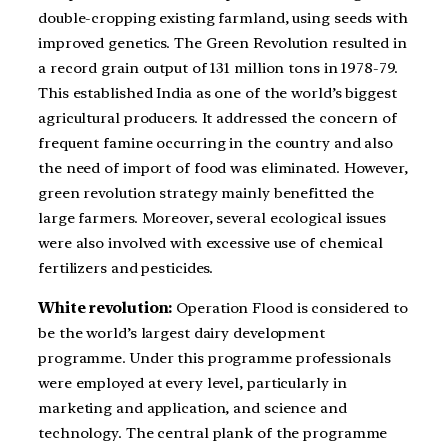
double-cropping existing farmland, using seeds with
improved genetics. The Green Revolution resulted in
a record grain output of 131 million tons in 1978-79.
This established India as one of the world’s biggest
agricultural producers. It addressed the concern of
frequent famine occurring in the country and also
the need of import of food was eliminated. However,
green revolution strategy mainly benefitted the
large farmers. Moreover, several ecological issues
were also involved with excessive use of chemical
fertilizers and pesticides.
White revolution:
Operation Flood is considered to
be the world’s largest dairy development
programme. Under this programme professionals
were employed at every level, particularly in
marketing and application, and science and
technology. The central plank of the programme