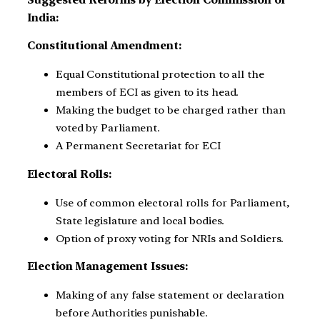
India:
Constitutional Amendment:
Equal Constitutional protection to all the
members of ECI as given to its head.
Making the budget to be charged rather than
voted by Parliament.
A Permanent Secretariat for ECI
Electoral Rolls:
Use of common electoral rolls for Parliament,
State legislature and local bodies.
Option of proxy voting for NRIs and Soldiers.
Election Management Issues:
Making of any false statement or declaration
before Authorities punishable.