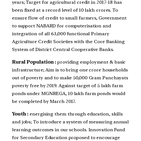
years; Target for agricultural credit in 2017-18 has
been fixed at a record level of 10 lakh crores. To
ensure flow of credit to small farmers, Government
to support NABARD for computerisation and
integration of all 63,000 functional Primary
Agriculture Credit Societies with the Core Banking
System of District Central Cooperative Banks.
Rural Population :
providing employment & basic
infrastructure; Aim is to bring one crore households
out of poverty and to make 50,000 Gram Panchayats
poverty free by 2019. Against target of 5 lakh farm
ponds under MGNREGA, 10 lakh farm ponds would
be completed by March 2017.
Youth :
energising them through education, skills
and jobs; To introduce a system of measuring annual
learning outcomes in our schools. Innovation Fund
for Secondary Education proposed to encourage