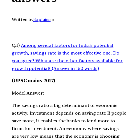
Written by
Explains
in
Q.1)
Among several factors for India’s potential
growth, savings rate is the most effective one. Do
you agree? What are the other factors available for
growth potential? (Answer in 150 words)
(UPSC mains 2017)
Model Answer:
The savings ratio a big determinant of economic
activity. Investment depends on saving rate If people
save more, it enables the banks to lend more to
firms for investment. An economy where savings
are very low means that the economy is choosing