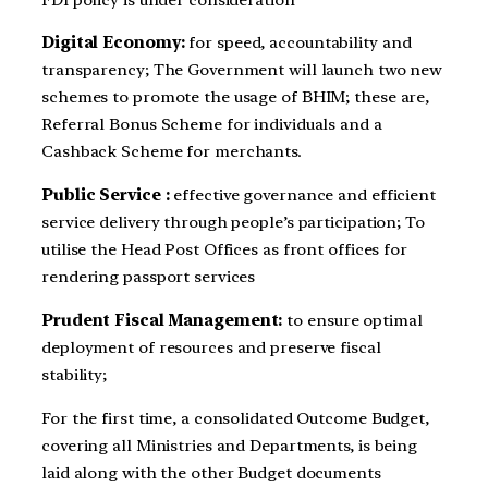
Digital Economy:
for speed, accountability and
transparency; The Government will launch two new
schemes to promote the usage of BHIM; these are,
Referral Bonus Scheme for individuals and a
Cashback Scheme for merchants.
Public Service :
effective governance and efficient
service delivery through people’s participation; To
utilise the Head Post Offices as front offices for
rendering passport services
Prudent Fiscal Management:
to ensure optimal
deployment of resources and preserve fiscal
stability;
For the first time, a consolidated Outcome Budget,
covering all Ministries and Departments, is being
laid along with the other Budget documents