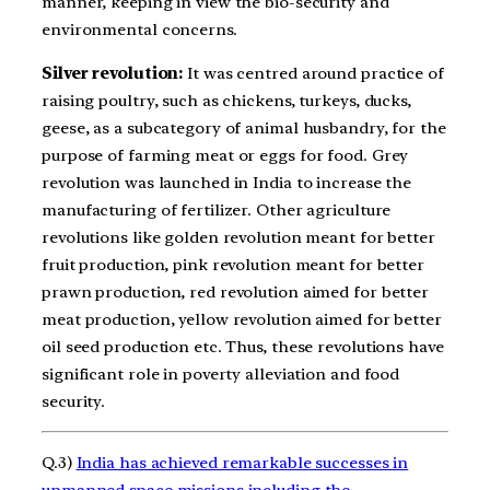
manner, keeping in view the bio-security and
environmental concerns.
Silver revolution:
It was centred around practice of
raising poultry, such as chickens, turkeys, ducks,
geese, as a subcategory of animal husbandry, for the
purpose of farming meat or eggs for food. Grey
revolution was launched in India to increase the
manufacturing of fertilizer. Other agriculture
revolutions like golden revolution meant for better
fruit production, pink revolution meant for better
prawn production, red revolution aimed for better
meat production, yellow revolution aimed for better
oil seed production etc. Thus, these revolutions have
significant role in poverty alleviation and food
security.
Q.3)
India has achieved remarkable successes in