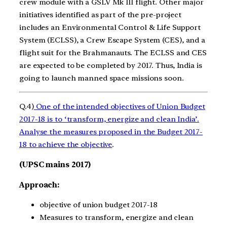
crew module with a GSLV Mk III flight. Other major
initiatives identified as part of the pre-project
includes an Environmental Control & Life Support
System (ECLSS), a Crew Escape System (CES), and a
flight suit for the Brahmanauts. The ECLSS and CES
are expected to be completed by 2017. Thus, India is
going to launch manned space missions soon.
Q.4)
One of the intended objectives of Union Budget
2017-18 is to ‘transform, energize and clean India’.
Analyse the measures proposed in the Budget 2017-
18 to achieve the objective
.
(UPSC mains 2017)
Approach:
objective of union budget 2017-18
Measures to transform, energize and clean