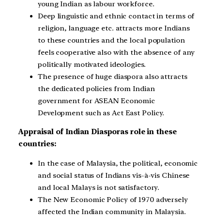
young Indian as labour workforce.
Deep linguistic and ethnic contact in terms of
religion, language etc. attracts more Indians
to these countries and the local population
feels cooperative also with the absence of any
politically motivated ideologies.
The presence of huge diaspora also attracts
the dedicated policies from Indian
government for ASEAN Economic
Development such as Act East Policy.
Appraisal of Indian Diasporas role in these
countries:
In the case of Malaysia, the political, economic
and social status of Indians vis-à-vis Chinese
and local Malays is not satisfactory.
The New Economic Policy of 1970 adversely
affected the Indian community in Malaysia.