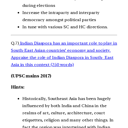
during elections
Increase the intraparty and interparty
democracy amongst political parties
In tune with various SC and HC directions.
Q.7)
Indian Diaspora has an important role to play in
South-East Asian countries’ economy and society.
Appraise the role of Indian Diaspora in South- East
Asia in this context (250 words)
(UPSC mains 2017)
Hints:
Historically, Southeast Asia has been hugely
influenced by both India and China in the
realms of art, culture, architecture, court
etiquettes, religion and many other things. In
fact the region was intertwined with Indian