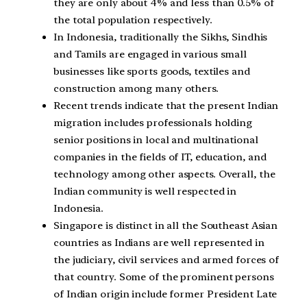
they are only about 4% and less than 0.5% of
the total population respectively.
In Indonesia, traditionally the Sikhs, Sindhis
and Tamils are engaged in various small
businesses like sports goods, textiles and
construction among many others.
Recent trends indicate that the present Indian
migration includes professionals holding
senior positions in local and multinational
companies in the fields of IT, education, and
technology among other aspects. Overall, the
Indian community is well respected in
Indonesia.
Singapore is distinct in all the Southeast Asian
countries as Indians are well represented in
the judiciary, civil services and armed forces of
that country. Some of the prominent persons
of Indian origin include former President Late