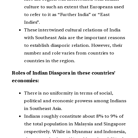
culture to such an extent that Europeans used
to refer to it as “Further India” or “East
Indies”.
These intertwined cultural relations of India
with Southeast Asia are the important reasons
to establish diasporic relation. However, their
number and role varies from countries to
countries in the region.
Roles of Indian Diaspora in these countries’
economies:
There is no uniformity in terms of social,
political and economic prowess among Indians
in Southeast Asia.
Indians roughly constitute about 8% to 9% of
the total population in Malaysia and Singapore
respectively. While in Myanmar and Indonesia,