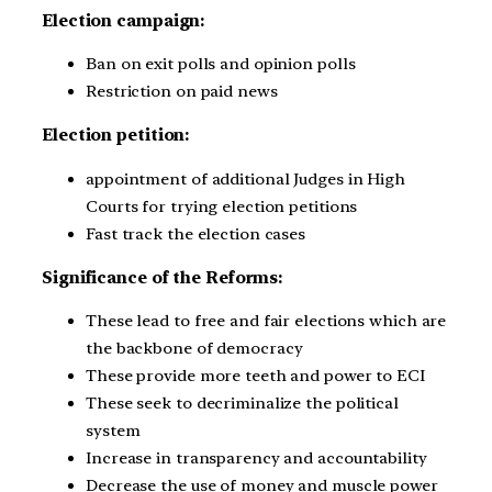
Election campaign:
Ban on exit polls and opinion polls
Restriction on paid news
Election petition:
appointment of additional Judges in High
Courts for trying election petitions
Fast track the election cases
Significance of the Reforms:
These lead to free and fair elections which are
the backbone of democracy
These provide more teeth and power to ECI
These seek to decriminalize the political
system
Increase in transparency and accountability
Decrease the use of money and muscle power