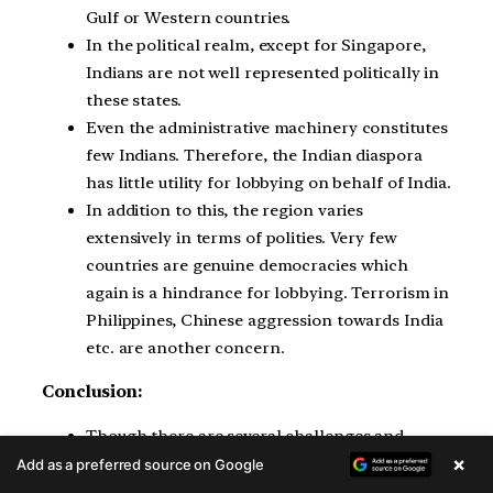
Gulf or Western countries.
In the political realm, except for Singapore,
Indians are not well represented politically in
these states.
Even the administrative machinery constitutes
few Indians. Therefore, the Indian diaspora
has little utility for lobbying on behalf of India.
In addition to this, the region varies
extensively in terms of polities. Very few
countries are genuine democracies which
again is a hindrance for lobbying. Terrorism in
Philippines, Chinese aggression towards India
etc. are another concern.
Conclusion:
Though there are several challenges and
×
concerns, still Indian diaspora provides
Add as a preferred source on Google
significant economic and societal growth in