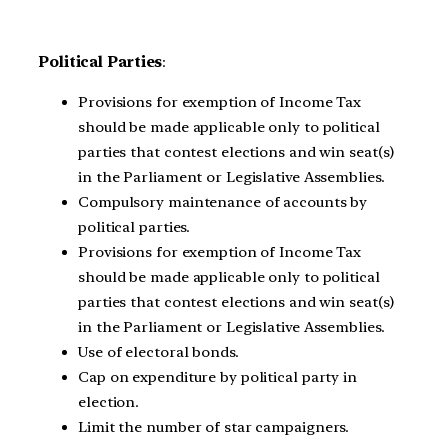
Political Parties
:
Provisions for exemption of Income Tax
should be made applicable only to political
parties that contest elections and win seat(s)
in the Parliament or Legislative Assemblies.
Compulsory maintenance of accounts by
political parties.
Provisions for exemption of Income Tax
should be made applicable only to political
parties that contest elections and win seat(s)
in the Parliament or Legislative Assemblies.
Use of electoral bonds.
Cap on expenditure by political party in
election.
Limit the number of star campaigners.