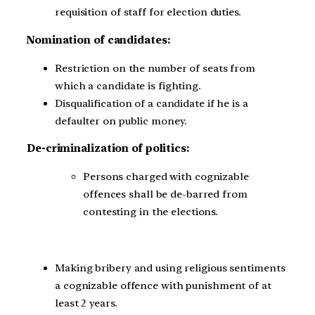
requisition of staff for election duties.
Nomination of candidates:
Restriction on the number of seats from
which a candidate is fighting.
Disqualification of a candidate if he is a
defaulter on public money.
De-criminalization of politics:
Persons charged with cognizable
offences shall be de-barred from
contesting in the elections.
Making bribery and using religious sentiments
a cognizable offence with punishment of at
least 2 years.