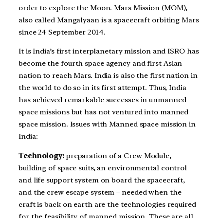
order to explore the Moon. Mars Mission (MOM),
also called Mangalyaan is a spacecraft orbiting Mars
since 24 September 2014.
It is India’s first interplanetary mission and ISRO has
become the fourth space agency and first Asian
nation to reach Mars. India is also the first nation in
the world to do so in its first attempt. Thus, India
has achieved remarkable successes in unmanned
space missions but has not ventured into manned
space mission. Issues with Manned space mission in
India:
Technology:
preparation of a Crew Module,
building of space suits, an environmental control
and life support system on board the spacecraft,
and the crew escape system – needed when the
craft is back on earth are the technologies required
for the feasibility of manned mission. These are all