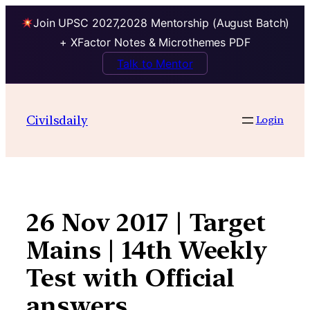
Join UPSC 2027,2028 Mentorship (August Batch)
+ XFactor Notes & Microthemes PDF
Talk to Mentor
Skip
to
Civilsdaily
Login
content
26 Nov 2017 | Target
Mains | 14th Weekly
Test with Official
answers