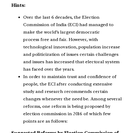
Hints:
Over the last 6 decades, the Election
Commission of India (ECI) had managed to
make the world’s largest democratic
process free and fair. However, with
technological innovation, population increase
and politicization of issues certain challenges
and issues has increased that electoral system
has faced over the years.
In order to maintain trust and confidence of
people, the ECI after conducting extensive
study and research recommends certain
changes whenever the need be. Among several
reforms, one reform is being proposed by
election commission in 2016 of which few
points are as follows:
Suggested Reforms by Election Commission of