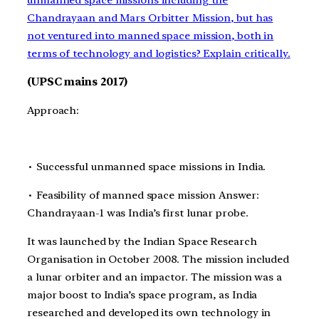
unmanned space missions including the
Chandrayaan and Mars Orbitter Mission, but has
not ventured into manned space mission, both in
terms of technology and logistics? Explain critically.
(UPSC mains 2017)
Approach:
∙ Successful unmanned space missions in India.
∙ Feasibility of manned space mission Answer:
Chandrayaan-1 was India’s first lunar probe.
It was launched by the Indian Space Research
Organisation in October 2008. The mission included
a lunar orbiter and an impactor. The mission was a
major boost to India’s space program, as India
researched and developed its own technology in