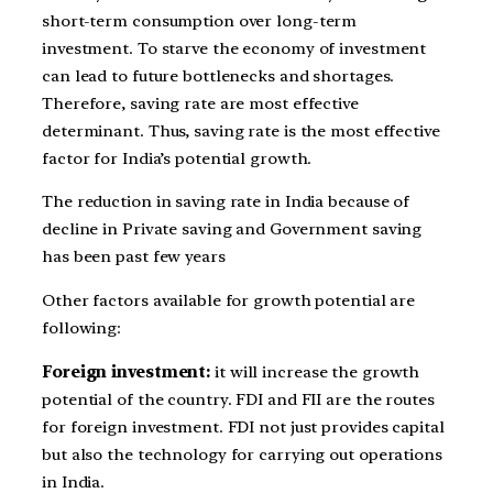
short-term consumption over long-term
investment. To starve the economy of investment
can lead to future bottlenecks and shortages.
Therefore, saving rate are most effective
determinant. Thus, saving rate is the most effective
factor for India’s potential growth.
The reduction in saving rate in India because of
decline in Private saving and Government saving
has been past few years
Other factors available for growth potential are
following:
Foreign investment:
it will increase the growth
potential of the country. FDI and FII are the routes
for foreign investment. FDI not just provides capital
but also the technology for carrying out operations
in India.