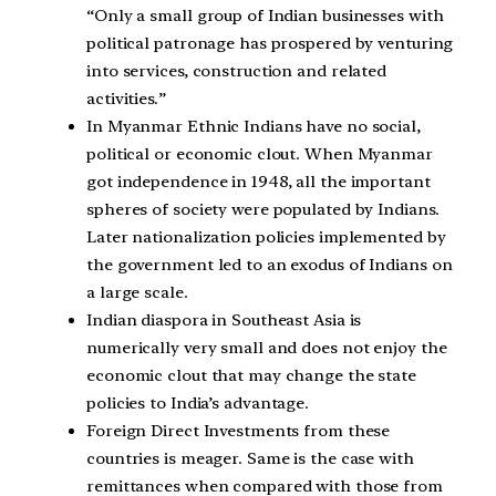
“Only a small group of Indian businesses with
political patronage has prospered by venturing
into services, construction and related
activities.”
In Myanmar Ethnic Indians have no social,
political or economic clout. When Myanmar
got independence in 1948, all the important
spheres of society were populated by Indians.
Later nationalization policies implemented by
the government led to an exodus of Indians on
a large scale.
Indian diaspora in Southeast Asia is
numerically very small and does not enjoy the
economic clout that may change the state
policies to India’s advantage.
Foreign Direct Investments from these
countries is meager. Same is the case with
remittances when compared with those from