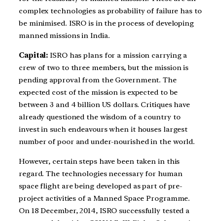
complex technologies as probability of failure has to
be minimised. ISRO is in the process of developing
manned missions in India.
Capital:
ISRO has plans for a mission carrying a
crew of two to three members, but the mission is
pending approval from the Government. The
expected cost of the mission is expected to be
between 3 and 4 billion US dollars. Critiques have
already questioned the wisdom of a country to
invest in such endeavours when it houses largest
number of poor and under-nourished in the world.
However, certain steps have been taken in this
regard. The technologies necessary for human
space flight are being developed as part of pre-
project activities of a Manned Space Programme.
On 18 December, 2014, ISRO successfully tested a