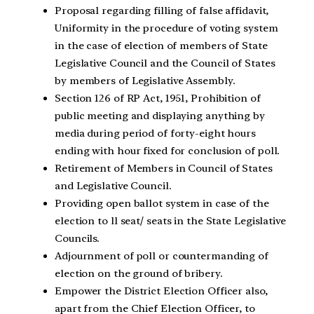
Proposal regarding filling of false affidavit,
Uniformity in the procedure of voting system
in the case of election of members of State
Legislative Council and the Council of States
by members of Legislative Assembly.
Section 126 of RP Act, 1951, Prohibition of
public meeting and displaying anything by
media during period of forty-eight hours
ending with hour fixed for conclusion of poll.
Retirement of Members in Council of States
and Legislative Council.
Providing open ballot system in case of the
election to ll seat/ seats in the State Legislative
Councils.
Adjournment of poll or countermanding of
election on the ground of bribery.
Empower the District Election Officer also,
apart from the Chief Election Officer, to