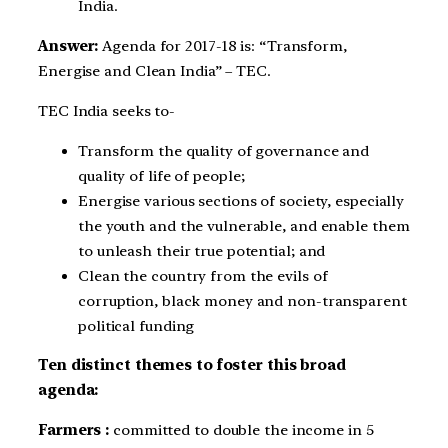
India.
Answer:
Agenda for 2017-18 is: “Transform,
Energise and Clean India” – TEC.
TEC India seeks to-
Transform the quality of governance and
quality of life of people;
Energise various sections of society, especially
the youth and the vulnerable, and enable them
to unleash their true potential; and
Clean the country from the evils of
corruption, black money and non-transparent
political funding
Ten distinct themes to foster this broad
agenda:
Farmers :
committed to double the income in 5