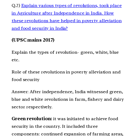
Q.2)
Explain various types of revolutions, took place
in Agriculture after Independence in India. How
these revolutions have helped in poverty alleviation
and food security in India?
(UPSC mains 2017)
Explain the types of revolution- green, white, blue
etc.
Role of these revolutions in poverty alleviation and
food security
Answer: After independence, India witnessed green,
blue and white revolutions in farm, fishery and dairy
sector respectively.
Green revolution:
it was initiated to achieve food
security in the country. It included three
components: continued expansion of farming areas,