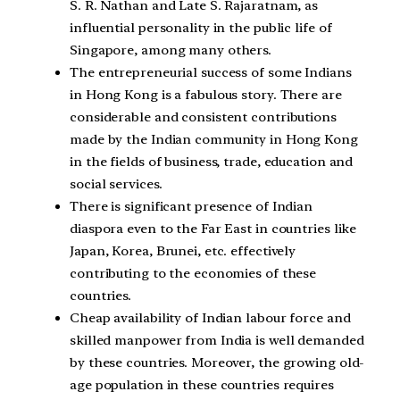
S. R. Nathan and Late S. Rajaratnam, as
influential personality in the public life of
Singapore, among many others.
The entrepreneurial success of some Indians
in Hong Kong is a fabulous story. There are
considerable and consistent contributions
made by the Indian community in Hong Kong
in the fields of business, trade, education and
social services.
There is significant presence of Indian
diaspora even to the Far East in countries like
Japan, Korea, Brunei, etc. effectively
contributing to the economies of these
countries.
Cheap availability of Indian labour force and
skilled manpower from India is well demanded
by these countries. Moreover, the growing old-
age population in these countries requires