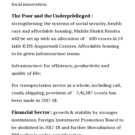
local innovation.
The Poor and the Underprivileged :
strengthening the systems of social security, health
care and affordable housing; Mahila Shakti Kendra
will be set up with an allocation of ` 500 crores in 14
lakh ICDS Anganwadi Centres. Affordable housing
to be given infrastructure status.
Infrastructure: for efficiency, productivity and
quality of life;
For transportation sector as a whole, including rail,
roads, shipping, provision of ` 2,41,387 crores has
been made in 2017-18.
Financial Sector :
growth & stability by stronger
institutions; Foreign Investment Promotion Board to
be abolished in 2017-18 and further liberalisation of
FDI policy is under consideration