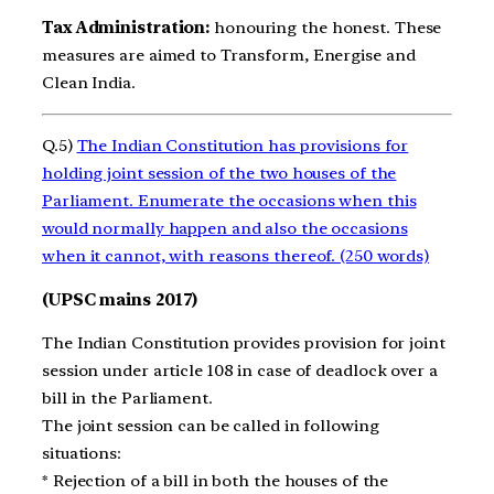
Tax Administration:
honouring the honest. These
measures are aimed to Transform, Energise and
Clean India.
Q.5)
The Indian Constitution has provisions for
holding joint session of the two houses of the
Parliament. Enumerate the occasions when this
would normally happen and also the occasions
when it cannot, with reasons thereof. (250 words)
(UPSC mains 2017)
The Indian Constitution provides provision for joint
session under article 108 in case of deadlock over a
bill in the Parliament.
The joint session can be called in following
situations:
* Rejection of a bill in both the houses of the