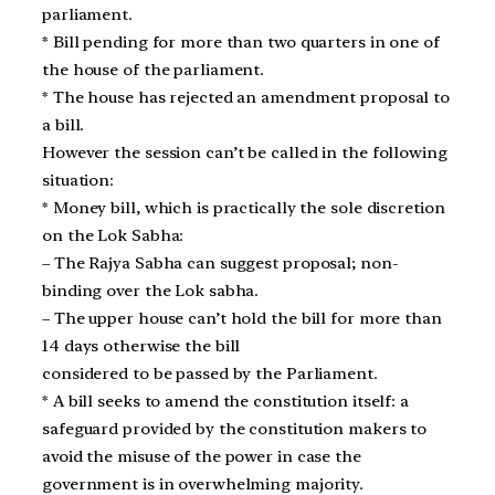
parliament.
* Bill pending for more than two quarters in one of
the house of the parliament.
* The house has rejected an amendment proposal to
a bill.
However the session can’t be called in the following
situation:
* Money bill, which is practically the sole discretion
on the Lok Sabha:
– The Rajya Sabha can suggest proposal; non-
binding over the Lok sabha.
– The upper house can’t hold the bill for more than
14 days otherwise the bill
considered to be passed by the Parliament.
* A bill seeks to amend the constitution itself: a
safeguard provided by the constitution makers to
avoid the misuse of the power in case the
government is in overwhelming majority.