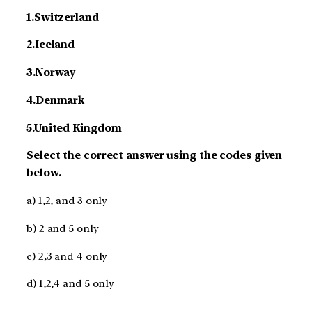
1.Switzerland
2.Iceland
3.Norway
4.Denmark
5.United Kingdom
Select the correct answer using the codes given
below.
a) 1,2, and 3 only
b) 2 and 5 only
c) 2,3 and 4 only
d) 1,2,4 and 5 only