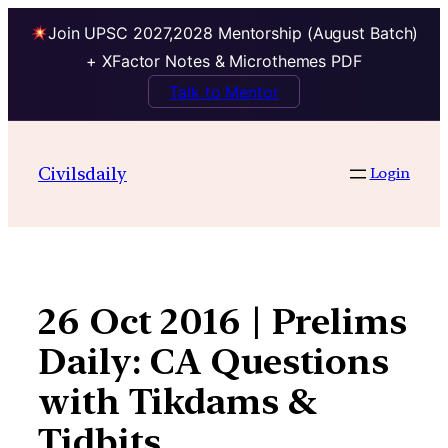
Join UPSC 2027,2028 Mentorship (August Batch)
+ XFactor Notes & Microthemes PDF
Talk to Mentor
Skip
to
Civilsdaily
Login
content
26 Oct 2016 | Prelims
Daily: CA Questions
with Tikdams &
Tidbits