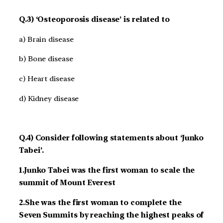
Q.3) ‘Osteoporosis disease’ is related to
a) Brain disease
b) Bone disease
c) Heart disease
d) Kidney disease
Q.4) Consider following statements about ‘Junko
Tabei’.
1.Junko Tabei was the first woman to scale the
summit of Mount Everest
2.She was the first woman to complete the
Seven Summits by reaching the highest peaks of