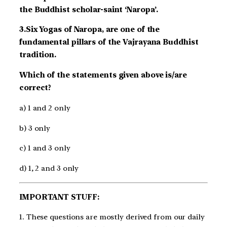
the Buddhist scholar-saint ‘Naropa’.
3.Six Yogas of Naropa, are one of the
fundamental pillars of the Vajrayana Buddhist
tradition.
Which of the statements given above is/are
correct?
a) 1 and 2 only
b) 3 only
c) 1 and 3 only
d) 1, 2 and 3 only
IMPORTANT STUFF:
1. These questions are mostly derived from our daily