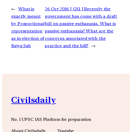
←
What is
26 Oct 2016 | GS1 | Recently the
exactly meant
government has come with a draft
by Proportional
bill on passive euthanasia. What is
representation
passive euthanasia? What are the
as in election of
concerns associated with the
Rajya Sab
practice and the bill?
→
Civilsdaily
No. 1 UPSC IAS Platform for preparation
About Civilsdaily
Youtube