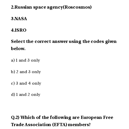
2.Russian space agency(Roscosmos)
3.NASA
4.ISRO
Select the correct answer using the codes given
below.
a) 1 and 3 only
b) 2 and 3 only
c) 3 and 4 only
d) 1 and 2 only
Q.2) Which of the following are European Free
Trade Association (EFTA) members?