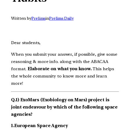
Written by
Prelims
in
Prelims Daily
Dear students,
When you submit your answer, if possible, give some
reasoning & more info. along with the ABACAA
format.
Elaborate on what you know.
This helps
the whole community to know more and learn
more!
Q.1) ExoMars (Exobiology on Mars) project is
joint endeavour by which of the following space
agencies?
1.European Space Agency