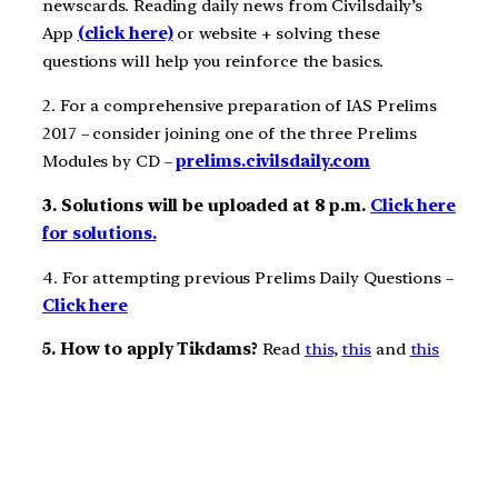
newscards. Reading daily news from Civilsdaily’s
App
(click here)
or website + solving these
questions will help you reinforce the basics.
2. For a comprehensive preparation of IAS Prelims
2017 – consider joining one of the three Prelims
Modules by CD –
prelims.civilsdaily.com
3. Solutions will be uploaded at 8 p.m.
Click here
for solutions.
4. For attempting previous Prelims Daily Questions –
Click here
5. How to apply Tikdams?
Read
this
,
this
and
this