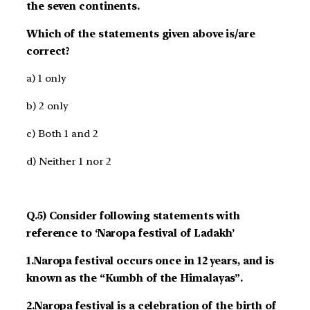
the seven continents.
Which of the statements given above is/are
correct?
a) 1 only
b) 2 only
c) Both 1 and 2
d) Neither 1 nor 2
Q.5) Consider following statements with
reference to ‘Naropa festival of Ladakh’
1.Naropa festival occurs once in 12 years, and is
known as the “Kumbh of the Himalayas”.
2.Naropa festival is a celebration of the birth of