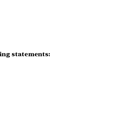
owing statements: