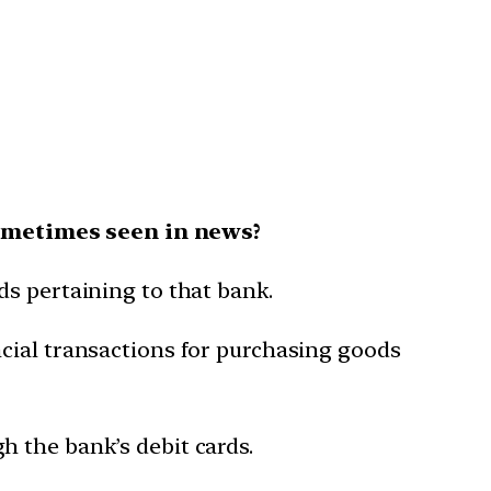
sometimes seen in news?
ds pertaining to that bank.
cial transactions for purchasing goods
 the bank’s debit cards.