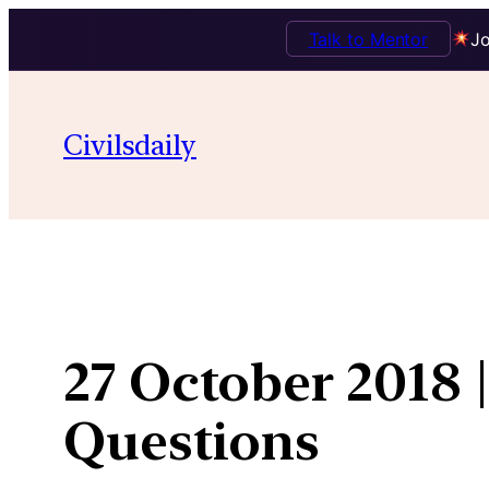
Talk to Mentor
Jo
Skip
to
Civilsdaily
content
27 October 2018 
Questions