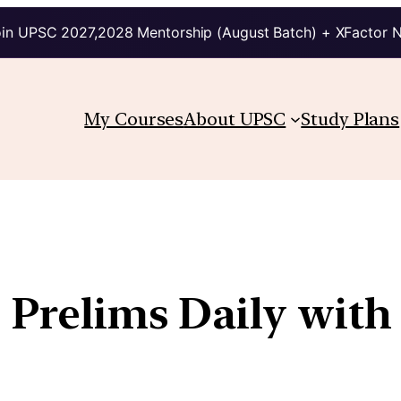
in UPSC 2027,2028 Mentorship (August Batch) + XFactor 
My Courses
About UPSC
Study Plans
| Prelims Daily with