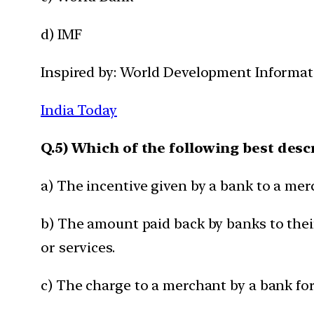
d) IMF
Inspired by: World Development Informati
India Today
Q.5) Which of the following best des
a) The incentive given by a bank to a me
b) The amount paid back by banks to thei
or services.
c) The charge to a merchant by a bank fo