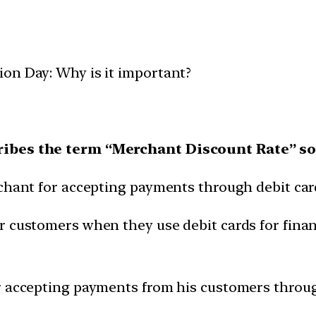
on Day: Why is it important?
cribes the term “Merchant Discount Rate” 
rchant for accepting payments through debit car
r customers when they use debit cards for finan
r accepting payments from his customers through