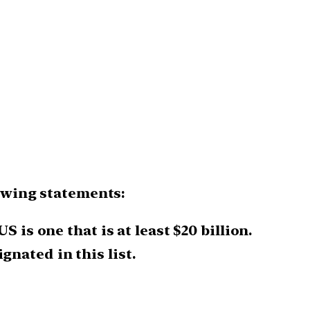
lowing statements:
 is one that is at least $20 billion.
nated in this list.