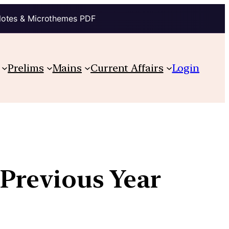
Notes & Microthemes PDF
Prelims
Mains
Current Affairs
Login
 Previous Year