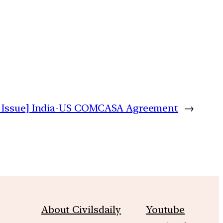
 Issue] India-US COMCASA Agreement
→
About Civilsdaily
Youtube