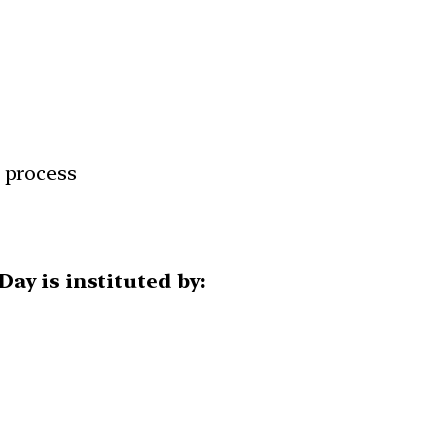
n process
ay is instituted by: