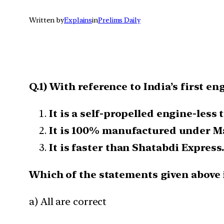
Written by
Explains
in
Prelims Daily
Q.1) With reference to India’s first en
It is a self-propelled engine-less t
It is 100% manufactured under Ma
It is faster than Shatabdi Express.
Which of the statements given above i
a) All are correct