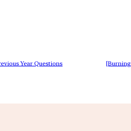
Previous Year Questions
[Burning