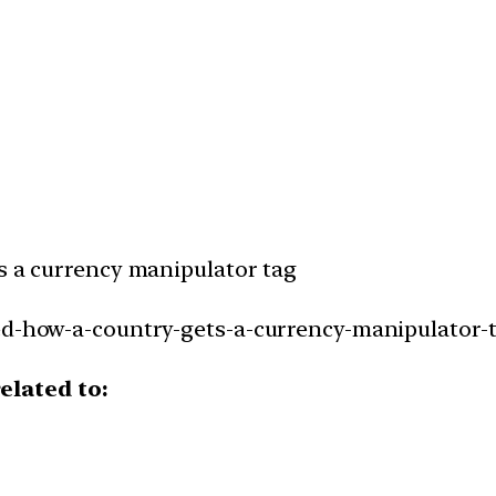
ts a currency manipulator tag
ed-how-a-country-gets-a-currency-manipulator-t
elated to: