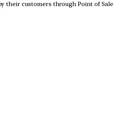
y their customers through Point of Sale