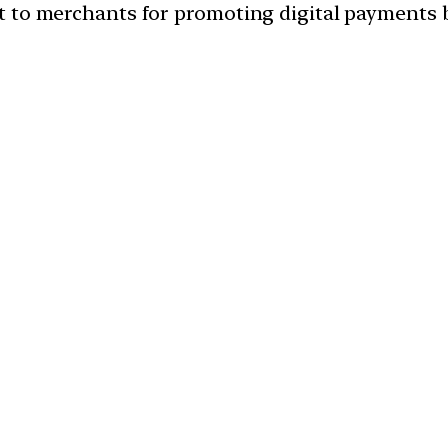
 to merchants for promoting digital payments b