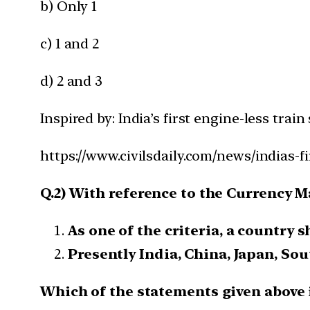
b) Only 1
c) 1 and 2
d) 2 and 3
Inspired by: India’s first engine-less train 
https://www.civilsdaily.com/news/indias-fi
Q.2) With reference to the Currency M
As one of the criteria, a country s
Presently India, China, Japan, So
Which of the statements given above i