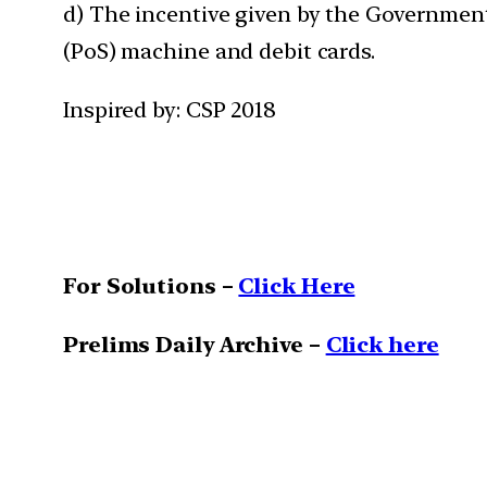
d) The incentive given by the Government
(PoS) machine and debit cards.
Inspired by: CSP 2018
For Solutions –
Click Here
Prelims Daily Archive –
Click here