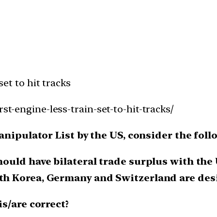
set to hit tracks
rst-engine-less-train-set-to-hit-tracks/
anipulator List by the US, consider the fol
hould have bilateral trade surplus with the US
uth Korea, Germany and Switzerland are desig
s/are correct?