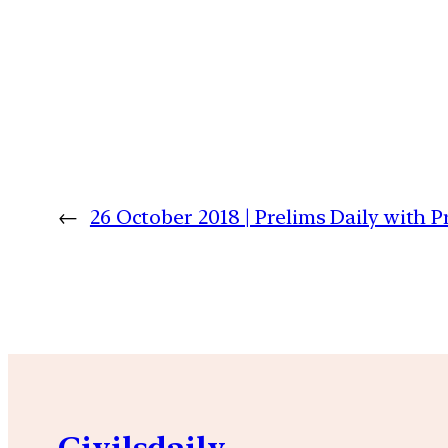
←
26 October 2018 | Prelims Daily with 