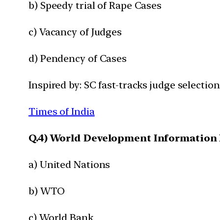
b) Speedy trial of Rape Cases
c) Vacancy of Judges
d) Pendency of Cases
Inspired by: SC fast-tracks judge selectio
Times of India
Q.4) World Development Information D
a) United Nations
b) WTO
c) World Bank