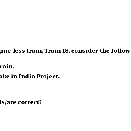
gine-less train, Train 18, consider the foll
rain.
ke in India Project.
s/are correct?