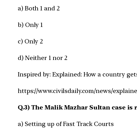
a) Both 1 and 2
b) Only 1
c) Only 2
d) Neither 1 nor 2
Inspired by: Explained: How a country ge
https://www.civilsdaily.com/news/explain
Q.3) The Malik Mazhar Sultan case is r
a) Setting up of Fast Track Courts