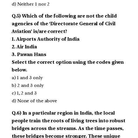
d) Neither 1 nor 2
Q.5) Which of the following are not the child
agencies of the ‘Directorate General of Civil
Aviation’ is/are correct?
1. Airports Authority of India
2. Air India
3. Pawan Hans
Select the correct option using the codes given
below.
a) 1 and 3 only
b) 2 and 3 only
c) 1, 2 and 3
d) None of the above
Q.6) In a particular region in India, the local
people train the roots of living trees into robust
bridges across the streams. As the time passes,
these bridges become stronger. These unique