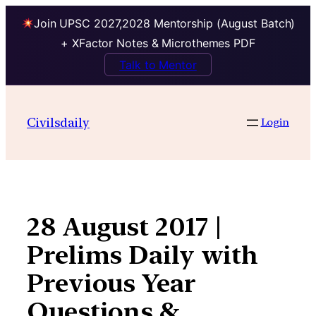
Join UPSC 2027,2028 Mentorship (August Batch)
+ XFactor Notes & Microthemes PDF
Talk to Mentor
Skip
to
Civilsdaily
Login
content
28 August 2017 |
Prelims Daily with
Previous Year
Questions &