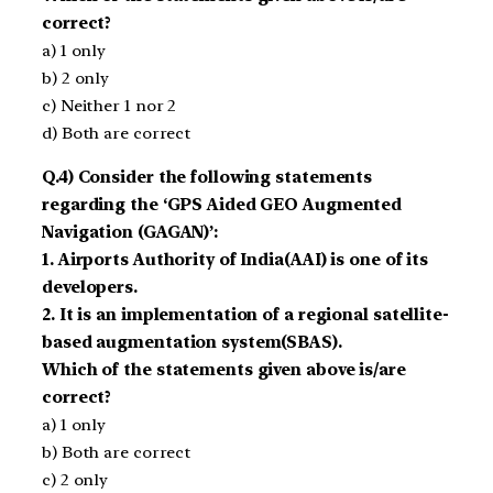
correct?
a) 1 only
b) 2 only
c) Neither 1 nor 2
d) Both are correct
Q.4) Consider the following statements
regarding the ‘GPS Aided GEO Augmented
Navigation (GAGAN)’:
1. Airports Authority of India(AAI) is one of its
developers.
2. It is an implementation of a regional satellite-
based augmentation system(SBAS).
Which of the statements given above is/are
correct?
a) 1 only
b) Both are correct
c) 2 only