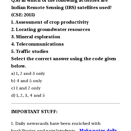
Q.8) In which of the following activities are
Indian Remote Sensing (IRS) satellites used?
(CSE: 2015)
1. Assessment of crop productivity
2. Locating groundwater resources
3. Mineral exploration
4. Telecommunications
5. Traffic studies
Select the correct answer using the code given
below.
a) 1, 2 and 3 only
b) 4 and 5 only
c) 1 and 2 only
d) 1, 2, 3, 4 and 5
IMPORTANT STUFF:
1. Daily newscards have been enriched with
back2basics and note2students –
Make notes daily