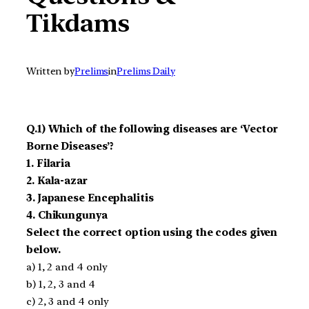
Tikdams
Written by
Prelims
in
Prelims Daily
Q.1) Which of the following diseases are ‘Vector
Borne Diseases’?
1. Filaria
2. Kala-azar
3. Japanese Encephalitis
4. Chikungunya
Select the correct option using the codes given
below.
a) 1, 2 and 4 only
b) 1, 2, 3 and 4
c) 2, 3 and 4 only