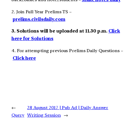
2. Join Full Year Prelims TS –
prelims.civilsdaily.com
3. Solutions will be uploaded at 11.30 p.m.
Click
here for Solutions
4. For attempting previous Prelims Daily Questions –
Click here
←
28 August 2017 | Pub Ad | Daily Answer
Query
Writing Session
→