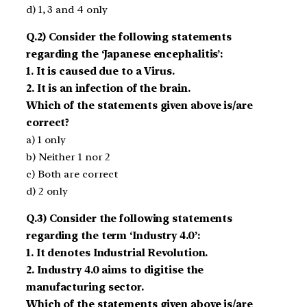
d) 1, 3 and 4 only
Q.2) Consider the following statements
regarding the ‘Japanese encephalitis’:
1. It is caused due to a Virus.
2. It is an infection of the brain.
Which of the statements given above is/are
correct?
a) 1 only
b) Neither 1 nor 2
c) Both are correct
d) 2 only
Q.3) Consider the following statements
regarding the term ‘Industry 4.0’:
1. It denotes Industrial Revolution.
2. Industry 4.0 aims to digitise the
manufacturing sector.
Which of the statements given above is/are