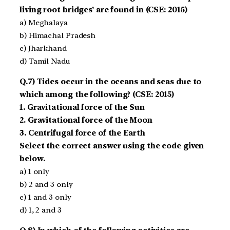
living root bridges’ are found in (CSE: 2015)
a) Meghalaya
b) Himachal Pradesh
c) Jharkhand
d) Tamil Nadu
Q.7) Tides occur in the oceans and seas due to
which among the following? (CSE: 2015)
1. Gravitational force of the Sun
2. Gravitational force of the Moon
3. Centrifugal force of the Earth
Select the correct answer using the code given
below.
a) 1 only
b) 2 and 3 only
c) 1 and 3 only
d) 1, 2 and 3