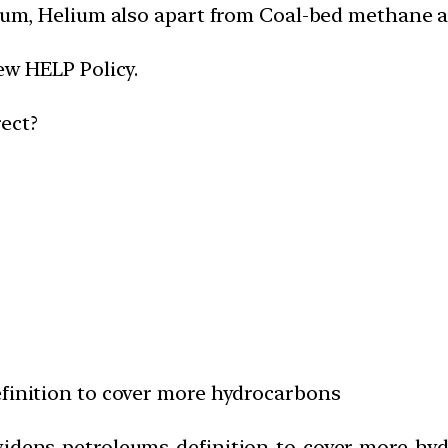
oleum, Helium also apart from Coal-bed methane 
ew HELP Policy.
ect?
efinition to cover more hydrocarbons
-widens-petroleums-definition-to-cover-more-hy