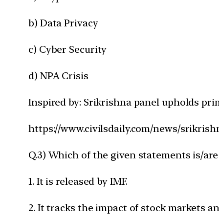
b) Data Privacy
c) Cyber Security
d) NPA Crisis
Inspired by: Srikrishna panel upholds pri
https://www.civilsdaily.com/news/srikris
Q.3) Which of the given statements is/are
1. It is released by IMF.
2. It tracks the impact of stock markets an