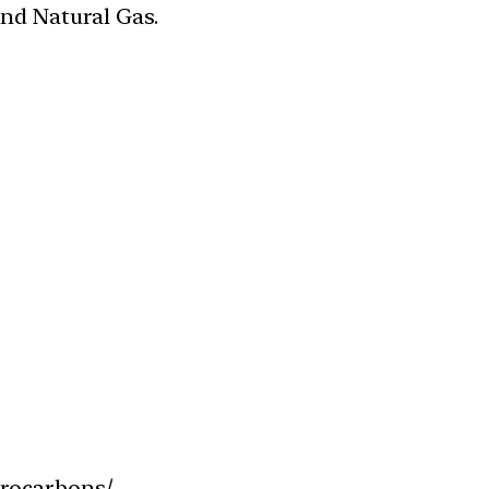
and Natural Gas.
drocarbons/