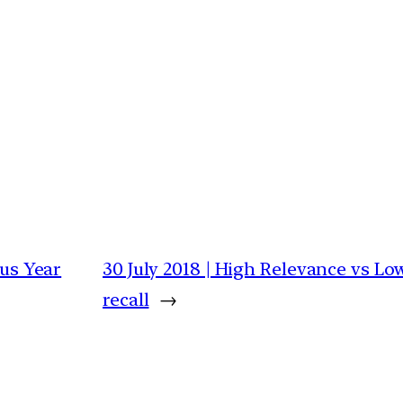
ous Year
30 July 2018 | High Relevance vs Lo
recall
→