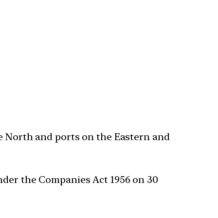
he North and ports on the Eastern and
under the Companies Act 1956 on 30