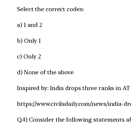
Select the correct codes:
a) 1 and 2
b) Only 1
c) Only 2
d) None of the above
Inspired by: India drops three ranks in 
https://www.civilsdaily.com/news/india-d
Q.4) Consider the following statements a