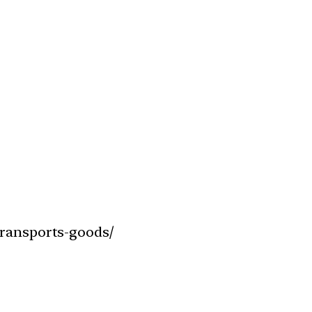
transports-goods/