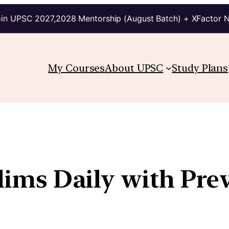
in UPSC 2027,2028 Mentorship (August Batch) + XFactor 
My Courses
About UPSC
Study Plans
elims Daily with Pre