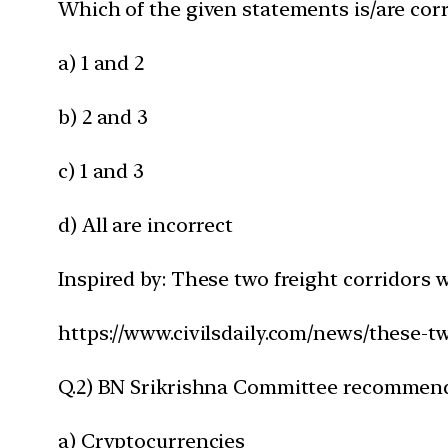
Which of the given statements is/are corr
a) 1 and 2
b) 2 and 3
c) 1 and 3
d) All are incorrect
Inspired by: These two freight corridors 
https://www.civilsdaily.com/news/these-t
Q.2) BN Srikrishna Committee recommenda
a) Cryptocurrencies