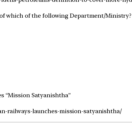
e of which of the following Department/Ministry?
g
hes “Mission Satyanishtha”
ian-railways-launches-mission-satyanishtha/