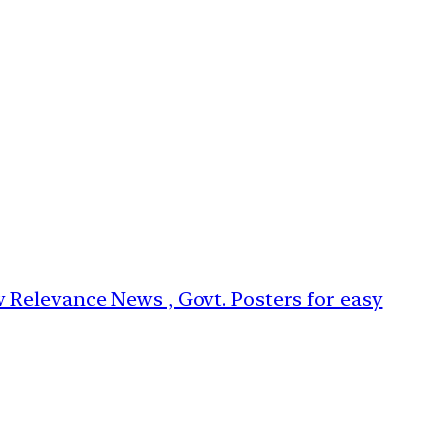
w Relevance News , Govt. Posters for easy