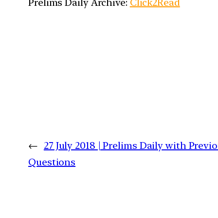
Prelims Daily Archive:
Click2Read
←
27 July 2018 | Prelims Daily with Previ
Questions