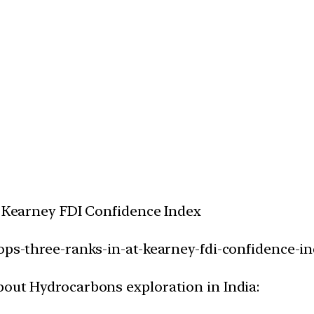
AT Kearney FDI Confidence Index
rops-three-ranks-in-at-kearney-fdi-confidence-in
bout Hydrocarbons exploration in India: