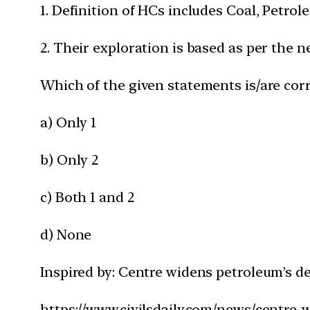
1. Definition of HCs includes Coal, Petr
2. Their exploration is based as per the n
Which of the given statements is/are corr
a) Only 1
b) Only 2
c) Both 1 and 2
d) None
Inspired by: Centre widens petroleum’s d
https://www.civilsdaily.com/news/centre