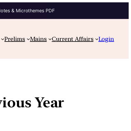
Notes & Microthemes PDF
Prelims
Mains
Current Affairs
Login
vious Year