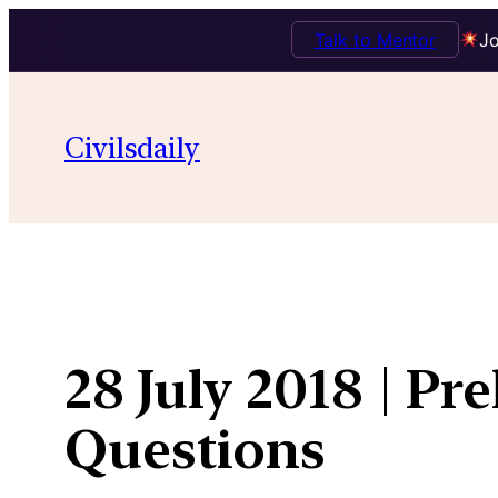
Talk to Mentor
Jo
Skip
to
Civilsdaily
content
28 July 2018 | Pr
Questions