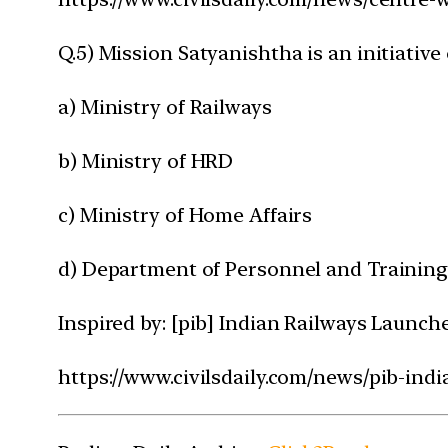
Q.5) Mission Satyanishtha is an initiativ
a) Ministry of Railways
b) Ministry of HRD
c) Ministry of Home Affairs
d) Department of Personnel and Trainin
Inspired by: [pib] Indian Railways Launc
https://www.civilsdaily.com/news/pib-ind