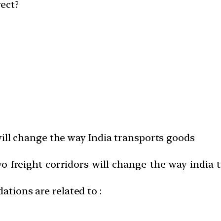
ect?
will change the way India transports goods
wo-freight-corridors-will-change-the-way-india-
tions are related to :