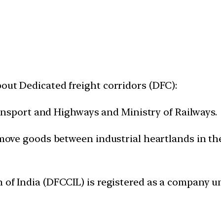
out Dedicated freight corridors (DFC):
 Transport and Highways and Ministry of Railways.
o move goods between industrial heartlands in t
n of India (DFCCIL) is registered as a company 