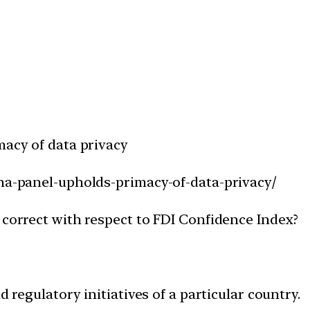
macy of data privacy
hna-panel-upholds-primacy-of-data-privacy/
 correct with respect to FDI Confidence Index?
d regulatory initiatives of a particular country.