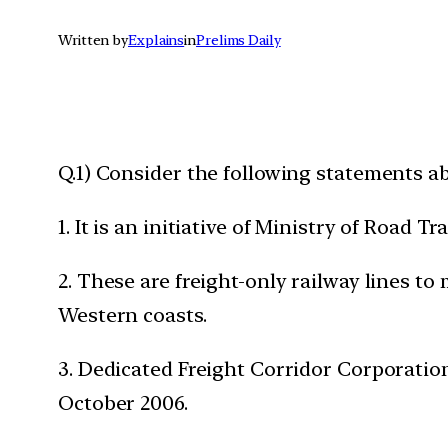
Written by
Explains
in
Prelims Daily
Q.1) Consider the following statements ab
1. It is an initiative of Ministry of Road
2. These are freight-only railway lines t
Western coasts.
3. Dedicated Freight Corridor Corporatio
October 2006.