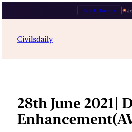
Talk to Mentor
Jo
Skip
to
Civilsdaily
content
28th June 2021| 
Enhancement(A