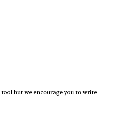
 tool but we encourage you to write