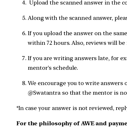
Upload the scanned answer in the c
Along with the scanned answer, pleas
If you upload the answer on the same 
within 72 hours. Also, reviews will be
If you are writing answers late, for e
mentor’s schedule.
We encourage you to write answers on
@Swatantra so that the mentor is not
*In case your answer is not reviewed, rep
For the philosophy of AWE and paym