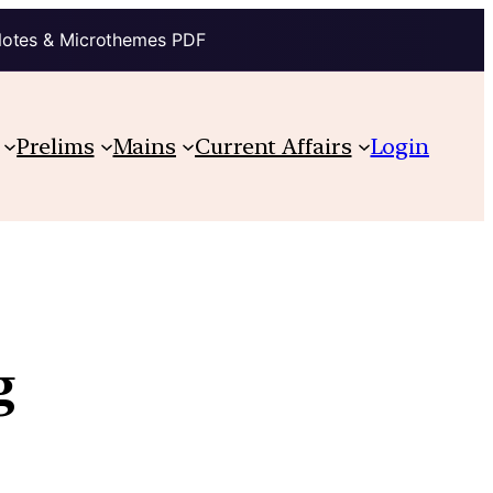
Notes & Microthemes PDF
Prelims
Mains
Current Affairs
Login
g