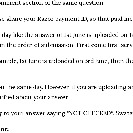
omment section of the same question.
e share your Razor payment ID, so that paid mem
day like the answer of 1st June is uploaded on 
 in the order of submission- First come first serv
xample, 1st June is uploaded on 3rd June, then t
 the same day. However, if you are uploading an
ified about your answer.
ly to your answer saying *NOT CHECKED*. Swatantr
ent: