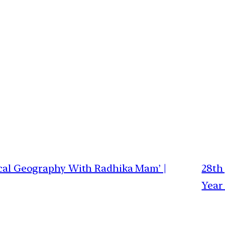
sical Geography With Radhika Mam’ |
28th 
Year