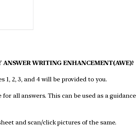
Y ANSWER WRITING ENHANCEMENT(AWE)?
 1, 2, 3, and 4 will be provided to you.
 for all answers. This can be used as a guidance
heet and scan/click pictures of the same.