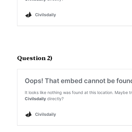
Question 2)