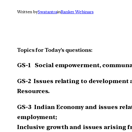
Written by
Swatantra
in
Ranker Webinars
Topics for Today’s questions:
GS-1
Social empowerment, communal
GS-2
Issues relating to development
Resources.
GS-3
Indian Economy and issues relat
employment;
Inclusive growth and issues arising f