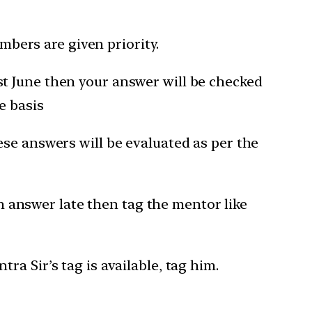
bers are given priority.
1st June then your answer will be checked
e basis
hese answers will be evaluated as per the
 answer late then tag the mentor like
a Sir’s tag is available, tag him.