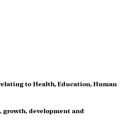
relating to Health, Education, Human
s, growth, development and