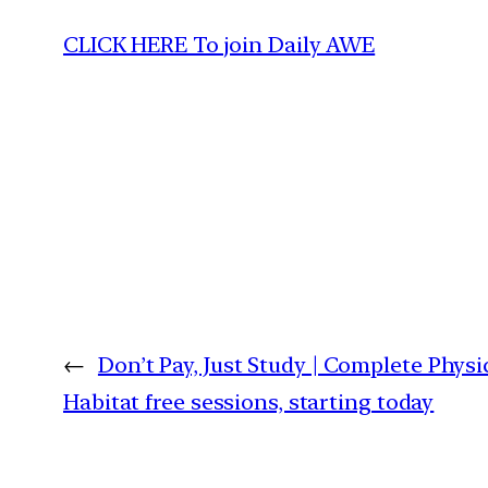
CLICK HERE To join Daily AWE
←
Don’t Pay, Just Study | Complete Phy
Habitat free sessions, starting today