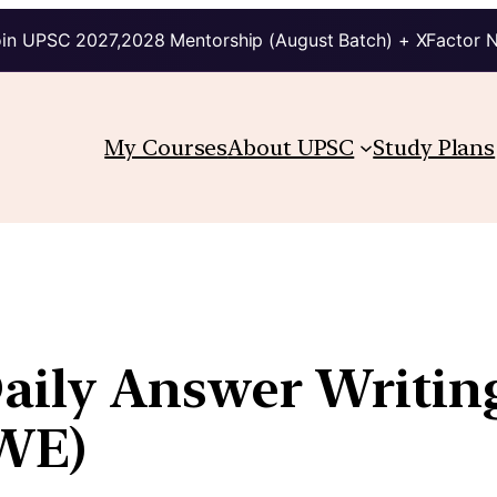
in UPSC 2027,2028 Mentorship (August Batch) + XFactor 
My Courses
About UPSC
Study Plans
Daily Answer Writin
WE)