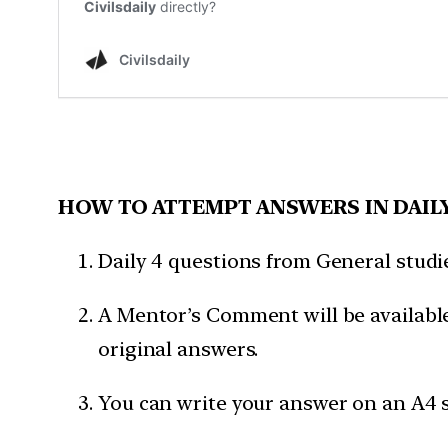
HOW TO ATTEMPT ANSWERS IN DAIL
Daily 4 questions from General studies
A Mentor’s Comment will be available
original answers.
You can write your answer on an A4 s