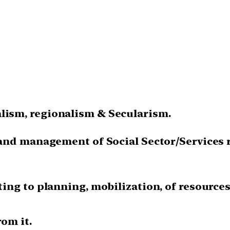
ism, regionalism & Secularism.
 and management of Social Sector/Services 
ing to planning, mobilization, of resource
rom it.