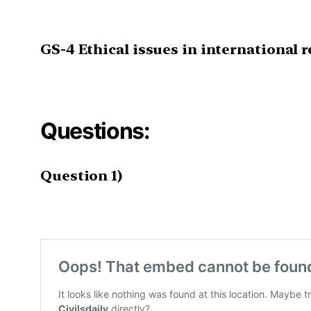
GS-4
Ethical issues in international r
Questions:
Question 1)