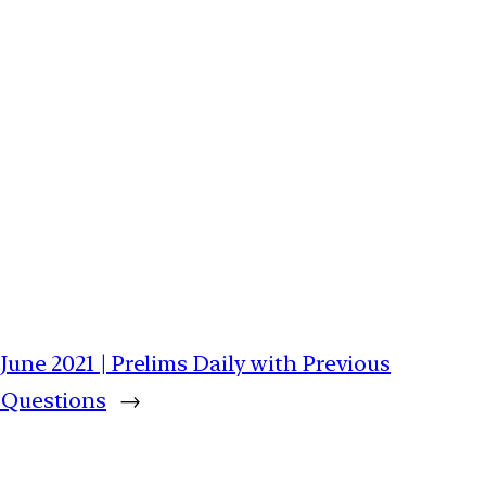
June 2021 | Prelims Daily with Previous
 Questions
→