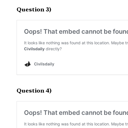
Question 3)
Question 4)