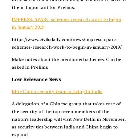
them. Important for Prelims.
IMPRESS, SPARC schemes research work to begin
in January 2019
https://www.civilsdaily.com/news/impress-sparc-
schemes-research-work-to-begin-in-january-2019/
Make notes about the mentioned schemes. Can be
asked in Prelims.
Low Relevance News
Elite China security team arriving in India
A delegation of a Chinese group that takes care of
the security of the top seven members of the
nation’s leadership will visit New Delhi in November,
as security ties between India and China begin to
expand