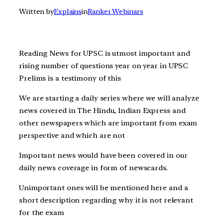
Written by
Explains
in
Ranker Webinars
Reading News for UPSC is utmost important and
rising number of questions year on year in UPSC
Prelims is a testimony of this
We are starting a daily series where we will analyze
news covered in The Hindu, Indian Express and
other newspapers which are important from exam
perspective and which are not
Important news would have been covered in our
daily news coverage in form of newscards.
Unimportant ones will be mentioned here and a
short description regarding why it is not relevant
for the exam