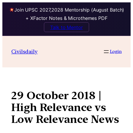
Join UPSC 2027,2028 Mentorship (August Batch)
+ XFactor Notes & Microthemes PDF
Talk to Mentor
Skip
to
Civilsdaily
Login
content
29 October 2018 |
High Relevance vs
Low Relevance News