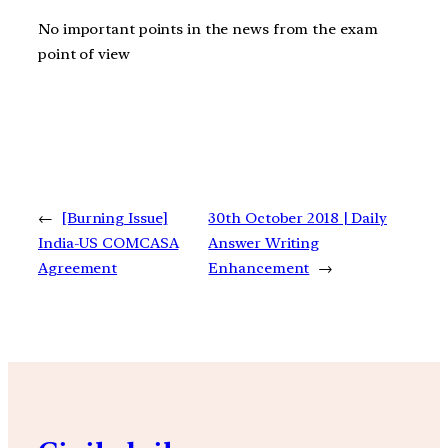
No important points in the news from the exam
point of view
←
[Burning Issue]
30th October 2018 | Daily
India-US COMCASA
Answer Writing
Agreement
Enhancement
→