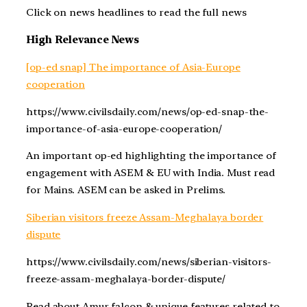
Click on news headlines to read the full news
High Relevance News
[op-ed snap] The importance of Asia-Europe
cooperation
https://www.civilsdaily.com/news/op-ed-snap-the-
importance-of-asia-europe-cooperation/
An important op-ed highlighting the importance of
engagement with ASEM & EU with India. Must read
for Mains. ASEM can be asked in Prelims.
Siberian visitors freeze Assam-Meghalaya border
dispute
https://www.civilsdaily.com/news/siberian-visitors-
freeze-assam-meghalaya-border-dispute/
Read about Amur falcon & unique features related to