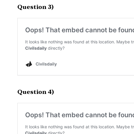
Question 3)
Question 4)