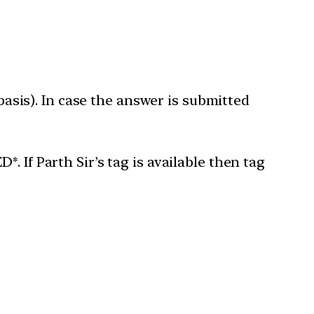
 basis). In case the answer is submitted
 If Parth Sir’s tag is available then tag