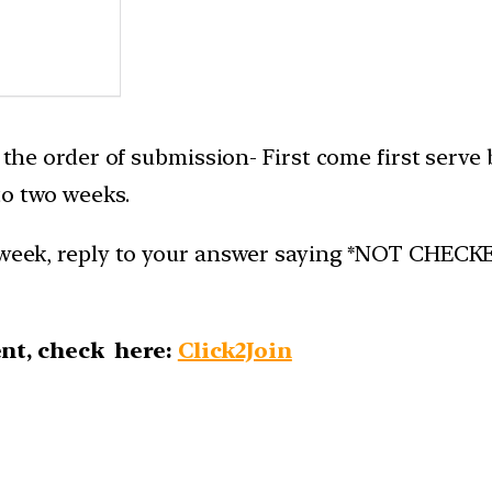
n the order of submission- First come first serve
to two weeks.
week, reply to your answer saying *NOT CHECKED*.
nt, check here:
Click2Join