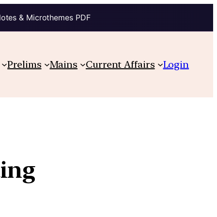
Notes & Microthemes PDF
Prelims
Mains
Current Affairs
Login
ting