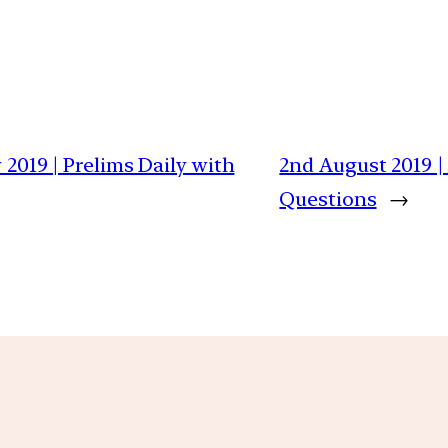
 2019 | Prelims Daily with
2nd August 2019 |
Questions
→