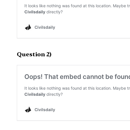
Question 2)