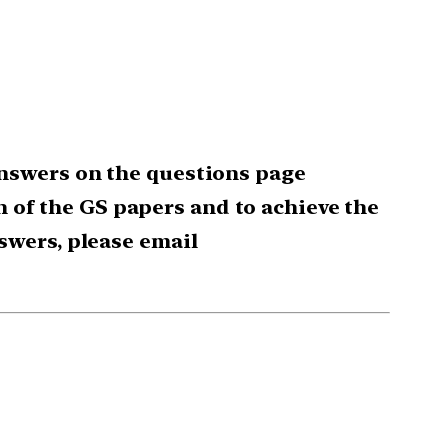
nswers on the questions page
ch of the GS papers and to achieve the
swers, please email