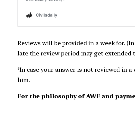
Reviews will be provided in a week for. (I
late the review period may get extended 
*In case your answer is not reviewed in a 
him.
For the philosophy of AWE and payme