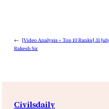
←
[Video Analysis + Top 10 Ranks] 31 July
Rakesh Sir
Civilsdaily