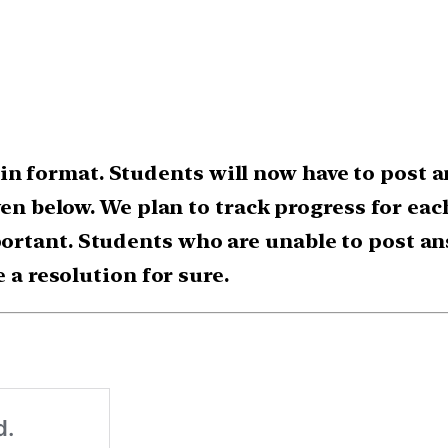
 format. Students will now have to post a
ven below. We plan to track progress for ea
rtant. Students who are unable to post an
e a resolution for sure.