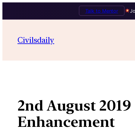
Talk to Mentor
Jo
Skip
to
Civilsdaily
content
2nd August 2019 
Enhancement