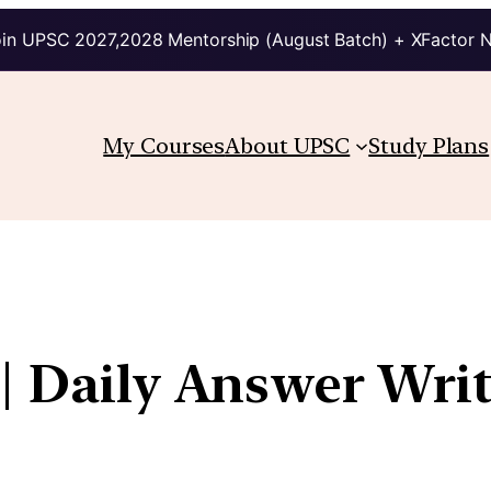
in UPSC 2027,2028 Mentorship (August Batch) + XFactor 
My Courses
About UPSC
Study Plans
| Daily Answer Wri