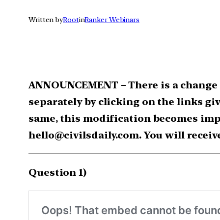
Written by
Root
in
Ranker Webinars
ANNOUNCEMENT – There is a change in
separately by clicking on the links gi
same, this modification becomes impo
hello@civilsdaily.com. You will receiv
Question 1)