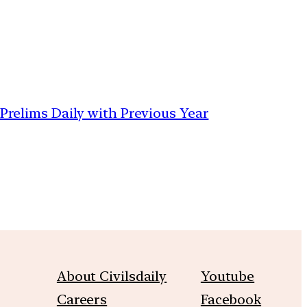
 Prelims Daily with Previous Year
About Civilsdaily
Youtube
Careers
Facebook