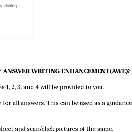
Y ANSWER WRITING ENHANCEMENT(AWE)?
 1, 2, 3, and 4 will be provided to you.
 for all answers. This can be used as a guidance
heet and scan/click pictures of the same.