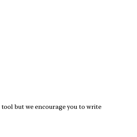
 tool but we encourage you to write