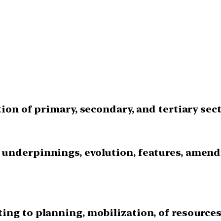
tion of primary, secondary, and tertiary sect
 underpinnings, evolution, features, amend
ing to planning, mobilization, of resource