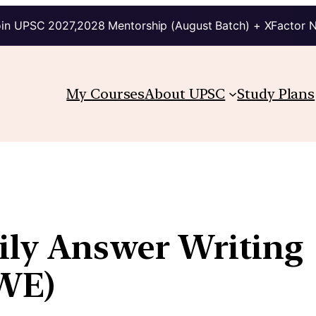
in UPSC 2027,2028 Mentorship (August Batch) + XFactor 
My Courses
About UPSC
Study Plans
aily Answer Writing
WE)