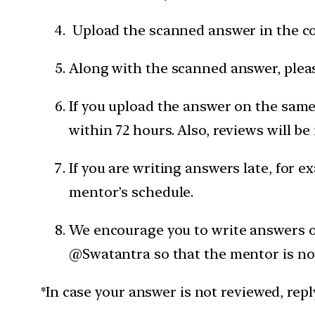
Upload the scanned answer in the c
Along with the scanned answer, pleas
If you upload the answer on the same 
within 72 hours. Also, reviews will be
If you are writing answers late, for e
mentor’s schedule.
We encourage you to write answers on
@Swatantra so that the mentor is not
*In case your answer is not reviewed, rep