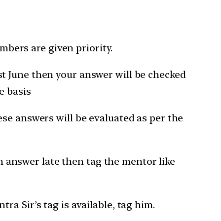
bers are given priority.
1st June then your answer will be checked
e basis
hese answers will be evaluated as per the
 answer late then tag the mentor like
a Sir’s tag is available, tag him.