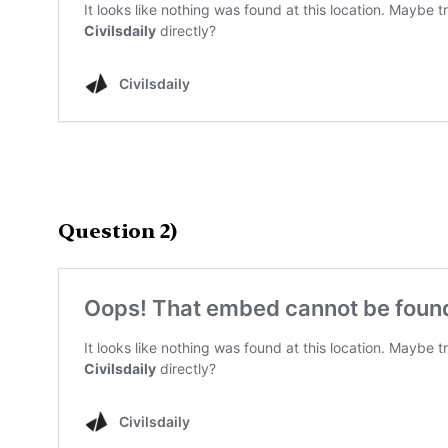
Question 2)