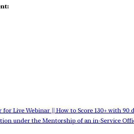
ent:
r for Live Webinar || How to Score 130+ with 90 
tion under the Mentorship of an in-Service Offi