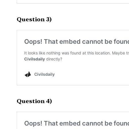
Question 3)
Question 4)