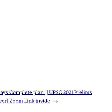
days Complete plan || UPSC 2021 Prelims
cer||Zoom Link inside
→