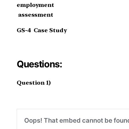
employment
assessment
GS-4
Case Study
Questions:
Question 1)