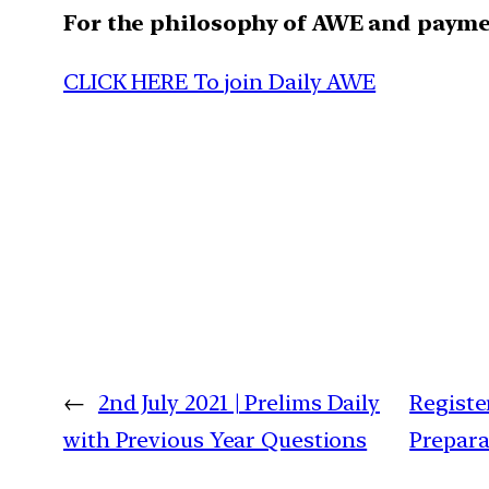
For the philosophy of AWE and paym
CLICK HERE To join Daily AWE
←
2nd July 2021 | Prelims Daily
Registe
with Previous Year Questions
Prepara