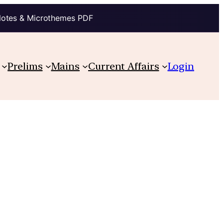
Notes & Microthemes PDF
Prelims
Mains
Current Affairs
Login