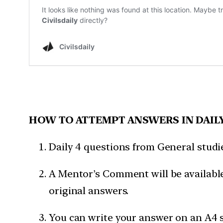
HOW TO ATTEMPT ANSWERS IN DAIL
Daily 4 questions from General studies
A Mentor’s Comment will be available
original answers.
You can write your answer on an A4 s