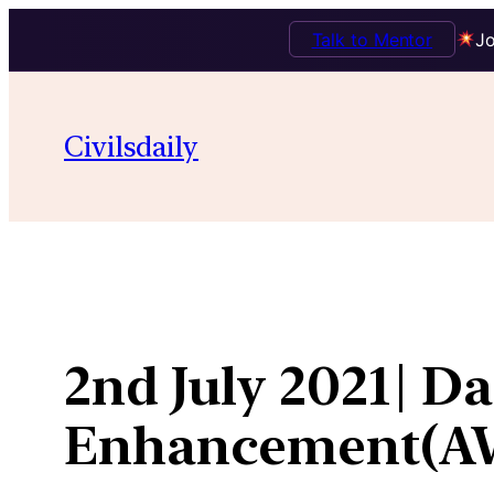
Talk to Mentor
Jo
Skip
to
Civilsdaily
content
2nd July 2021| D
Enhancement(A