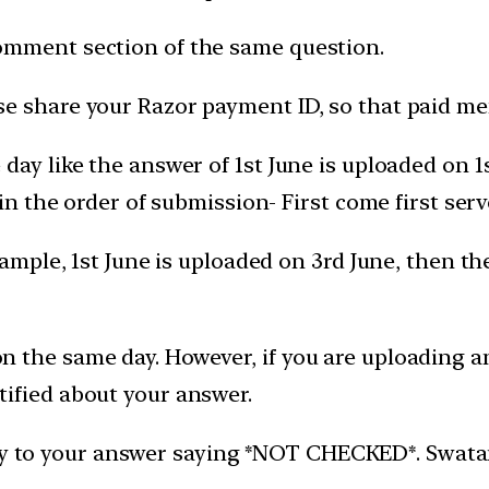
omment section of the same question.
e share your Razor payment ID, so that paid mem
day like the answer of 1st June is uploaded on 
 in the order of submission- First come first serv
xample, 1st June is uploaded on 3rd June, then t
 the same day. However, if you are uploading an
ified about your answer.
ly to your answer saying *NOT CHECKED*. Swatantr