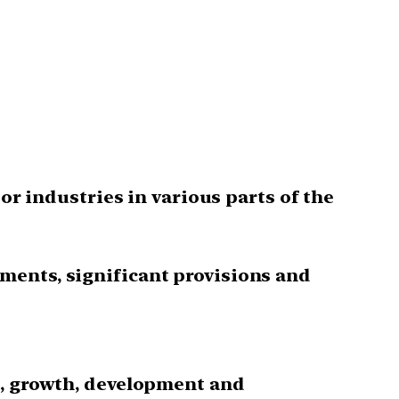
or industries in various parts of the
ments, significant provisions and
s, growth, development and