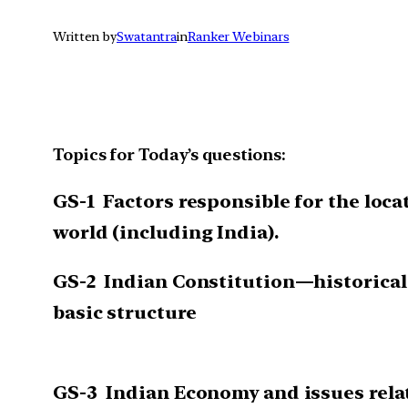
Written by
Swatantra
in
Ranker Webinars
Topics for Today’s questions:
GS-1
Factors responsible for the loca
world (including India)
.
GS-2
Indian Constitution—historical
basic structure
GS-3
Indian Economy and issues relat