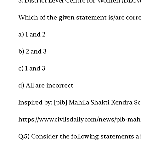
3. District Level Centre for Women (DLCW) 
Which of the given statement is/are corre
a) 1 and 2
b) 2 and 3
c) 1 and 3
d) All are incorrect
Inspired by: [pib] Mahila Shakti Kendra 
https://www.civilsdaily.com/news/pib-mah
Q.5) Consider the following statements abo