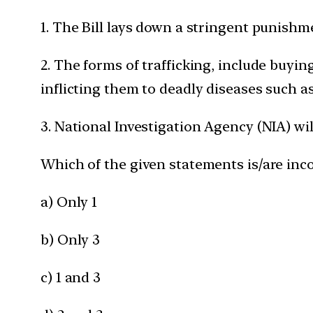
1. The Bill lays down a stringent punishme
2. The forms of trafficking, include buyin
inflicting them to deadly diseases such as
3. National Investigation Agency (NIA) wi
Which of the given statements is/are inco
a) Only 1
b) Only 3
c) 1 and 3