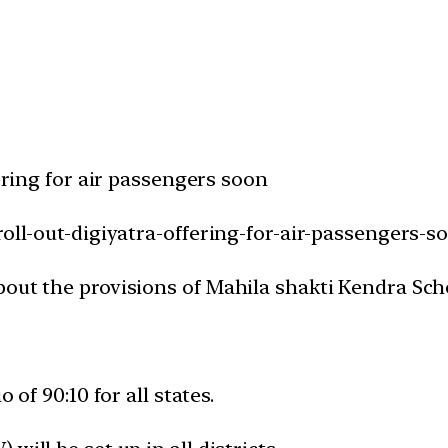
fering for air passengers soon
roll-out-digiyatra-offering-for-air-passengers-s
bout the provisions of Mahila shakti Kendra Sc
 of 90:10 for all states.