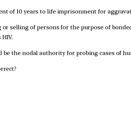
nt of 10 years to life imprisonment for aggravat
g or selling of persons for the purpose of bonded
 HIV.
ll be the nodal authority for probing cases of hu
rrect?