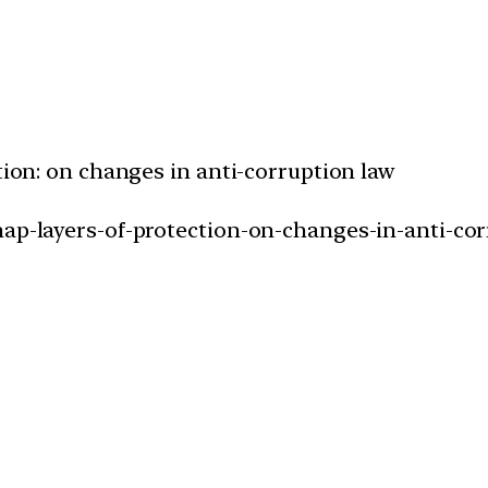
ction: on changes in anti-corruption law
nap-layers-of-protection-on-changes-in-anti-cor