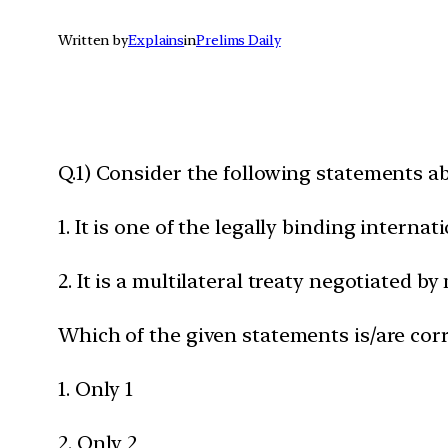
Written by
Explains
in
Prelims Daily
Q.1) Consider the following statements 
1. It is one of the legally binding intern
2. It is a multilateral treaty negotiated 
Which of the given statements is/are corr
1. Only 1
2. Only 2