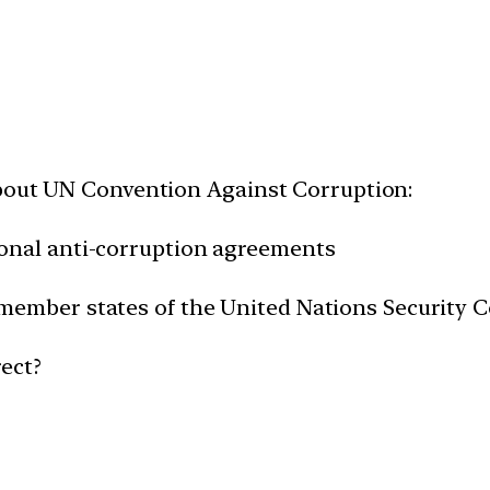
about UN Convention Against Corruption:
ational anti-corruption agreements
by member states of the United Nations Security 
ect?