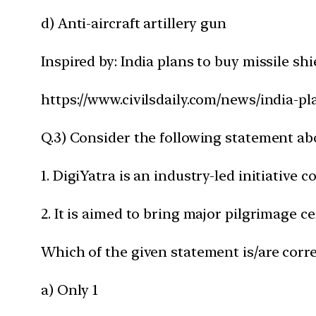
d) Anti-aircraft artillery gun
Inspired by: India plans to buy missile shi
https://www.civilsdaily.com/news/india-pl
Q.3) Consider the following statement ab
1. DigiYatra is an industry-led initiative 
2. It is aimed to bring major pilgrimage 
Which of the given statement is/are corre
a) Only 1