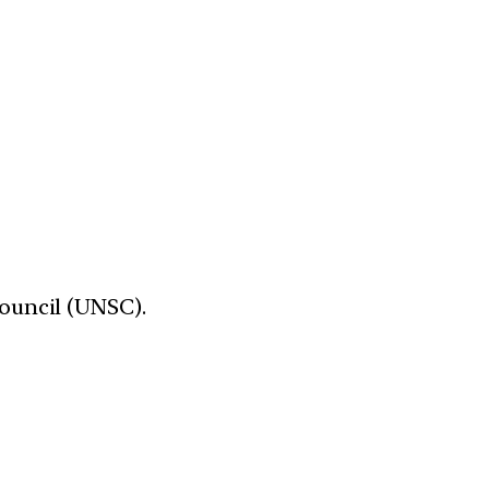
Council (UNSC).