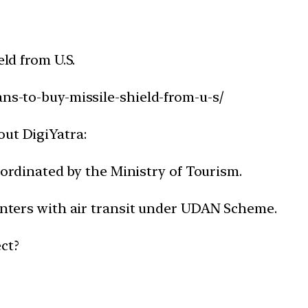
eld from U.S.
ans-to-buy-missile-shield-from-u-s/
out DigiYatra:
coordinated by the Ministry of Tourism.
centers with air transit under UDAN Scheme.
ct?