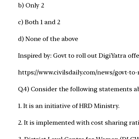
b) Only 2
c) Both 1 and 2
d) None of the above
Inspired by: Govt to roll out DigiYatra of
https://www.civilsdaily.com/news/govt-to-
Q.4) Consider the following statements a
1. It is an initiative of HRD Ministry.
2. It is implemented with cost sharing ratio