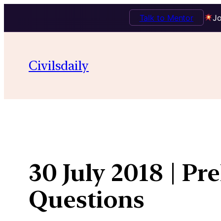
Talk to Mentor
Jo
Skip
to
Civilsdaily
content
30 July 2018 | Pr
Questions