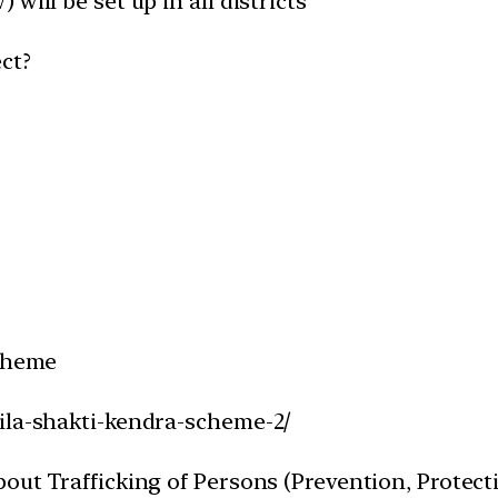
will be set up in all districts
ct?
Scheme
ila-shakti-kendra-scheme-2/
ut Trafficking of Persons (Prevention, Protectio