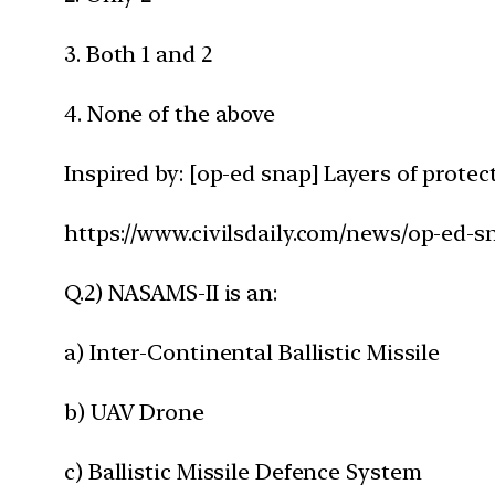
3. Both 1 and 2
4. None of the above
Inspired by: [op-ed snap] Layers of prote
https://www.civilsdaily.com/news/op-ed-s
Q.2) NASAMS-II is an:
a) Inter-Continental Ballistic Missile
b) UAV Drone
c) Ballistic Missile Defence System