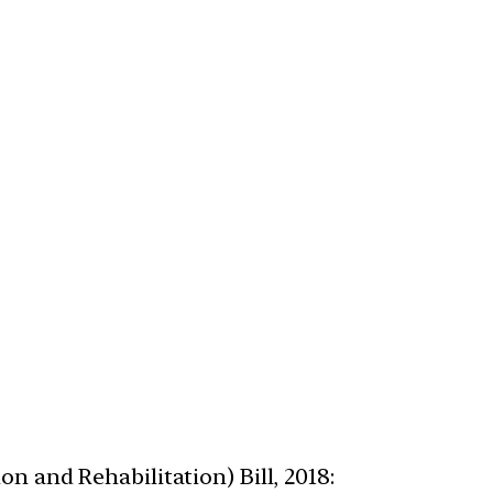
n and Rehabilitation) Bill, 2018: