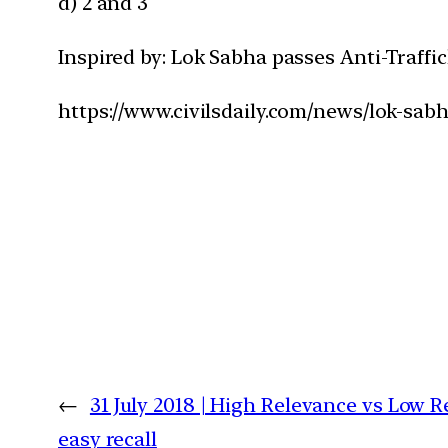
d) 2 and 3
Inspired by: Lok Sabha passes Anti-Traffic
https://www.civilsdaily.com/news/lok-sabha
←
31 July 2018 | High Relevance vs Low R
easy recall