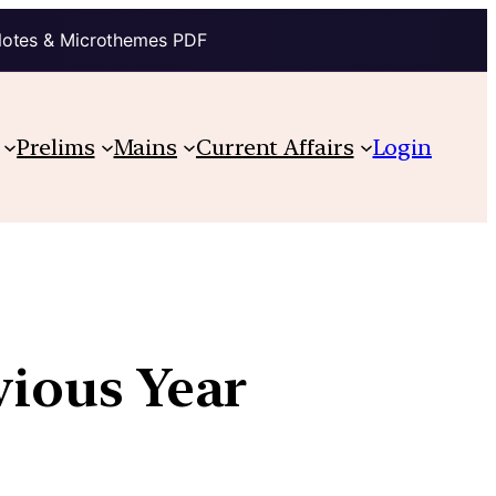
Notes & Microthemes PDF
Prelims
Mains
Current Affairs
Login
vious Year