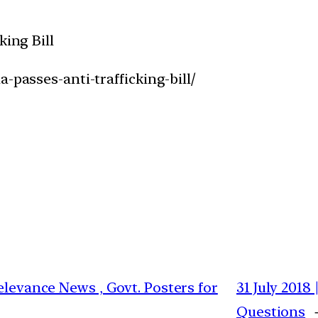
king Bill
-passes-anti-trafficking-bill/
elevance News , Govt. Posters for
31 July 2018
Questions