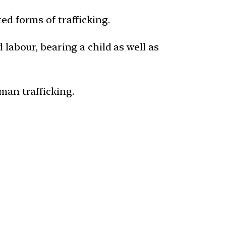
ed forms of trafficking.
 labour, bearing a child as well as
man trafficking.