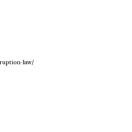
ruption-law/