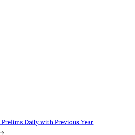
 | Prelims Daily with Previous Year
→