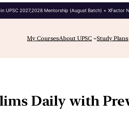
in UPSC 2027,2028 Mentorship (August Batch) + XFactor 
My Courses
About UPSC
Study Plans
elims Daily with Pre