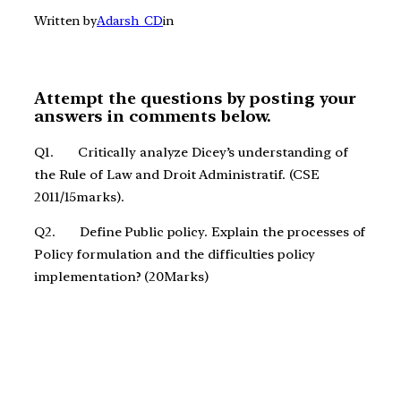
Written by
Adarsh_CD
in
Attempt the questions by posting your
answers in comments below.
Q1. Critically analyze Dicey’s understanding of
the Rule of Law and Droit Administratif. (CSE
2011/15marks).
Q2. Define Public policy. Explain the processes of
Policy formulation and the difficulties policy
implementation? (20Marks)