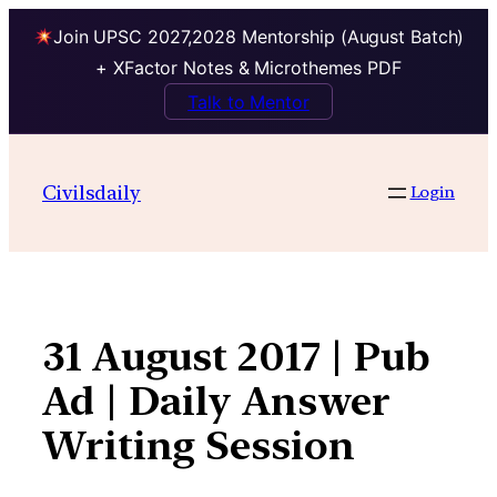
Join UPSC 2027,2028 Mentorship (August Batch)
+ XFactor Notes & Microthemes PDF
Talk to Mentor
Skip
to
Civilsdaily
Login
content
31 August 2017 | Pub
Ad | Daily Answer
Writing Session