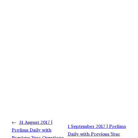
←
31 August 2017 |
1 September 2017 | Prelims
Prelims Daily with
Daily with Previous Year
Previous Year Questions