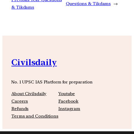
Questions & Tikdams
→
& Tikdams
Civilsdaily
No. 1 UPSC IAS Platform for preparation
About Civilsdaily
Youtube
Careers
Facebook
Refunds
Instagram
Terms and Conditions