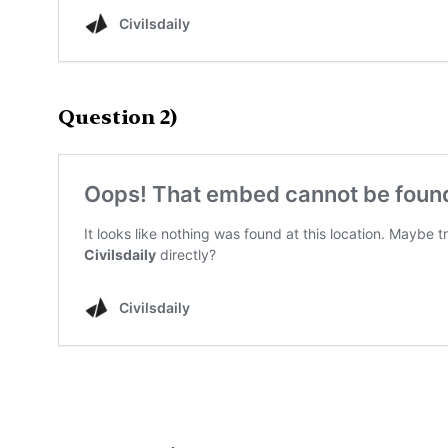
Question 2)