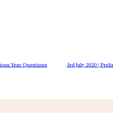
vious Year Questions
3rd July 2020 | Pre