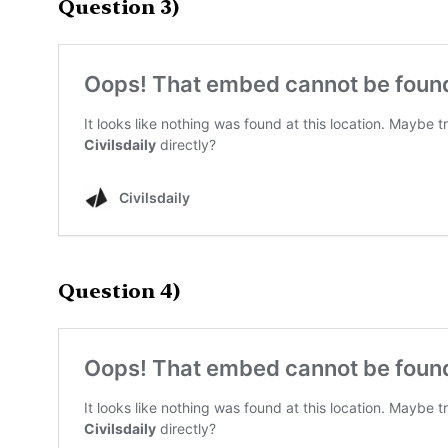
Question 3)
Question 4)