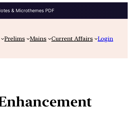
Notes & Microthemes PDF
Prelims
Mains
Current Affairs
Login
g Enhancement