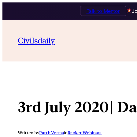
Talk to Mentor
Jo
Skip
to
Civilsdaily
content
3rd July 2020| 
Written by
Parth Verma
in
Ranker Webinars