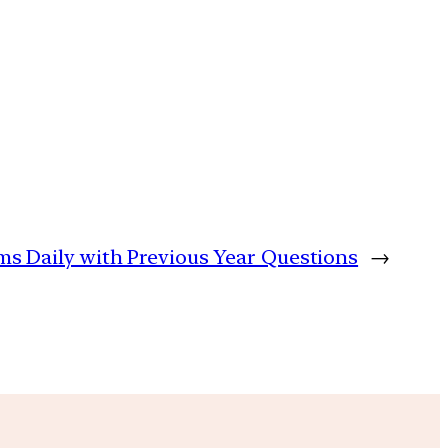
lims Daily with Previous Year Questions
→