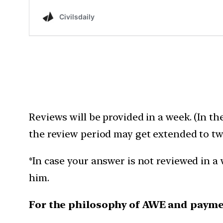
Reviews will be provided in a week. (In th
the review period may get extended to tw
*In case your answer is not reviewed in a 
him.
For the philosophy of AWE and payme