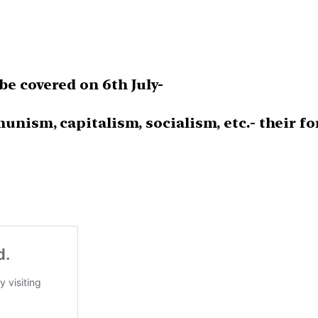
e covered on 6th July-
nism, capitalism, socialism, etc.- their fo