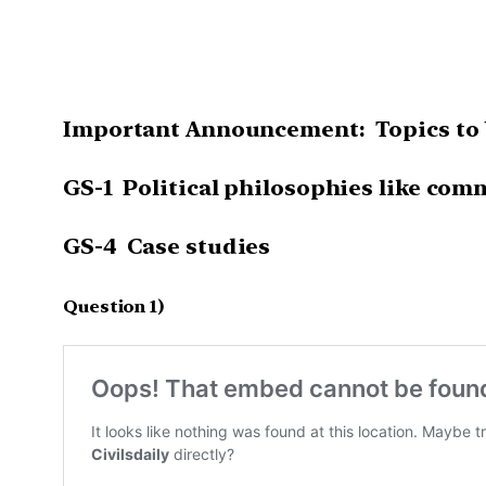
Important Announcement: Topics to b
GS-1 Political philosophies like commu
GS-4 Case studies
Question 1)