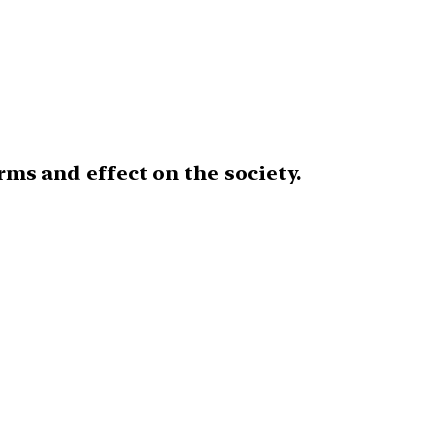
rms and effect on the society.