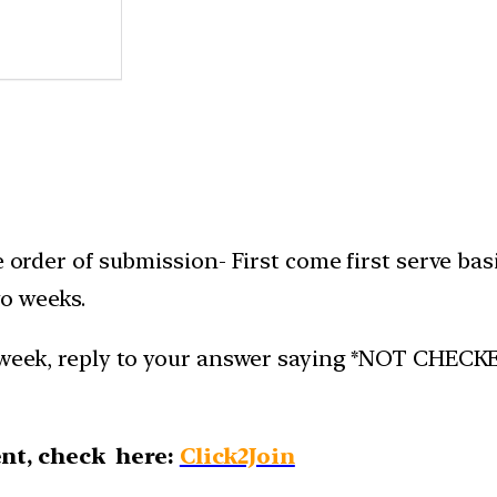
e order of submission- First come first serve bas
o weeks.
week, reply to your answer saying *NOT CHECKED*.
nt, check here:
Click2Join