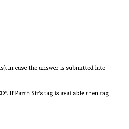
is). In case the answer is submitted late
 If Parth Sir’s tag is available then tag