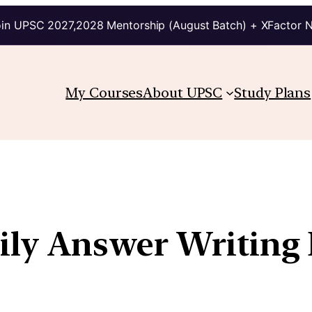
in UPSC 2027,2028 Mentorship (August Batch) + XFactor 
My Courses
About UPSC
Study Plans
Daily Answer Writin