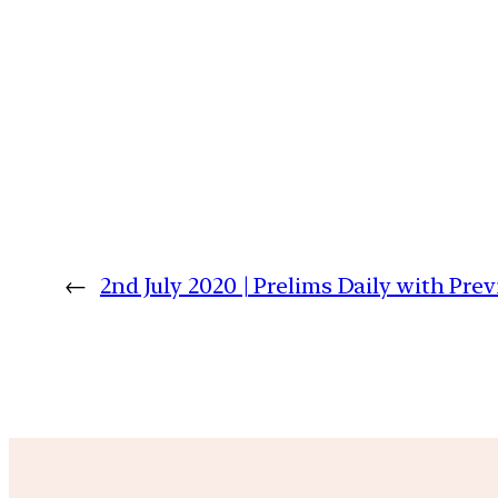
←
2nd July 2020 | Prelims Daily with Pre