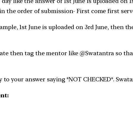
day like the answer of 1st June is uploaded on 
 in the order of submission- First come first serv
xample, 1st June is uploaded on 3rd June, then t
late then tag the mentor like @Swatantra so tha
ly to your answer saying *NOT CHECKED*. Swatantr
ent: