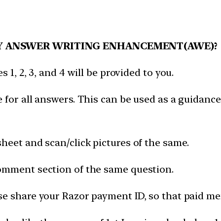
Y ANSWER WRITING ENHANCEMENT(AWE)?
 1, 2, 3, and 4 will be provided to you.
 for all answers. This can be used as a guidance
heet and scan/click pictures of the same.
omment section of the same question.
e share your Razor payment ID, so that paid mem