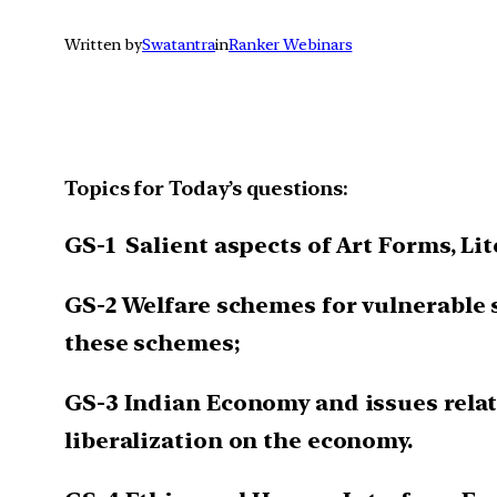
Written by
Swatantra
in
Ranker Webinars
Topics for Today’s questions:
GS-1 Salient aspects of Art Forms, Li
GS-2 Welfare schemes for vulnerable 
these schemes;
GS-3 Indian Economy and issues relati
liberalization on the economy.