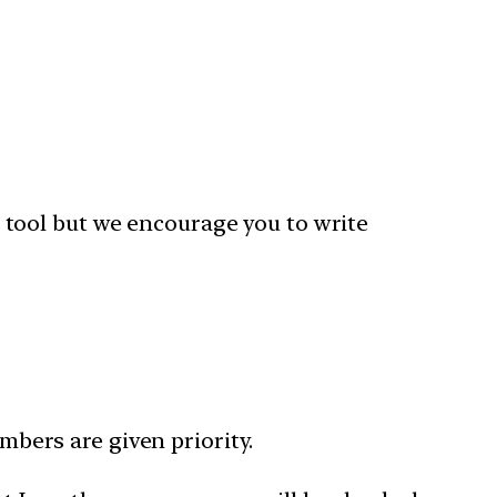
 tool but we encourage you to write
bers are given priority.