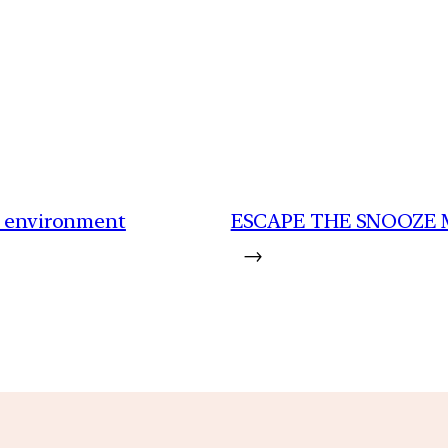
to environment
ESCAPE THE SNOOZE 
→