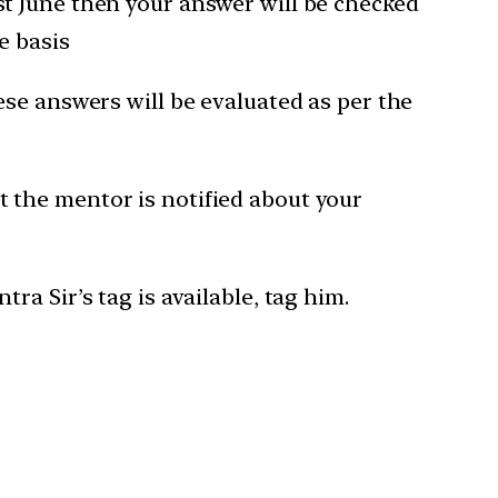
1st June then your answer will be checked
e basis
hese answers will be evaluated as per the
t the mentor is notified about your
a Sir’s tag is available, tag him.