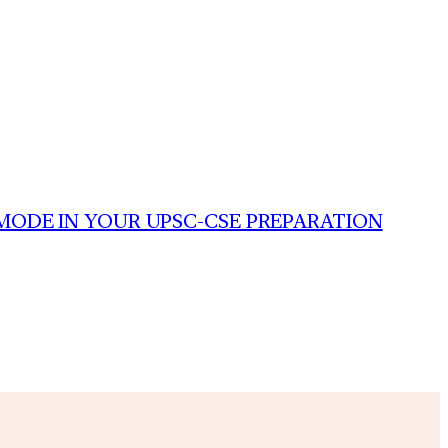
MODE IN YOUR UPSC-CSE PREPARATION