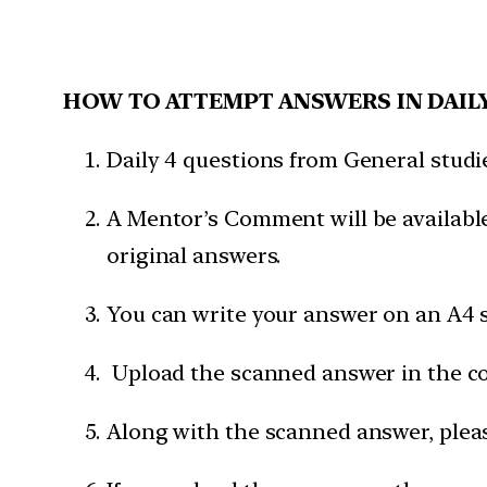
HOW TO ATTEMPT ANSWERS IN DAIL
Daily 4 questions from General studies
A Mentor’s Comment will be available
original answers.
You can write your answer on an A4 s
Upload the scanned answer in the c
Along with the scanned answer, pleas