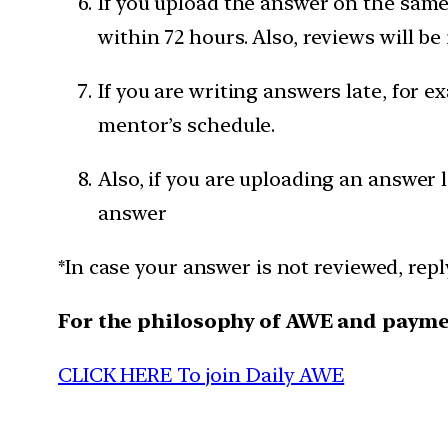
If you upload the answer on the same 
within 72 hours. Also, reviews will be
If you are writing answers late, for e
mentor’s schedule.
Also, if you are uploading an answer 
answer
*In case your answer is not reviewed, rep
For the philosophy of AWE and paym
CLICK HERE To join Daily AWE