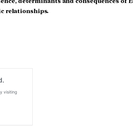
sence, determinants and consequences of E
ic relationships.