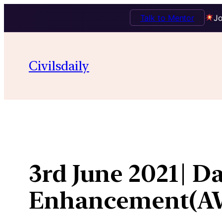
Talk to Mentor
Jo
Skip
to
Civilsdaily
content
3rd June 2021| D
Enhancement(A