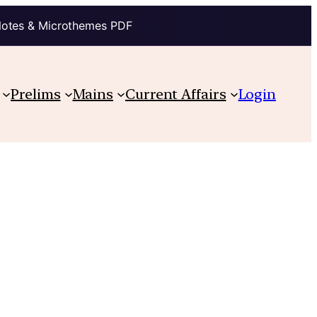
Notes & Microthemes PDF
Prelims
Mains
Current Affairs
Login