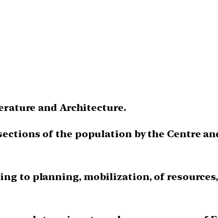
terature and Architecture.
sections of the population by the Centre a
ng to planning, mobilization, of resources,