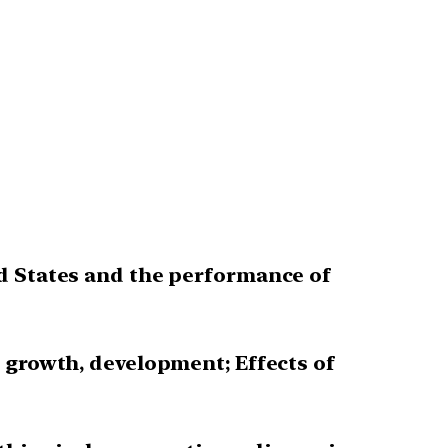
nd States and the performance of
 growth, development; Effects of