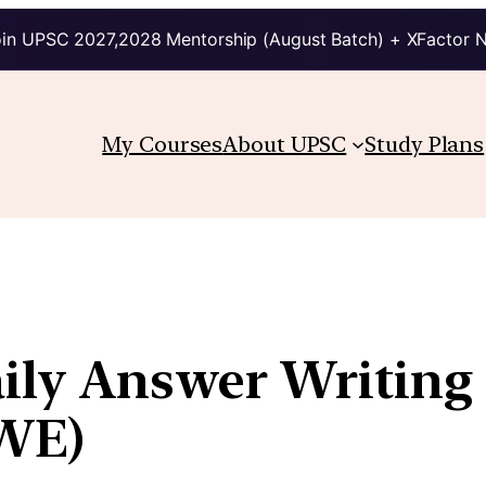
in UPSC 2027,2028 Mentorship (August Batch) + XFactor 
My Courses
About UPSC
Study Plans
aily Answer Writing
WE)