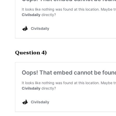
Question 4)