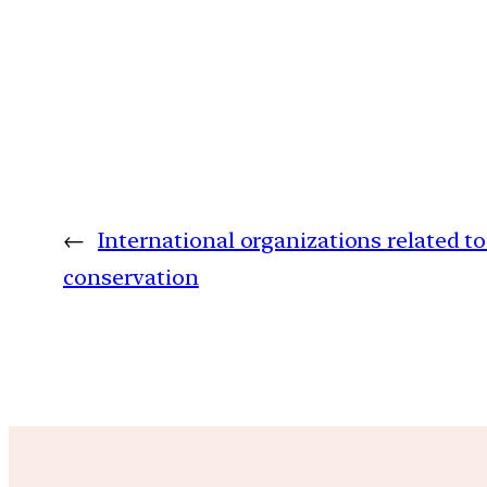
←
International organizations related 
conservation