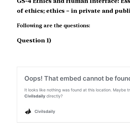
GS-4 Ethics and Human Interface: Es
of ethics; ethics – in private and publ
Following are the questions:
Question 1)