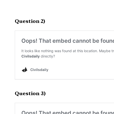
Question 2)
Question 3)