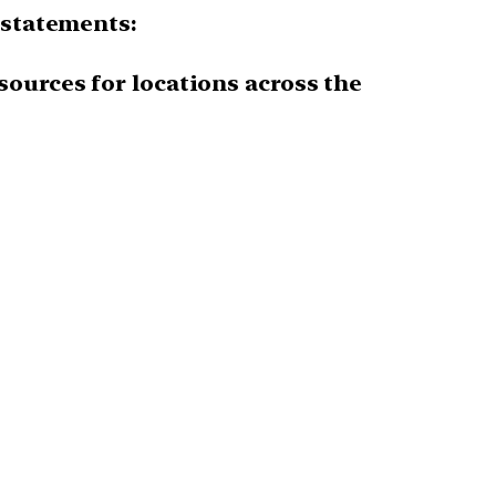
 statements:
sources for locations across the