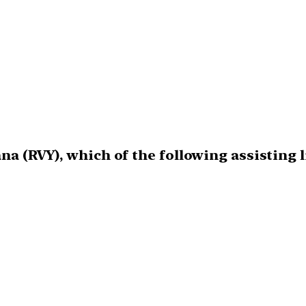
na (RVY), which of the following assisting l