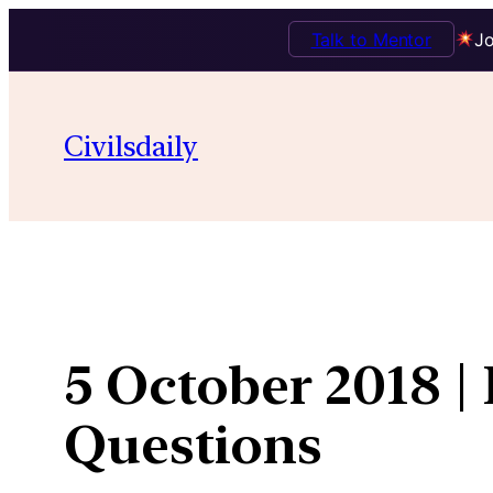
Talk to Mentor
Jo
Skip
to
Civilsdaily
content
5 October 2018 |
Questions