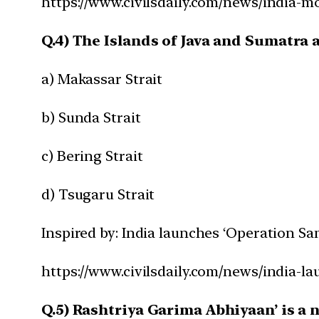
https://www.civilsdaily.com/news/india-
Q.4) The Islands of Java and Sumatra 
a) Makassar Strait
b) Sunda Strait
c) Bering Strait
d) Tsugaru Strait
Inspired by: India launches ‘Operation Sa
https://www.civilsdaily.com/news/india-l
Q.5) Rashtriya Garima Abhiyaan’ is a 