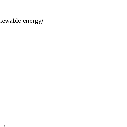
enewable-energy/