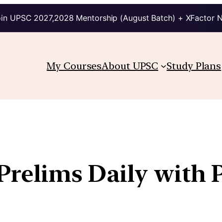
in UPSC 2027,2028 Mentorship (August Batch) + XFactor 
My Courses
About UPSC
Study Plans
 Prelims Daily with 