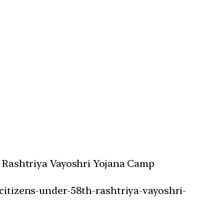
th Rashtriya Vayoshri Yojana Camp
-citizens-under-58th-rashtriya-vayoshri-