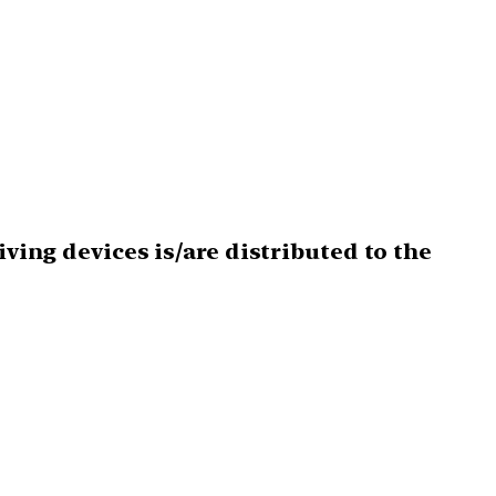
iving devices is/are distributed to the