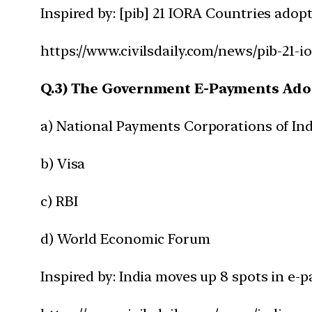
Inspired by: [pib] 21 IORA Countries ado
https://www.civilsdaily.com/news/pib-21-
Q.3) The Government E-Payments Adop
a) National Payments Corporations of Ind
b) Visa
c) RBI
d) World Economic Forum
Inspired by: India moves up 8 spots in e