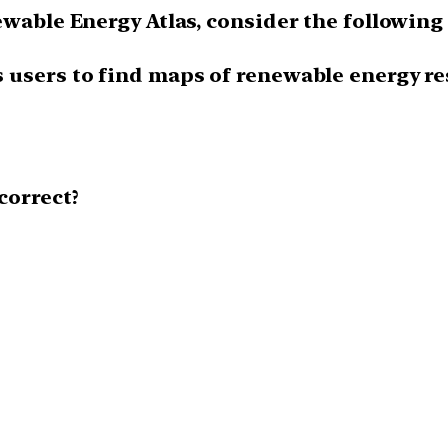
ewable Energy Atlas, consider the following
ts users to find maps of renewable energy re
correct?