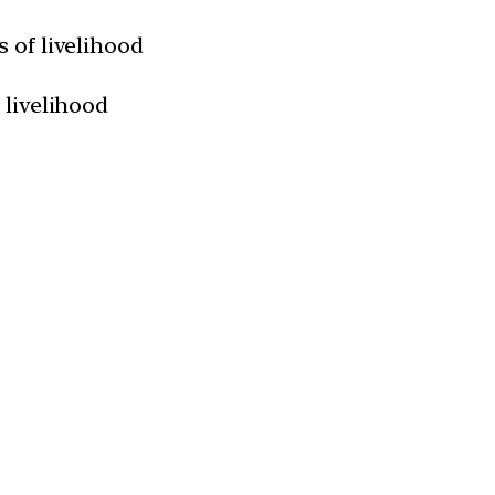
 of livelihood
 livelihood