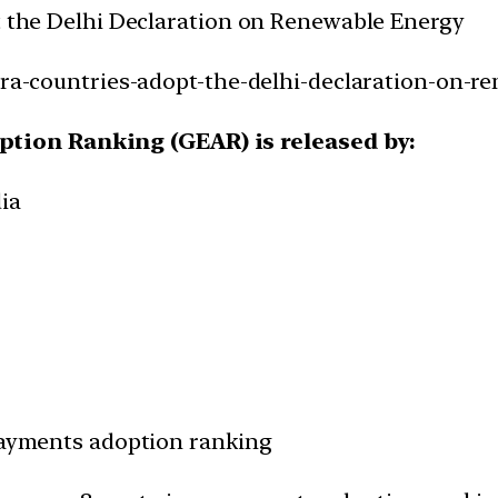
pt the Delhi Declaration on Renewable Energy
iora-countries-adopt-the-delhi-declaration-on-r
tion Ranking (GEAR) is released by:
ia
-payments adoption ranking