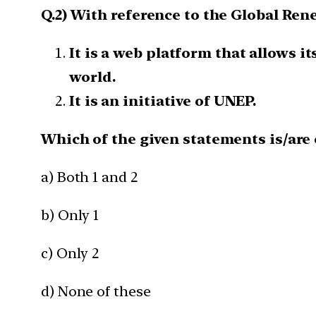
Q.2) With reference to the Global Ren
It is a web platform that allows i
world.
It is an initiative of UNEP.
Which of the given statements is/are 
a) Both 1 and 2
b) Only 1
c) Only 2
d) None of these