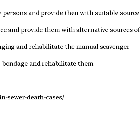
e persons and provide then with suitable sources
ice and provide them with alternative sources of
enging and rehabilitate the manual scavenger
ir bondage and rehabilitate them
-in-sewer-death-cases/