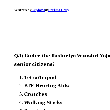
Written by
Explains
in
Prelims Daily
Q.1) Under the Rashtriya Vayoshri Yoja
senior citizens?
Tetra/Tripod
BTE Hearing Aids
Crutches
Walking Sticks