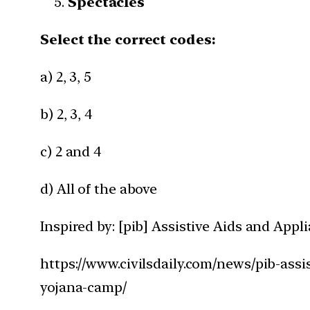
Spectacles
Select the correct codes:
a) 2, 3, 5
b) 2, 3, 4
c) 2 and 4
d) All of the above
Inspired by: [pib] Assistive Aids and App
https://www.civilsdaily.com/news/pib-assi
yojana-camp/