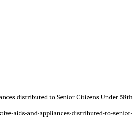
liances distributed to Senior Citizens Under 58
stive-aids-and-appliances-distributed-to-senior