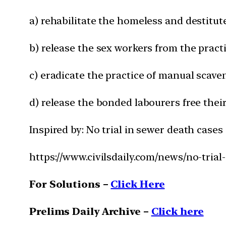
a) rehabilitate the homeless and destitut
b) release the sex workers from the pract
c) eradicate the practice of manual scav
d) release the bonded labourers free the
Inspired by: No trial in sewer death cases
https://www.civilsdaily.com/news/no-trial
For Solutions –
Click Here
Prelims Daily Archive –
Click here