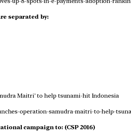
moves-up-8-spots-in-e-payments-adoption-rankin
are separated by:
mudra Maitri’ to help tsunami-hit Indonesia
aunches-operation-samudra-maitri-to-help-tsuna
national campaign to: (CSP 2016)