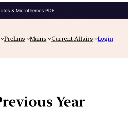
Notes & Microthemes PDF
Prelims
Mains
Current Affairs
Login
Previous Year