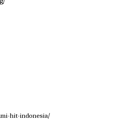
g/
mi-hit-indonesia/