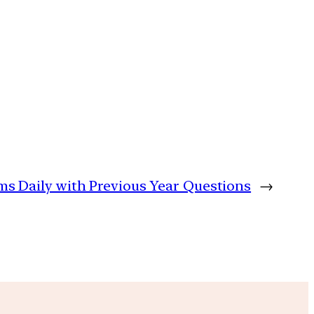
ims Daily with Previous Year Questions
→