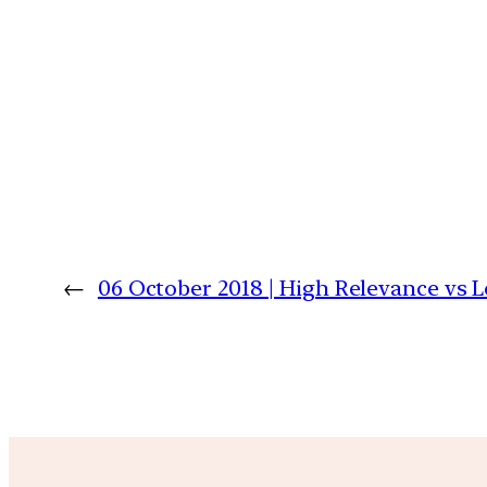
←
06 October 2018 | High Relevance vs