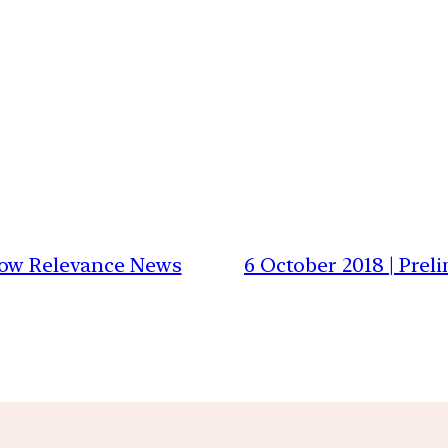
 Low Relevance News
6 October 2018 | Prel