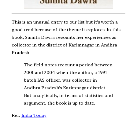
This is an unusual entry to our list but it’s worth a
good read because of the theme it explores. In this
book, Sumita Dawra recounts her experiences as
collector in the district of Karimnagar in Andhra
Pradesh.
The field notes recount a period between
2001 and 2004 when the author, a 1991-
batch IAS officer, was collector in
Andhra Pradesh’s Karimnagar district.
But analytically, in terms of statistics and
argument, the book is up to date.
Ref:
India Today