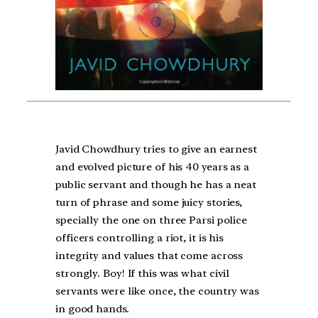
Javid Chowdhury tries to give an earnest
and evolved picture of his 40 years as a
public servant and though he has a neat
turn of phrase and some juicy stories,
specially the one on three Parsi police
officers controlling a riot, it is his
integrity and values that come across
strongly. Boy! If this was what civil
servants were like once, the country was
in good hands.