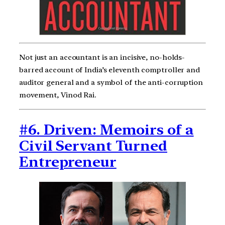
Not just an accountant is an incisive, no-holds-
barred account of India’s eleventh comptroller and
auditor general and a symbol of the anti-corruption
movement, Vinod Rai.
#6. Driven: Memoirs of a
Civil Servant Turned
Entrepreneur