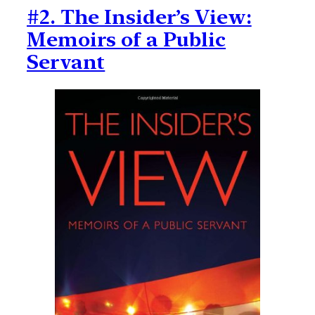
#2. The Insider’s View:
Memoirs of a Public
Servant