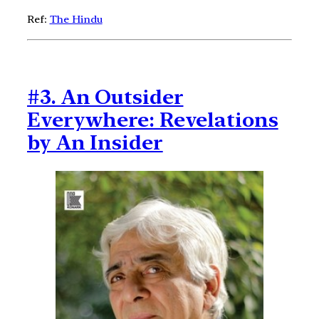
Ref:
The Hindu
#3. An Outsider
Everywhere: Revelations
by An Insider