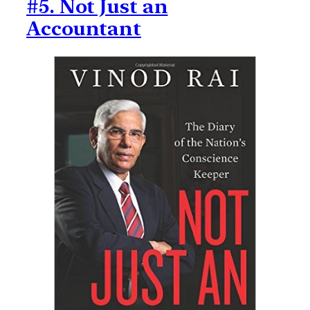
#5. Not Just an
Accountant