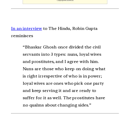
In an interview
to The Hindu, Robin Gupta
reminisces
“Bhaskar Ghosh once divided the civil
servants into 3 types: nuns, loyal wives
and prostitutes, and I agree with him.
Nuns are those who keep on doing what
is right irrespective of who is in power;
loyal wives are ones who pick one party
and keep serving it and are ready to
suffer for it as well. The prostitutes have
no qualms about changing sides.”