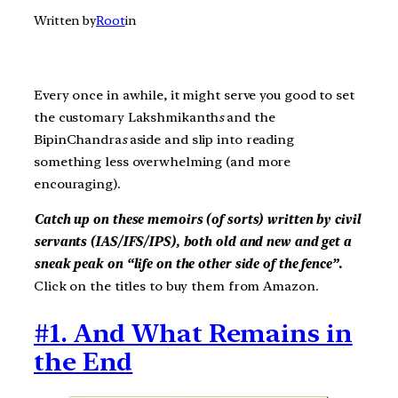
Written by
Root
in
Every once in awhile, it might serve you good to set
the customary Lakshmikanth
s
and the
BipinChandra
s
aside and slip into reading
something less overwhelming (and more
encouraging).
Catch up on these memoirs (of sorts) written by civil
servants (IAS/IFS/IPS), both old and new and get a
sneak peak on “life on the other side of the fence”.
Click on the titles to buy them from Amazon.
#1. And What Remains in
the End