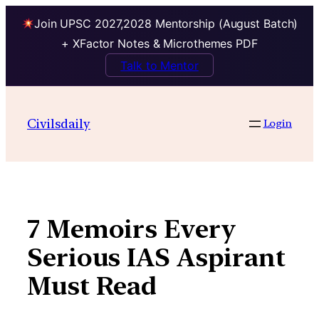
Join UPSC 2027,2028 Mentorship (August Batch)
+ XFactor Notes & Microthemes PDF
Talk to Mentor
Skip
to
Civilsdaily
Login
content
7 Memoirs Every
Serious IAS Aspirant
Must Read