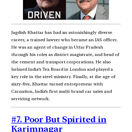
Jagdish Khattar has had an astonishingly diverse
career, a trained lawyer who became an IAS officer.
He was an agent of change in Uttar Pradesh
through his roles as district magistrate, and head of
the cement and transport corporations. He also
helmed India’s Tea Board in London and played a
key role in the steel ministry. Finally, at the age of
sixty-five, Khattar turned entrepreneur with
Carnation, India’s first multi-brand car sales and
servicing network.
#7. Poor But Spirited in
Karimnagar