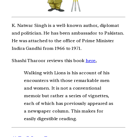
K. Natwar Singh is a well-known author, diplomat
and politician. He has been ambassador to Pakistan.
He was attached to the office of Prime Minister
Indira Gandhi from 1966 to 1971.
Shashi Tharoor reviews this book
here
,
Walking with Lions is his account of his
encounters with those remarkable men
and women. It is not a conventional
memoir but rather a series of vignettes,
each of which has previously appeared as
a newspaper column. This makes for
easily digestible reading.