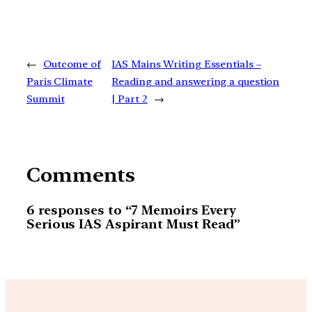
←
Outcome of
IAS Mains Writing Essentials –
Paris Climate
Reading and answering a question
Summit
| Part 2
→
Comments
6 responses to “7 Memoirs Every
Serious IAS Aspirant Must Read”