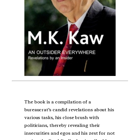
The book is a compilation of a
bureaucrat’s candid revelations about his
various tasks, his close brush with
politicians, thereby revealing their
insecurities and egos and his zest for not