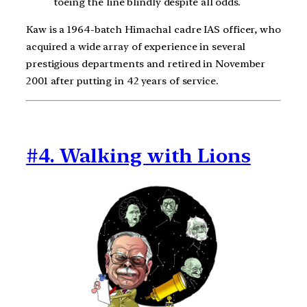
toeing the line blindly despite all odds.
Kaw is a 1964-batch Himachal cadre IAS officer, who
acquired a wide array of experience in several
prestigious departments and retired in November
2001 after putting in 42 years of service.
#4. Walking with Lions