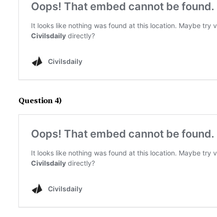
Question 4)