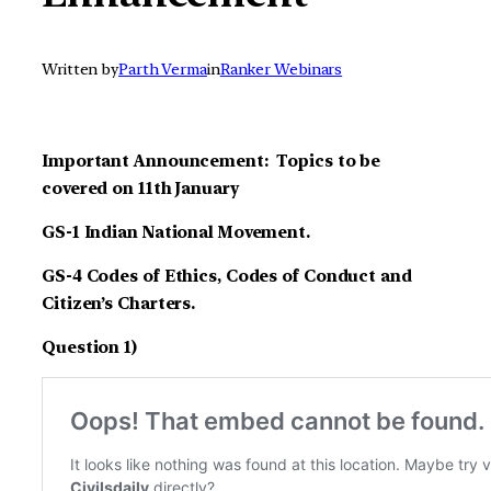
Written by
Parth Verma
in
Ranker Webinars
Important Announcement: Topics to be
covered on 11th January
GS-1 Indian National Movement.
GS-4 Codes of Ethics, Codes of Conduct and
Citizen’s Charters.
Question 1)