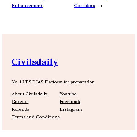
Enhancement
Corridors
→
Civilsdaily
No. 1 UPSC IAS Platform for preparation
About Civilsdaily
Youtube
Careers
Facebook
Refunds
Instagram
Terms and Conditions