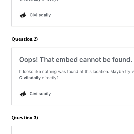
Question 2)
Question 3)