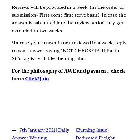
Reviews will be provided in a week. (In the order of
submission- First come first serve basis). In case the
answer is submitted late the review period may get
extended to two weeks.
*In case your answer is not reviewed in a week, reply
to your answer saying *NOT CHECKED*. If Parth
Sir’s tag is available then tag him.
For the philosophy of AWE and payment, check
here:
Click2Join
←
7th January 2021| Daily
[Burning Issue]
Answer Writing
Dedicated Freight