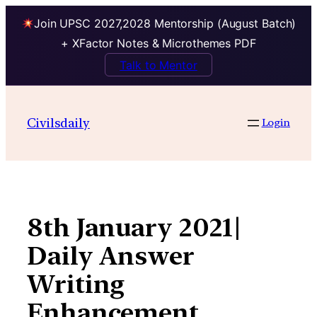
Join UPSC 2027,2028 Mentorship (August Batch)
+ XFactor Notes & Microthemes PDF
Talk to Mentor
Skip
to
Civilsdaily
Login
content
8th January 2021|
Daily Answer
Writing
Enhancement