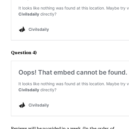
Question 4)
Reviews will be provided in a week. (In the order of