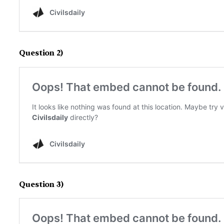
Question 2)
Question 3)