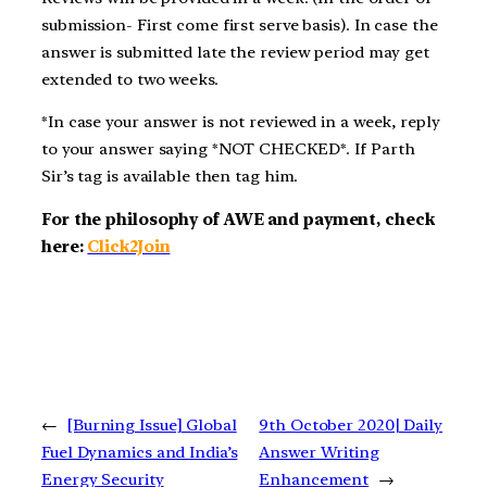
submission- First come first serve basis). In case the
answer is submitted late the review period may get
extended to two weeks.
*In case your answer is not reviewed in a week, reply
to your answer saying *NOT CHECKED*. If Parth
Sir’s tag is available then tag him.
For the philosophy of AWE and payment, check
here:
Click2Join
←
[Burning Issue] Global
9th October 2020| Daily
Fuel Dynamics and India’s
Answer Writing
Energy Security
Enhancement
→