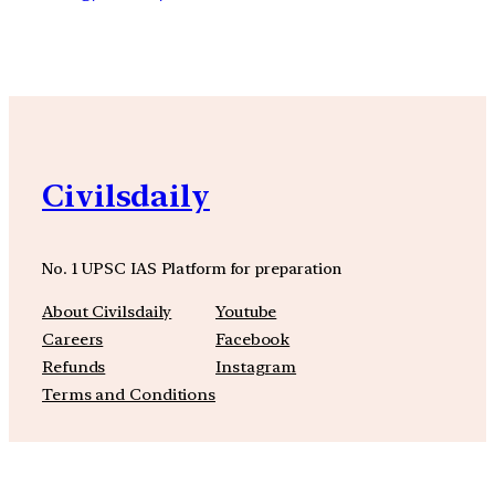
Civilsdaily
No. 1 UPSC IAS Platform for preparation
About Civilsdaily
Youtube
Careers
Facebook
Refunds
Instagram
Terms and Conditions