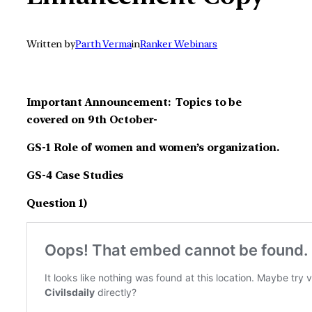
Written by
Parth Verma
in
Ranker Webinars
Important Announcement: Topics to be
covered on 9th October-
GS-1 Role of women and women’s organization.
GS-4 Case Studies
Question 1)