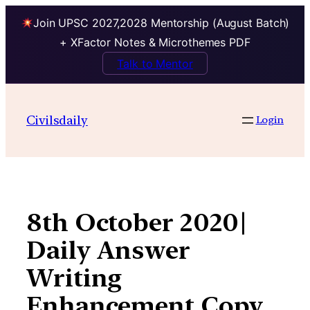
Join UPSC 2027,2028 Mentorship (August Batch)
+ XFactor Notes & Microthemes PDF
Talk to Mentor
Skip
to
Civilsdaily
Login
content
8th October 2020|
Daily Answer
Writing
Enhancement Copy