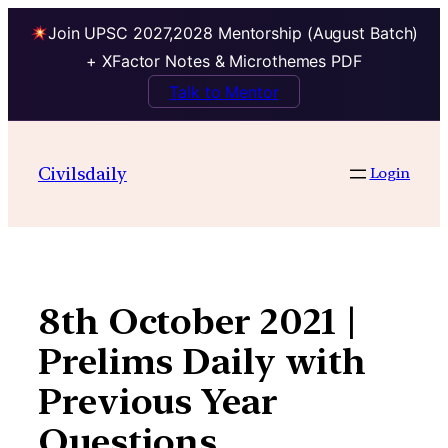
Join UPSC 2027,2028 Mentorship (August Batch)
+ XFactor Notes & Microthemes PDF
Talk to Mentor
Skip
to
Civilsdaily
Login
content
8th October 2021 |
Prelims Daily with
Previous Year
Questions