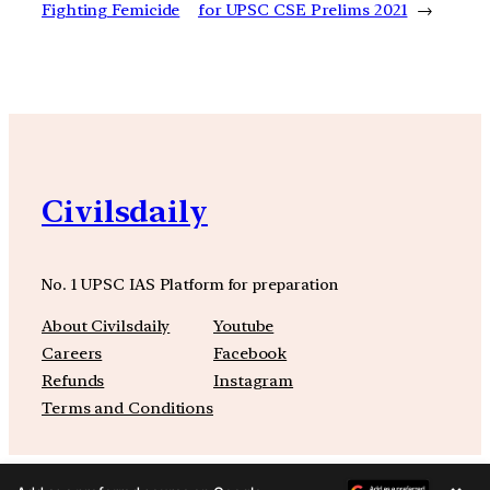
Fighting Femicide
for UPSC CSE Prelims 2021
→
Civilsdaily
No. 1 UPSC IAS Platform for preparation
About Civilsdaily
Youtube
Careers
Facebook
Refunds
Instagram
Terms and Conditions