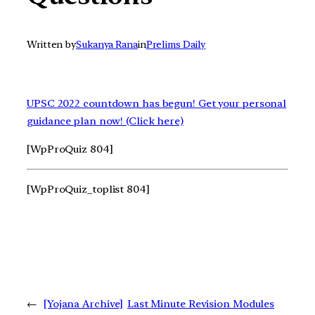
Written by
Sukanya Rana
in
Prelims Daily
UPSC 2022 countdown has begun! Get your personal
guidance plan now! (Click here)
[WpProQuiz 804]
[WpProQuiz_toplist 804]
←
[Yojana Archive]
Last Minute Revision Modules