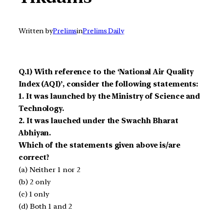
Written by
Prelims
in
Prelims Daily
Q.1) With reference to the ‘National Air Quality
Index (AQI)’, consider the following statements:
1. It was launched by the Ministry of Science and
Technology.
2. It was lauched under the Swachh Bharat
Abhiyan.
Which of the statements given above is/are
correct?
(a) Neither 1 nor 2
(b) 2 only
(c) 1 only
(d) Both 1 and 2