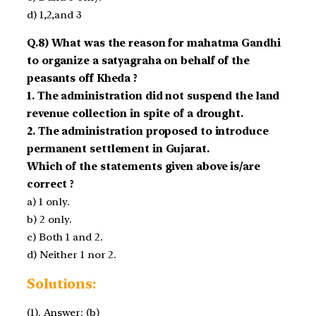
d) 1,2,and 3
Q.8) What was the reason for mahatma Gandhi
to organize a satyagraha on behalf of the
peasants off Kheda ?
1. The administration did not suspend the land
revenue collection in spite of a drought.
2. The administration proposed to introduce
permanent settlement in Gujarat.
Which of the statements given above is/are
correct ?
a) 1 only.
b) 2 only.
c) Both 1 and 2.
d) Neither 1 nor 2.
Solutions:
(1). Answer: (b)