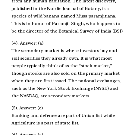
from any human habitation. The latest discovery,
published in the Nordic Journal of Botany, is a
species of wild banana named Musa paramjitiana.
This is in honor of Paramjit Singh, who happens to
be the director of the Botanical Survey of India (BSI)
(4). Answer: (a)
The secondary market is where investors buy and
sell securities they already own. It is what most
people typically think of as the “stock market,”
though stocks are also sold on the primary market
when they are first issued. The national exchanges,
such as the New York Stock Exchange (NYSE) and
the NASDAQ, are secondary markets.
(5). Answer: (c)
Banking and defence are part of Union list while
Agriculture is a part of state list.
(6). Answer: (c)