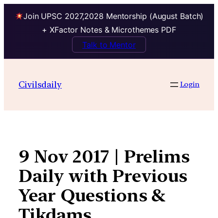
Join UPSC 2027,2028 Mentorship (August Batch)
+ XFactor Notes & Microthemes PDF
Talk to Mentor
Skip
to
Civilsdaily
Login
content
9 Nov 2017 | Prelims
Daily with Previous
Year Questions &
Tikdams