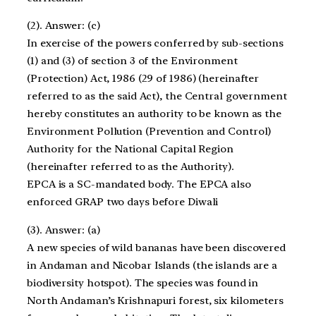
(2). Answer: (c)
In exercise of the powers conferred by sub-sections
(1) and (3) of section 3 of the Environment
(Protection) Act, 1986 (29 of 1986) (hereinafter
referred to as the said Act), the Central government
hereby constitutes an authority to be known as the
Environment Pollution (Prevention and Control)
Authority for the National Capital Region
(hereinafter referred to as the Authority).
EPCA is a SC-mandated body. The EPCA also
enforced GRAP two days before Diwali
(3). Answer: (a)
A new species of wild bananas have been discovered
in Andaman and Nicobar Islands (the islands are a
biodiversity hotspot). The species was found in
North Andaman’s Krishnapuri forest, six kilometers