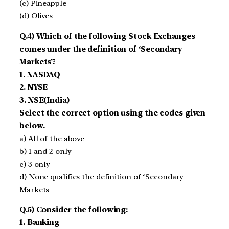
(c) Pineapple
(d) Olives
Q.4) Which of the following Stock Exchanges
comes under the definition of ‘Secondary
Markets’?
1. NASDAQ
2. NYSE
3. NSE(India)
Select the correct option using the codes given
below.
a) All of the above
b) 1 and 2 only
c) 3 only
d) None qualifies the definition of ‘Secondary
Markets
Q.5) Consider the following:
1. Banking