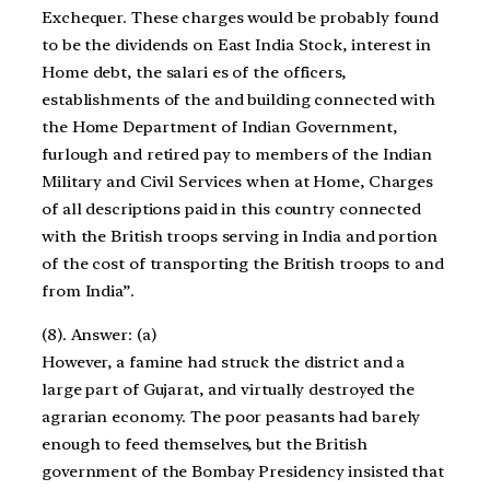
Exchequer. These charges would be probably found
to be the dividends on East India Stock, interest in
Home debt, the salari es of the officers,
establishments of the and building connected with
the Home Department of Indian Government,
furlough and retired pay to members of the Indian
Military and Civil Services when at Home, Charges
of all descriptions paid in this country connected
with the British troops serving in India and portion
of the cost of transporting the British troops to and
from India”.
(8). Answer: (a)
However, a famine had struck the district and a
large part of Gujarat, and virtually destroyed the
agrarian economy. The poor peasants had barely
enough to feed themselves, but the British
government of the Bombay Presidency insisted that