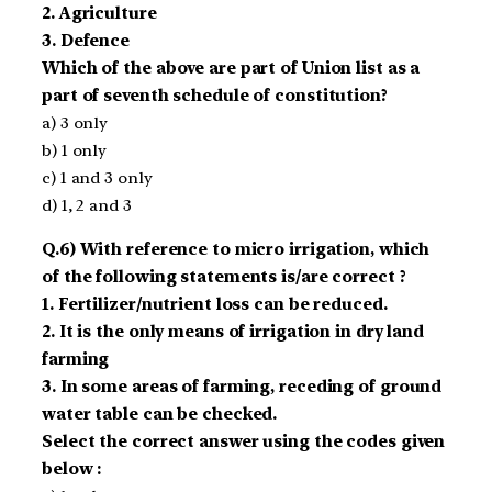
2. Agriculture
3. Defence
Which of the above are part of Union list as a
part of seventh schedule of constitution?
a) 3 only
b) 1 only
c) 1 and 3 only
d) 1, 2 and 3
Q.6) With reference to micro irrigation, which
of the following statements is/are correct ?
1. Fertilizer/nutrient loss can be reduced.
2. It is the only means of irrigation in dry land
farming
3. In some areas of farming, receding of ground
water table can be checked.
Select the correct answer using the codes given
below :