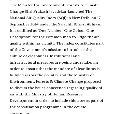
The Minister for Environment, Forests & Climate
Change Shri Prakash Javadekar launched The
National Air Quality Index (AQI) in New Delhi on 17
September 2014 under the Swachh Bharat Abhiyan.
It is outlined as ‘One Number- One Colour-One
Description’ for the common man to judge the air
quality within his vicinity. The index constitutes part
of the Government’s mission to introduce the
culture of cleanliness. Institutional and
infrastructural measures are being undertaken in
order to ensure that the mandate of cleanliness is
fulfilled across the country and the Ministry of
Environment, Forests & Climate Change proposed
to discuss the issues concerned regarding quality of
air with the Ministry of Human Resource
Development in order to include this issue as part of
the sensitisation programme in the course
curriculum.