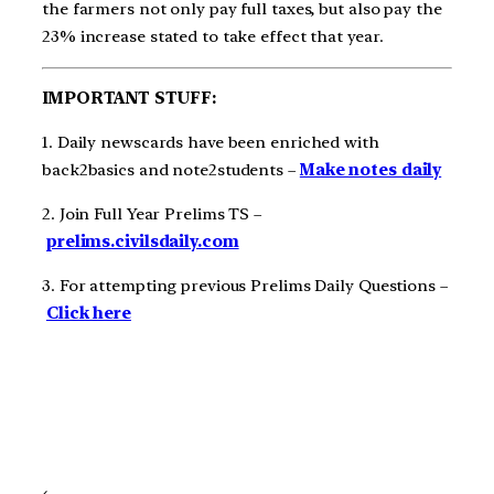
the farmers not only pay full taxes, but also pay the
23% increase stated to take effect that year.
IMPORTANT STUFF:
1. Daily newscards have been enriched with
back2basics and note2students –
Make notes daily
2. Join Full Year Prelims TS –
prelims.civilsdaily.com
3. For attempting previous Prelims Daily Questions –
Click here
←