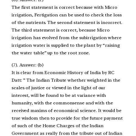
The first statement is correct because with Micro
irrigation, Fertigation can be used to check the loss
of the nutrients. The second statement is incorrect.
The third statement is correct, because Micro
irrigation has evolved from the subirrigation where
irrigation water is supplied to the plant by “raising
the water table” up to the root zone.
(7). Answer: (b)
It is clear from Economic History of India by RC
Datt: ” The Indian Tribute whether weighted in the
scales of justice or viewed in the light of our
interest, will be found to be at variance with
humanity, with the commonsense and with the
received maxims of economical science. It would be
true wisdom then to provide for the future payment
of such of the Home Charges of the Indian
Government as really from the tribute out of Indian