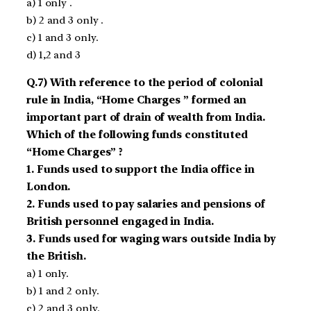
a) 1 only .
b) 2 and 3 only .
c) 1 and 3 only.
d) 1,2 and 3
Q.7) With reference to the period of colonial
rule in India, “Home Charges ” formed an
important part of drain of wealth from India.
Which of the following funds constituted
“Home Charges” ?
1. Funds used to support the India office in
London.
2. Funds used to pay salaries and pensions of
British personnel engaged in India.
3. Funds used for waging wars outside India by
the British.
a) 1 only.
b) 1 and 2 only.
c) 2 and 3 only.