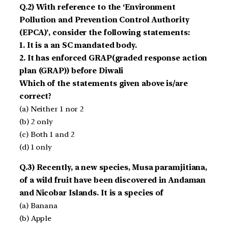
Q.2) With reference to the ‘Environment
Pollution and Prevention Control Authority
(EPCA)’, consider the following statements:
1. It is a an SC mandated body.
2. It has enforced GRAP(graded response action
plan (GRAP)) before Diwali
Which of the statements given above is/are
correct?
(a) Neither 1 nor 2
(b) 2 only
(c) Both 1 and 2
(d) 1 only
Q.3) Recently, a new species, Musa paramjitiana,
of a wild fruit have been discovered in Andaman
and Nicobar Islands. It is a species of
(a) Banana
(b) Apple