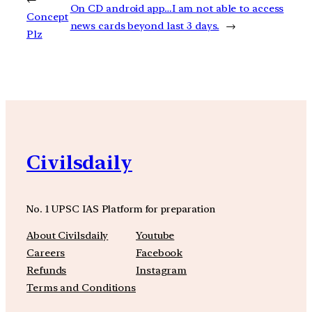
On CD android app…I am not able to access
Concept
news cards beyond last 3 days.
→
Plz
Civilsdaily
No. 1 UPSC IAS Platform for preparation
About Civilsdaily
Youtube
Careers
Facebook
Refunds
Instagram
Terms and Conditions