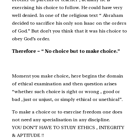
exercising his choice to follow. He could have very
well denied. In one of the religious text “ Abraham
decided to sacrifice his only son Isaac on the orders
of God.” But don’t you think that it was his choice to
obey God’s order.
Therefore – “ No choice but to make choice.”
Moment you make choice, here begins the domain
of ethical examination and then question arises
“whether such choice is right or wrong , good or
bad , just or unjust, or simply ethical or unethical”.
To make a choice or to exercise freedom one does
not need any specialisation in any discipline.
YOU DON’T HAVE TO STUDY ETHICS , INTEGRITY
& APTITUDE !!