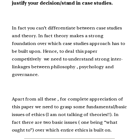
justify your decision/stand in case studies.
In fact you can’t differentiate between case studies
and theory. In fact theory makes a strong
foundation over which case studies approach has to
be built upon. Hence, to deal this paper
competitively we need to understand strong inter-
linkages between philosophy , psychology and
governance.
Apart from all these , for complete appreciation of
this paper we need to grasp some fundamental/basic
issues of ethics (I am not talking of theories!!). In
fact there are two basic issues ( one being “what
ought to”) over which entire ethics is built on.