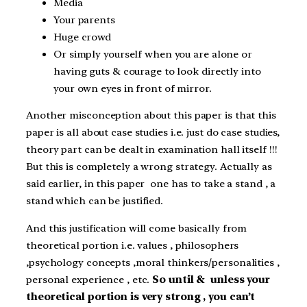
Media
Your parents
Huge crowd
Or simply yourself when you are alone or
having guts & courage to look directly into
your own eyes in front of mirror.
Another misconception about this paper is that this
paper is all about case studies i.e. just do case studies,
theory part can be dealt in examination hall itself !!!
But this is completely a wrong strategy. Actually as
said earlier, in this paper one has to take a stand , a
stand which can be justified.
And this justification will come basically from
theoretical portion i.e. values , philosophers
,psychology concepts ,moral thinkers/personalities ,
personal experience , etc.
So until & unless your
theoretical portion is very strong , you can’t