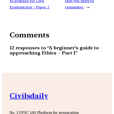
to prepare for Civil
that you need to
Engineering – Paper 2
remember
→
Comments
12 responses to “A beginner’s guide to
approaching Ethics – Part 1”
Civilsdaily
No. 1 UPSC IAS Platform for preparation