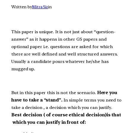
Written by
Mitra Sir
in
This paper is unique. It is not just about “question-
answer” as it happens in other GS papers and
optional paper i.e. questions are asked for which
there are well defined and well structured answers.
Usually a candidate pours whatever he/she has
mugged up.
But in this paper this is not the scenario.
Here
you
have to take a “stand”
.
In simple terms you need to
take a decision , a decision which you can justify.
Best decision ( of course ethical decision)is that
which you can justify in front of: