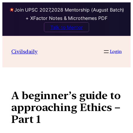
Join UPSC 2027,2028 Mentorship (August Batch)
+ XFactor Notes & Microthemes PDF
Talk to Mentor
Skip
to
Civilsdaily
Login
content
A beginner’s guide to
approaching Ethics –
Part 1