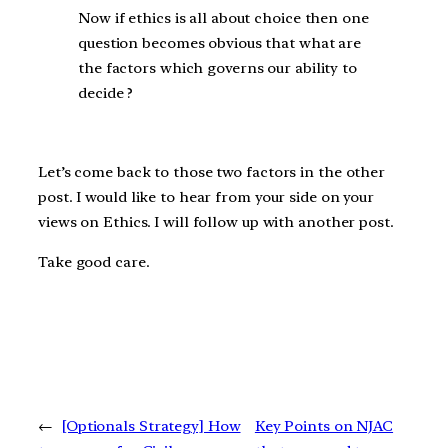
Now if ethics is all about choice then one
question becomes obvious that what are
the factors which governs our ability to
decide ?
Let’s come back to those two factors in the other
post. I would like to hear from your side on your
views on Ethics. I will follow up with another post.
Take good care.
←
[Optionals Strategy] How
Key Points on NJAC