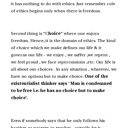
it has nothing to do with ethics. Just remember role
of ethics begins only when there is freedom.
Second thing is “C
hoice
” where one enjoys
freedom. Hence, it is the domain of ethics. The kind
of choice which we make defines our life & it
governs our life – we enjoy , we suffer ,we repent ,
we feel proud , we face repercussions ,etc. Our life is
all about our choices . In any situation , whatever, we
have no options but to make choice.
One of the
existentialist thinker says ‘ Man is condemned
to be free i.e. he has no choice but to make
choice’.
Even if somebody says that he only follows his
brother or parents or teacher , actually he is