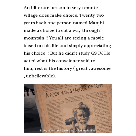
An illiterate person in very remote
village does make choice. Twenty two
years back one person named Manjhi
made a choice to cut a way through
mountain !! You all are seeing a movie
based on his life and simply appreciating
his choice !! But he didn’t study GS IV. He
acted what his conscience said to
him, rest is the history ( great , awesome
, unbelievable).