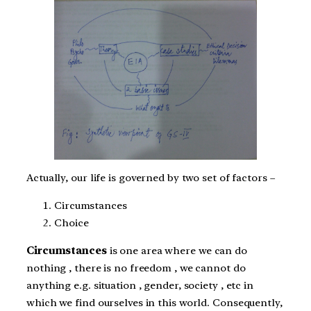
Actually, our life is governed by two set of factors –
Circumstances
Choice
Circumstances
is one area where we can do
nothing , there is no freedom , we cannot do
anything e.g. situation , gender, society , etc in
which we find ourselves in this world. Consequently,