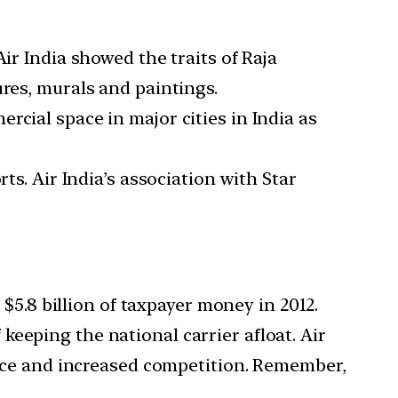
ir India showed the traits of Raja
ures, murals and paintings.
cial space in major cities in India as
ts. Air India’s association with Star
 $5.8 billion of taxpayer money in 2012.
eeping the national carrier afloat. Air
rence and increased competition. Remember,