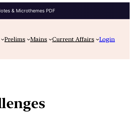
Notes & Microthemes PDF
Prelims
Mains
Current Affairs
Login
llenges