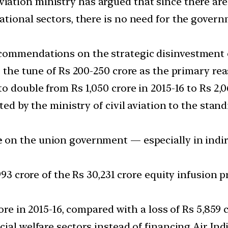
viation ministry has argued that since there are
tional sectors, there is no need for the governm
commendations on the strategic disinvestment of 
o the tune of Rs 200-250 crore as the primary re
o double from Rs 1,050 crore in 2015-16 to Rs 2,0
tted by the ministry of civil aviation to the st
e
on the union government — especially in indire
,993 crore of the Rs 30,231 crore equity infusio
ore in 2015-16, compared with a loss of Rs 5,859 
ial welfare sectors instead of financing Air Indi