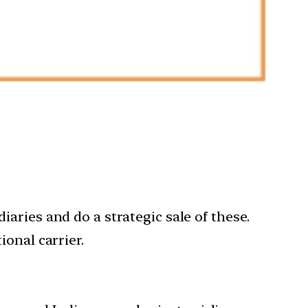
iaries and do a strategic sale of these.
ional carrier.