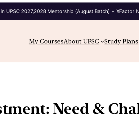
in UPSC 2027,2028 Mentorship (August Batch) + XFactor 
My Courses
About UPSC
Study Plans
estment: Need & Cha