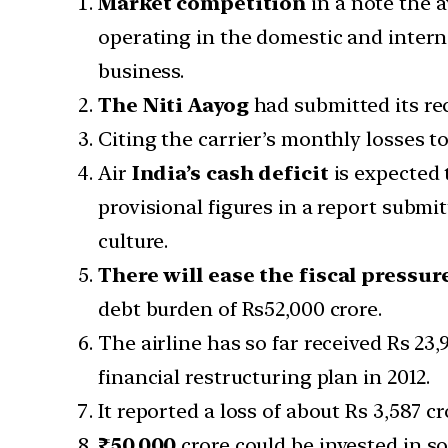
Market competition
in a note the a
operating in the domestic and interna
business.
The Niti Aayog
had submitted its re
Citing the carrier’s monthly losses t
Air
India’s cash
deficit
is expected t
provisional figures in a report submi
culture.
There will ease the fiscal pressur
debt burden of Rs52,000 crore.
The airline has so far received Rs 23
financial restructuring plan in 2012.
It reported a loss of about Rs 3,587 cr
₹50,000
crore could be invested in soc