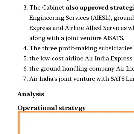
The Cabinet
also approved strategi
Engineering Services (AIESL), ground
Express and Airline Allied Services 
along with a joint venture AISATS.
The three profit-making subsidiaries
the low-cost airline Air India Express 
the ground handling company Air Ind
Air India’s joint venture with SATS L
Analysis
Operational strategy