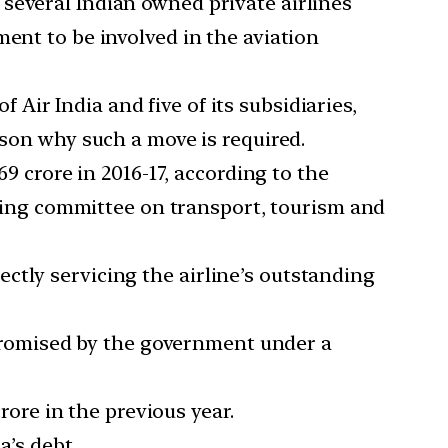
 several Indian owned private airlines
ent to be involved in the aviation
Air India and five of its subsidiaries,
ason why such a move is required.
69 crore in 2016-17, according to the
anding committee on transport, tourism and
ctly servicing the airline’s outstanding
n promised by the government under a
crore in the previous year.
a’s debt.