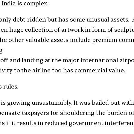
 India is complex.
 only debt-ridden but has some unusual assets. A
en huge collection of artwork in form of sculpt
The other valuable assets include premium commer
g.
off and landing at the major international airpor
ivity to the airline too has commercial value.
 rules.
, is growing unsustainably. It was bailed out with
ensate taxpayers for shouldering the burden of k
his if it results in reduced government interfe