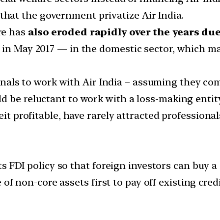
at the government privatize Air India.
re has
also eroded rapidly over the years du
 in May 2017 — in the domestic sector, which ma
als to work with Air India – assuming they com
 be reluctant to work with a loss-making entity, 
eit profitable, have rarely attracted professional
 FDI policy so that foreign investors can buy a s
 of non-core assets first to pay off existing cre