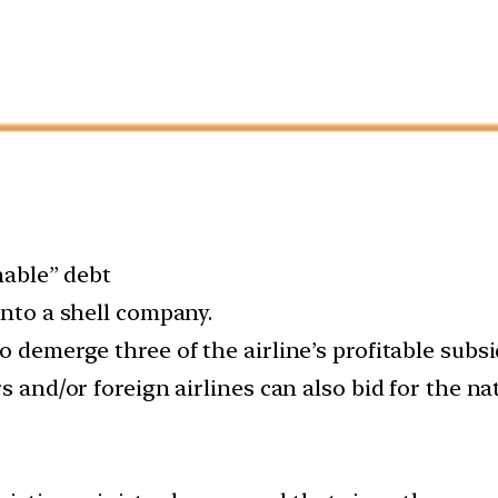
nable” debt
into a shell company.
 demerge three of the airline’s profitable subsid
s and/or foreign airlines can also bid for the nat