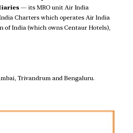
diaries
— its MRO unit Air India
India Charters which operates Air India
on of India (which owns Centaur Hotels),
 Mumbai, Trivandrum and Bengaluru.