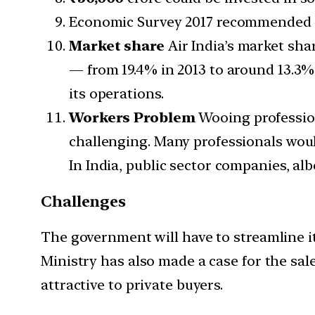
Economic Survey 2017 recommended th
Market share
Air India’s market sha
— from 19.4% in 2013 to around 13.3%
its operations.
Workers Problem
Wooing profession
challenging. Many professionals would
In India, public sector companies, alb
Challenges
The government will have to streamline its
Ministry has also made a case for the sale
attractive to private buyers.