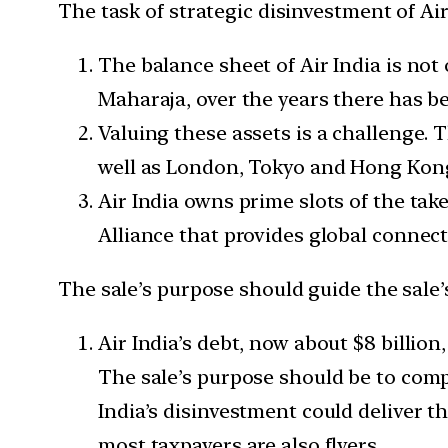
The task of strategic disinvestment of Air
The balance sheet of Air India is not
Maharaja, over the years there has be
Valuing these assets is a challenge. 
well as London, Tokyo and Hong Kon
Air India owns prime slots of the take
Alliance that provides global connect
The sale’s purpose should guide the sale’s
Air India’s debt, now about $8 billion
The sale’s purpose should be to comp
India’s disinvestment could deliver t
most taxpayers are also flyers.