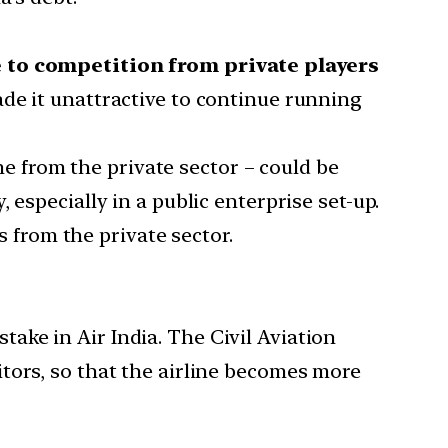
e to competition from private players
de it unattractive to continue running
e from the private sector – could be
especially in a public enterprise set-up.
s from the private sector.
take in Air India. The Civil Aviation
ditors, so that the airline becomes more