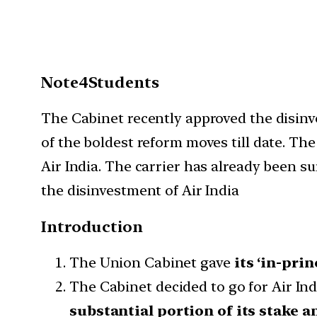
Note4Students
The Cabinet recently approved the disinve
of the boldest reform moves till date. The
Air India. The carrier has already been s
the disinvestment of Air India
Introduction
The Union Cabinet gave
its ‘in-prin
The Cabinet decided to go for Air Ind
substantial portion of its stake a