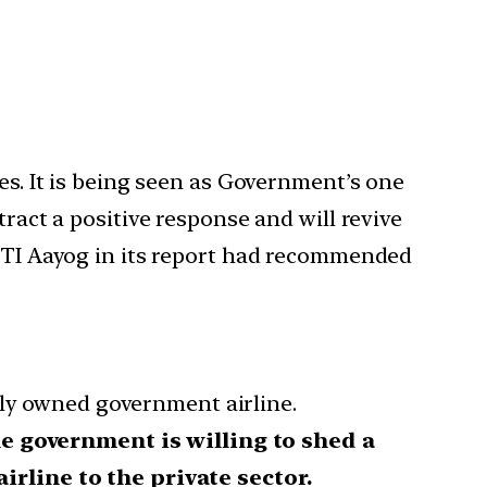
es. It is being seen as Government’s one
tract a positive response and will revive
NITI Aayog in its report had recommended
lly owned government airline.
 government is willing to shed a
rline to the private sector.