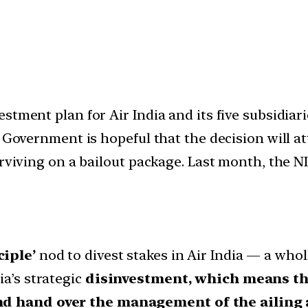
stment plan for Air India and its five subsidiari
 Government is hopeful that the decision will at
urviving on a bailout package. Last month, the 
ciple’
nod to divest stakes in Air India — a who
ia’s strategic
disinvestment, which means the
nd hand over the management of the ailing ai