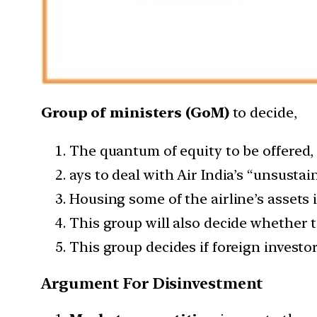
Group of ministers (GoM)
to decide,
The quantum of equity to be offered,
ays to deal with Air India’s “unsustai
Housing some of the airline’s assets 
This group will also decide whether to
This group decides if foreign investor
Argument For Disinvestment