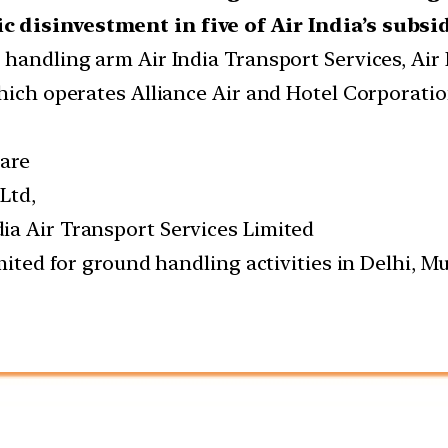
c disinvestment in five of Air India’s subsi
 handling arm Air India Transport Services, Air 
which operates Alliance Air and Hotel Corporati
 are
Ltd,
ia Air Transport Services Limited
imited for ground handling activities in Delhi,