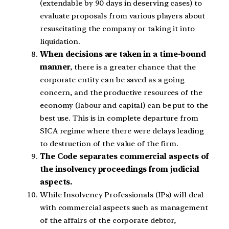
(extendable by 90 days in deserving cases) to
evaluate proposals from various players about
resuscitating the company or taking it into
liquidation.
When decisions are taken in a time-bound
manner
, there is a greater chance that the
corporate entity can be saved as a going
concern, and the productive resources of the
economy (labour and capital) can be put to the
best use. This is in complete departure from
SICA regime where there were delays leading
to destruction of the value of the firm.
The Code separates commercial aspects of
the insolvency proceedings from judicial
aspects.
While Insolvency Professionals (IPs) will deal
with commercial aspects such as management
of the affairs of the corporate debtor,