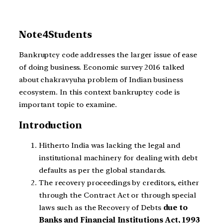
Note4Students
Bankruptcy code addresses the larger issue of ease
of doing business. Economic survey 2016 talked
about chakravyuha problem of Indian business
ecosystem. In this context bankruptcy code is
important topic to examine.
Introduction
Hitherto India was lacking the legal and
institutional machinery for dealing with debt
defaults as per the global standards.
The recovery proceedings by creditors, either
through the Contract Act or through special
laws such as the Recovery of Debts
due to
Banks and Financial Institutions Act, 1993