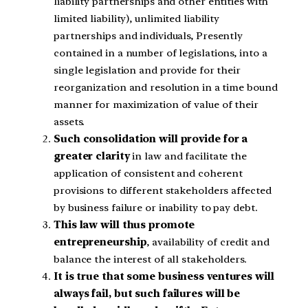
liability partnerships and other entities with
limited liability), unlimited liability
partnerships and individuals, Presently
contained in a number of legislations, into a
single legislation and provide for their
reorganization and resolution in a time bound
manner for maximization of value of their
assets.
Such consolidation will provide for a
greater clarity
in law and facilitate the
application of consistent and coherent
provisions to different stakeholders affected
by business failure or inability to pay debt.
This law will thus promote
entrepreneurship
, availability of credit and
balance the interest of all stakeholders.
It is true that some business ventures will
always fail, but such failures will be