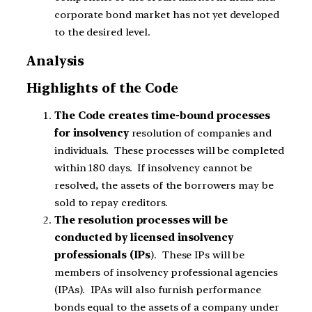
corporate bond market has not yet developed
to the desired level.
Analysis
Highlights of the Code
The Code creates time-bound processes
for insolvency
resolution of companies and
individuals. These processes will be completed
within 180 days. If insolvency cannot be
resolved, the assets of the borrowers may be
sold to repay creditors.
The resolution processes will be
conducted by licensed insolvency
professionals (IPs
). These IPs will be
members of insolvency professional agencies
(IPAs). IPAs will also furnish performance
bonds equal to the assets of a company under