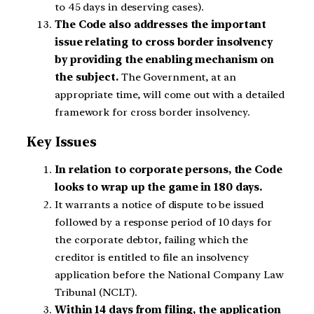
to 45 days in deserving cases).
The Code also addresses the important
issue relating to cross border insolvency
by providing the enabling mechanism on
the subject.
The Government, at an
appropriate time, will come out with a detailed
framework for cross border insolvency.
Key Issues
In relation to corporate persons, the Code
looks to wrap up the game in 180 days.
It warrants a notice of dispute to be issued
followed by a response period of 10 days for
the corporate debtor, failing which the
creditor is entitled to file an insolvency
application before the National Company Law
Tribunal (NCLT).
Within 14 days from filing, the application