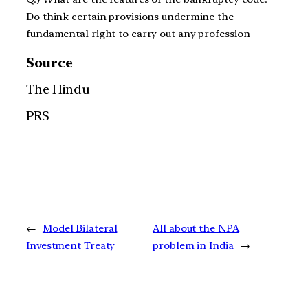
Do think certain provisions undermine the
fundamental right to carry out any profession
Source
The Hindu
PRS
←
Model Bilateral
All about the NPA
Investment Treaty
problem in India
→