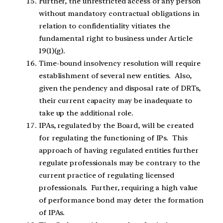
Further, the unrestricted access of any person
without mandatory contractual obligations
in
relation to confidentiality vitiates the
fundamental right to business under Article
19(1)(g).
Tim
e-bound insolvency resolution will require
establishment of several new entities.
Also,
given the pendency and disposal rate of DRTs,
their current capacity may be inadequate to
take up the additional role.
IPAs, regulated by the Board,
will be created
for regulating the functioning of IPs. This
approach of having regulated entities further
regulate professionals may be contrary to the
current practice of regulating licensed
professionals. Further, requiring a high value
of performance bond may deter the formation
of IPAs.