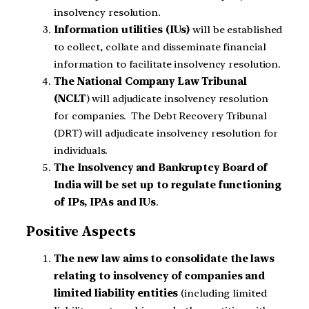
insolvency resolution.
Information utilities (IUs)
will be established
to collect, collate and disseminate financial
information to facilitate insolvency resolution.
The National Company Law Tribunal
(NCLT
) will adjudicate insolvency resolution
for companies. The Debt Recovery Tribunal
(DRT) will adjudicate insolvency resolution for
individuals.
The Insolvency and Bankruptcy Board of
India will be set up to regulate functioning
of IPs, IPAs and IUs
.
Positive Aspects
The new law aims to consolidate the laws
relating to insolvency of companies and
limited liability entities
(including limited