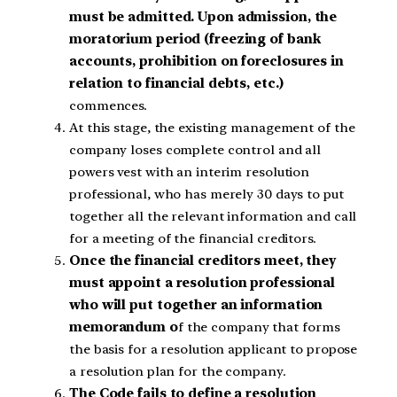
must be admitted. Upon admission, the
moratorium period (freezing of bank
accounts, prohibition on foreclosures in
relation to financial debts, etc.)
commences.
At this stage, the existing management of the
company loses complete control and all
powers vest with an interim resolution
professional, who has merely 30 days to put
together all the relevant information and call
for a meeting of the financial creditors.
Once the financial creditors meet, they
must appoint a resolution professional
who will put together an information
memorandum o
f the company that forms
the basis for a resolution applicant to propose
a resolution plan for the company.
The Code fails to define a resolution