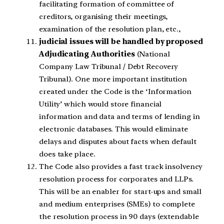
facilitating formation of committee of
creditors, organising their meetings,
examination of the resolution plan, etc.,
judicial issues will be handled by proposed
Adjudicating Authorities
(National
Company Law Tribunal / Debt Recovery
Tribunal). One more important institution
created under the Code is the ‘Information
Utility’ which would store financial
information and data and terms of lending in
electronic databases. This would eliminate
delays and disputes about facts when default
does take place.
The Code also provides a fast track insolvency
resolution process for corporates and LLPs.
This will be an enabler for start-ups and small
and medium enterprises (SMEs) to complete
the resolution process in 90 days (extendable