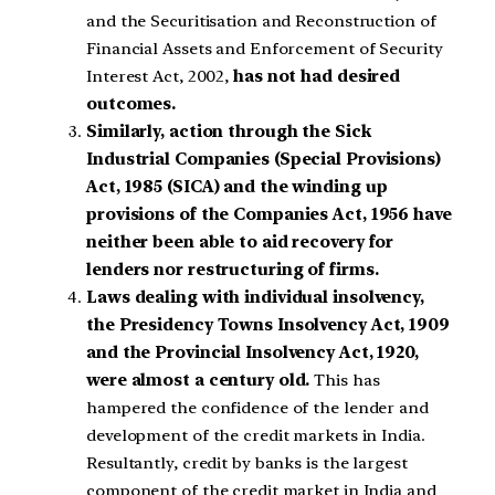
and the Securitisation and Reconstruction of
Financial Assets and Enforcement of Security
Interest Act, 2002,
has not had desired
outcomes.
Similarly, action through the Sick
Industrial Companies (Special Provisions)
Act, 1985 (SICA) and the winding up
provisions of the Companies Act, 1956 have
neither been able to aid recovery for
lenders nor restructuring of firms.
Laws dealing with individual insolvency,
the Presidency Towns Insolvency Act, 1909
and the Provincial Insolvency Act, 1920,
were almost a century old.
This has
hampered the confidence of the lender and
development of the credit markets in India.
Resultantly, credit by banks is the largest
component of the credit market in India and