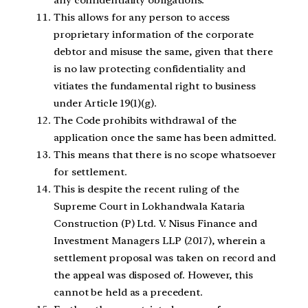
any confidentiality obligations
.
This allows for any person to access
proprietary information of the corporate
debtor and misuse the same, given that there
is no law protecting confidentiality and
vitiates the fundamental right to business
under Article 19(1)(g).
The Code prohibits withdrawal of the
application once the same has been admitted
.
This means that there is no scope whatsoever
for settlement.
This is despite the recent ruling of the
Supreme Court in Lokhandwala Kataria
Construction (P) Ltd. V. Nisus Finance and
Investment Managers LLP (2017), wherein a
settlement proposal was taken on record and
the appeal was disposed of. However, this
cannot be held as a precedent.