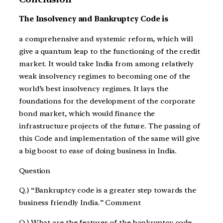
The Insolvency and Bankruptcy Code is
a comprehensive and systemic reform, which will
give a quantum leap to the functioning of the credit
market. It would take India from among relatively
weak insolvency regimes to becoming one of the
world’s best insolvency regimes. It lays the
foundations for the development of the corporate
bond market, which would finance the
infrastructure projects of the future. The passing of
this Code and implementation of the same will give
a big boost to ease of doing business in India.
Question
Q.) “Bankruptcy code is a greater step towards the
business friendly India.” Comment
Q.) What are the features of the bankruptcy code.