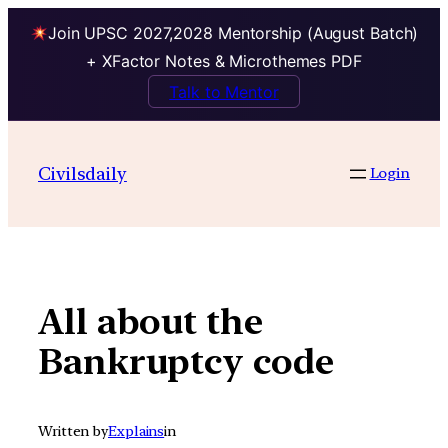
Join UPSC 2027,2028 Mentorship (August Batch)
+ XFactor Notes & Microthemes PDF
Talk to Mentor
Skip
to
Civilsdaily
Login
content
All about the
Bankruptcy code
Written by
Explains
in