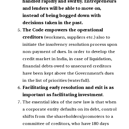
handled rapidly and swiftly. Entrepreneurs
and lenders will be able to move on,
instead of being bogged down with
decisions taken in the past.
The Code empowers the operational
creditors
(workmen, suppliers etc.) also to
initiate the insolvency resolution process upon
non-payment of dues. In order to develop the
credit market in India, in case of liquidation,
financial debts owed to unsecured creditors
have been kept above the Government’s dues
in the list of priorities (waterfall).
Facilitating early resolution and exit is as
important as facilitating investment
.
The essential idea of the new law is that when
a corporate entity defaults on its debt, control
shifts from the shareholders/promoters to a
committee of creditors, who have 180 days