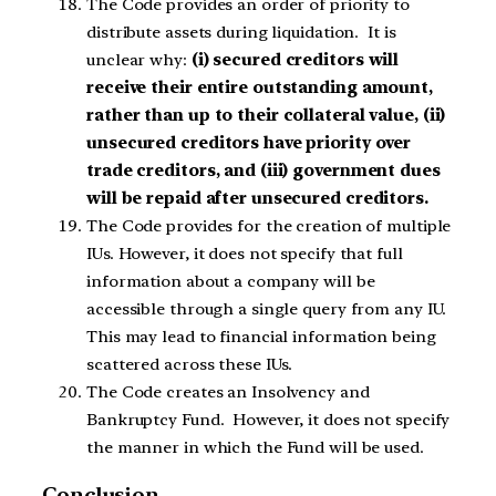
The Code provides an order of priority to
distribute assets during liquidation. It is
unclear why
:
(i) secured creditors will
receive their entire outstanding amount,
rather than up to their collateral value, (ii)
unsecured creditors have priority over
trade creditors, and (iii) government dues
will be repaid after unsecured creditors.
The Code provides for the creation of multiple
IUs. However, it does not specify that full
information about a company will be
accessible through a single query from any IU.
This may lead to financial information being
scattered across these IUs.
The Code creates an Insolvency and
Bankruptcy Fund. However, it does not specify
the manner in which the Fund will be used.
Conclusion