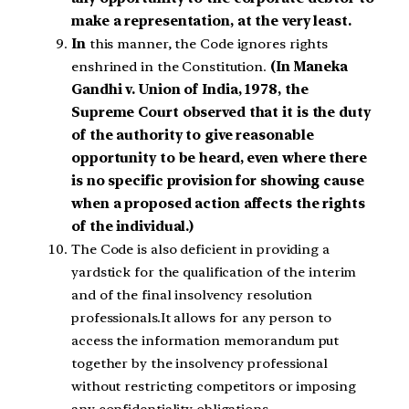
make a representation, at the very least.
In
this manner, the Code ignores rights
enshrined in the Constitution.
(In Maneka
Gandhi v. Union of India, 1978, the
Supreme Court observed that it is the duty
of the authority to give reasonable
opportunity to be heard, even where there
is no specific provision for showing cause
when a proposed action affects the rights
of the individual.)
The Code is also deficient in providing a
yardstick for the qualification of the interim
and of the final insolvency resolution
professionals.It allows for any person to
access the information memorandum put
together by the insolvency professional
without restricting competitors or imposing