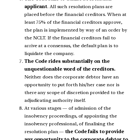
applicant
. All such resolution plans are
placed before the financial creditors. When at
least 75% of the financial creditors approve,
the plan is implemented by way of an order by
the NCLT. If the financial creditors fail to
arrive at a consensus, the default plan is to
liquidate the company.
The Code rides substantially on the
unquestionable word of the creditors.
Neither does the corporate debtor have an
opportunity to put forth his/her case nor is
there any scope of discretion provided to the
adjudicating authority itself.
At various stages — of admission of the
insolvency proceedings, of appointing the
insolvency professional, of finalising the
resolution plan —
the Code fails to provide
any opportunity to the corporate debtor to