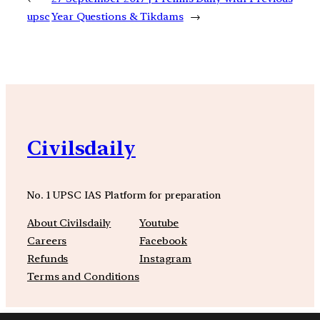
upsc
Year Questions & Tikdams
→
Civilsdaily
No. 1 UPSC IAS Platform for preparation
About Civilsdaily
Youtube
Careers
Facebook
Refunds
Instagram
Terms and Conditions