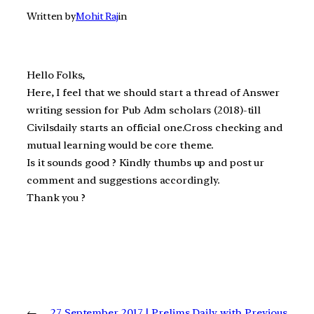
Written by
Mohit Raj
in
Hello Folks,
Here, I feel that we should start a thread of Answer
writing session for Pub Adm scholars (2018)-till
Civilsdaily starts an official one.Cross checking and
mutual learning would be core theme.
Is it sounds good ? Kindly thumbs up and post ur
comment and suggestions accordingly.
Thank you ?
←
27 September 2017 | Prelims Daily with Previous