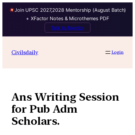
Join UPSC 2027,2028 Mentorship (August Batch)
+ XFactor Notes & Microthemes PDF
Talk to Mentor
Skip
to
Civilsdaily
Login
content
Ans Writing Session
for Pub Adm
Scholars.