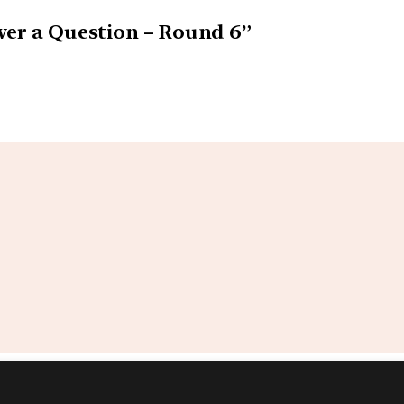
swer a Question – Round 6”