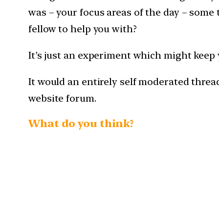
was – your focus areas of the day – some 
fellow to help you with?
It’s just an experiment which might keep 
It would an entirely self moderated thread
website forum.
What do you think?