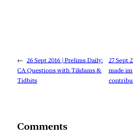
←
26 Sept 2016 | Prelims Daily:
27 Sept 
CA Questions with Tikdams &
made imp
Tidbits
contribu
Comments