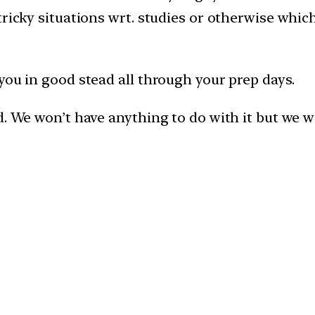
tricky situations wrt. studies or otherwise whi
you in good stead all through your prep days.
. We won’t have anything to do with it but we wil