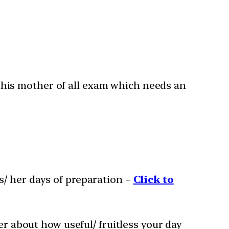
this mother of all exam which needs an
s/ her days of preparation –
Click to
er about how useful/ fruitless your day