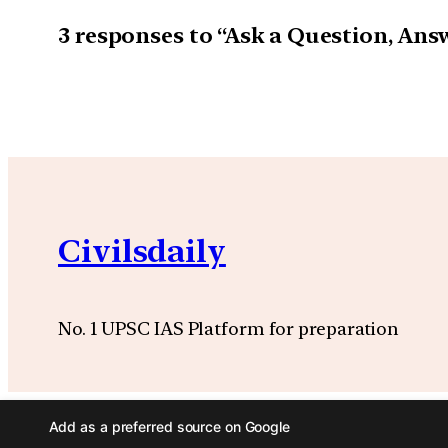
3 responses to “Ask a Question, An
Civilsdaily
No. 1 UPSC IAS Platform for preparation
Add as a preferred source on Google