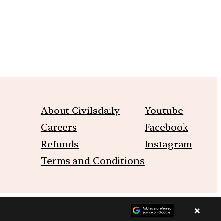
About Civilsdaily
Youtube
Careers
Facebook
Refunds
Instagram
Terms and Conditions
×