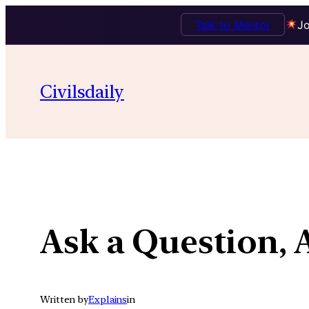
Talk to Mentor
Jo
Skip
to
Civilsdaily
content
Ask a Question, 
Written by
Explains
in