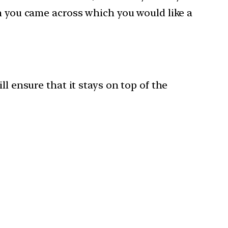
ch you came across which you would like a
l ensure that it stays on top of the