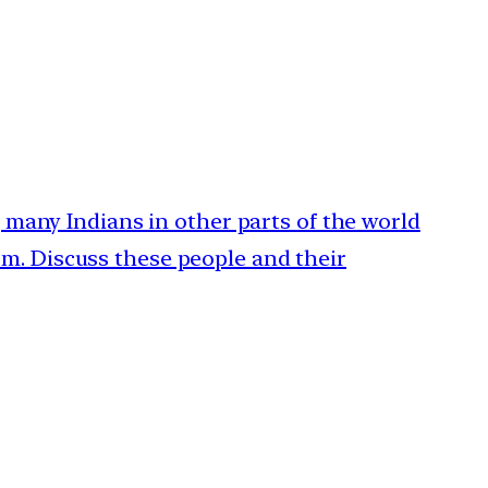
a, many Indians in other parts of the world
m. Discuss these people and their