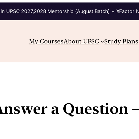
in UPSC 2027,2028 Mentorship (August Batch) + XFactor 
My Courses
About UPSC
Study Plans
Answer a Question 