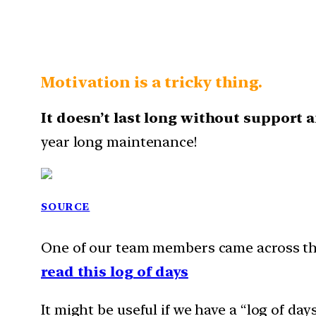
Motivation is a tricky thing.
It doesn’t last long without support 
year long maintenance!
SOURCE
One of our team members came across this
read this log of days
It might be useful if we have a “log of da