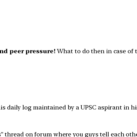
and peer pressure!
What to do then in case of 
 daily log maintained by a UPSC aspirant in hi
ys” thread on forum where you guys tell each oth