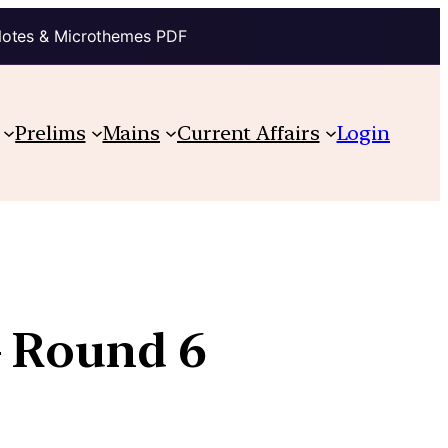
Notes & Microthemes PDF
Prelims
Mains
Current Affairs
Login
– Round 6