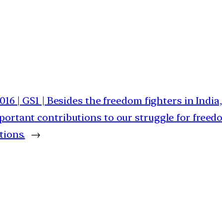
2016 | GS1 | Besides the freedom fighters in Indi
ortant contributions to our struggle for freedo
tions.
→