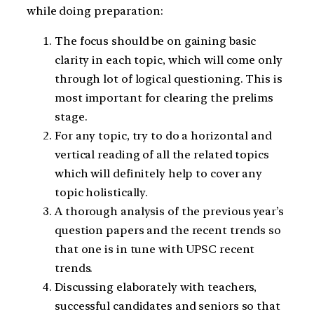
while doing preparation:
The focus should be on gaining basic
clarity in each topic, which will come only
through lot of logical questioning. This is
most important for clearing the prelims
stage.
For any topic, try to do a horizontal and
vertical reading of all the related topics
which will definitely help to cover any
topic holistically.
A thorough analysis of the previous year’s
question papers and the recent trends so
that one is in tune with UPSC recent
trends.
Discussing elaborately with teachers,
successful candidates and seniors so that