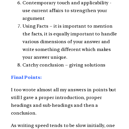
Contemporary touch and applicability -
use current affairs to strengthen your
argument
Using Facts – it is important to mention
the facts, it is equally important to handle
various dimensions of your answer and
write something different which makes
your answer unique.
Catchy conclusion – giving solutions
Final Points:
I too wrote almost all my answers in points but
still I gave a proper introduction, proper
headings and sub-headings and then a
conclusion.
As writing speed tends to be slow initially, one