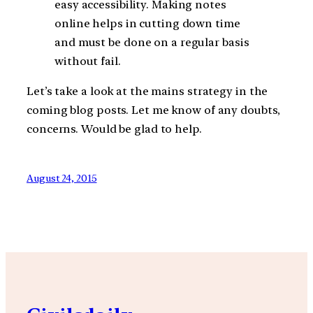
easy accessibility. Making notes
online helps in cutting down time
and must be done on a regular basis
without fail.
Let’s take a look at the mains strategy in the
coming blog posts. Let me know of any doubts,
concerns. Would be glad to help.
August 24, 2015