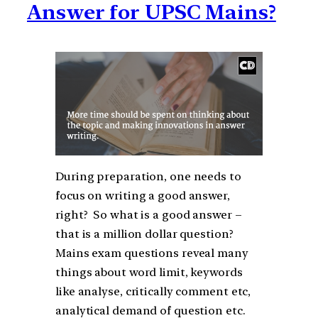
Answer for UPSC Mains?
During preparation, one needs to
focus on writing a good answer,
right? So what is a good answer –
that is a million dollar question?
Mains exam questions reveal many
things about word limit, keywords
like analyse, critically comment etc,
analytical demand of question etc.