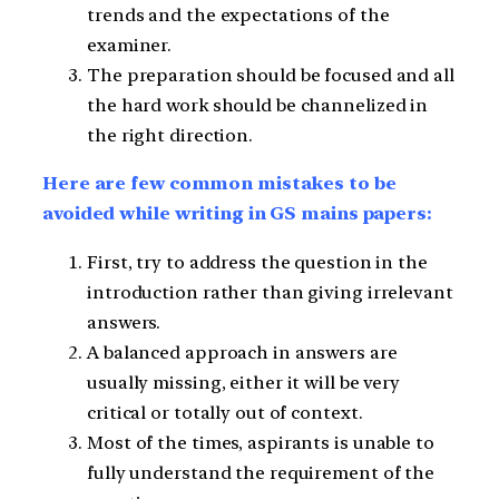
trends and the expectations of the
examiner.
The preparation should be focused and all
the hard work should be channelized in
the right direction.
Here are few common mistakes to be
avoided while writing in GS mains papers:
First, try to address the question in the
introduction rather than giving irrelevant
answers.
A balanced approach in answers are
usually missing, either it will be very
critical or totally out of context.
Most of the times, aspirants is unable to
fully understand the requirement of the