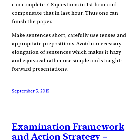
can complete 7-8 questions in 1st hour and
compensate that in last hour. Thus one can
finish the paper.
Make sentences short, carefully use tenses and
appropriate prepositions. Avoid unnecessary
elongation of sentences which makes it hazy
and equivocal rather use simple and straight-
forward presentations.
September 5, 2015
Examination Framework
and Action Strategy –