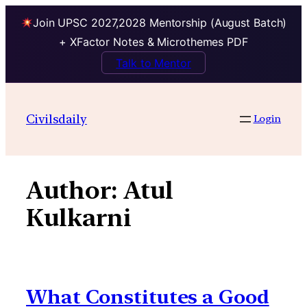
Join UPSC 2027,2028 Mentorship (August Batch)
+ XFactor Notes & Microthemes PDF
Talk to Mentor
Skip
to
Civilsdaily
Login
content
Author:
Atul
Kulkarni
What Constitutes a Good