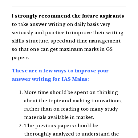
I
strongly recommend the future aspirants
to take answer writing on daily basis very
seriously and practice to improve their writing
skills, structure, speed and time management
so that one can get maximum marks in GS
papers.
These are a few ways to improve your
answer writing for IAS Mains:
More time should be spent on thinking
about the topic and making innovations,
rather than on reading too many study
materials available in market.
The previous papers should be
thoroughly analyzed to understand the