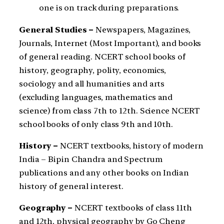
one is on track during preparations.
General Studies –
Newspapers, Magazines,
Journals, Internet (Most Important), and books
of general reading. NCERT school books of
history, geography, polity, economics,
sociology and all humanities and arts
(excluding languages, mathematics and
science) from class 7th to 12th. Science NCERT
school books of only class 9th and 10th.
History –
NCERT textbooks, history of modern
India – Bipin Chandra and Spectrum
publications and any other books on Indian
history of general interest.
Geography –
NCERT textbooks of class 11th
and 12th, physical geography by Go Cheng