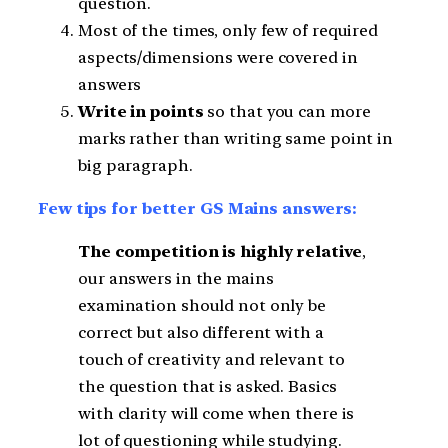
question.
Most of the times, only few of required
aspects/dimensions were covered in
answers
Write in points
so that you can more
marks rather than writing same point in
big paragraph.
Few tips for better GS Mains answers:
The competition is highly relative
,
our answers in the mains
examination should not only be
correct but also different with a
touch of creativity and relevant to
the question that is asked. Basics
with clarity will come when there is
lot of questioning while studying.