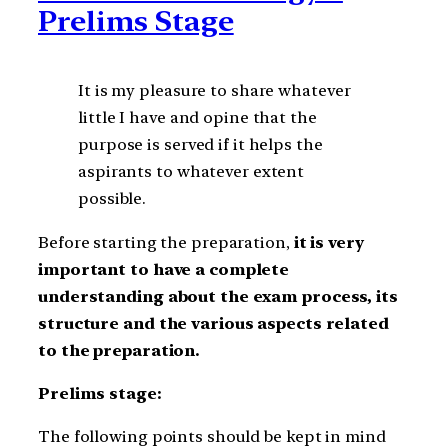
Prelims Stage
It is my pleasure to share whatever
little I have and opine that the
purpose is served if it helps the
aspirants to whatever extent
possible.
Before starting the preparation,
it is very
important to have a complete
understanding about the exam process, its
structure and the various aspects related
to the preparation.
Prelims stage:
The following points should be kept in mind