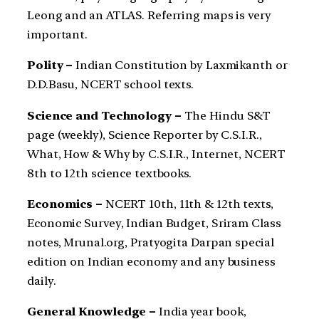
Leong and an ATLAS. Referring maps is very
important.
Polity –
Indian Constitution by Laxmikanth or
D.D.Basu, NCERT school texts.
Science and Technology –
The Hindu S&T
page (weekly), Science Reporter by C.S.I.R.,
What, How & Why by C.S.I.R., Internet, NCERT
8th to 12th science textbooks.
Economics –
NCERT 10th, 11th & 12th texts,
Economic Survey, Indian Budget, Sriram Class
notes, Mrunal.org, Pratyogita Darpan special
edition on Indian economy and any business
daily.
General Knowledge –
India year book,