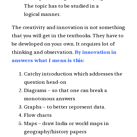
The topic has to be studied in a
logical manner.
The creativity and innovation is not something
that you will get in the textbooks. They have to
be developed on your own. It requires lot of
thinking and observation.
By innovation in
answers what I mean is this:
Catchy introduction which addresses the
question head-on
Diagrams – so that one can break a
monotonous answers
Graphs – to better represent data.
Flow charts
Maps – draw India or world maps in
geography/history papers