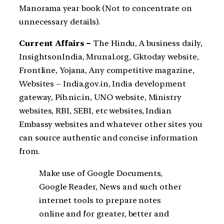
Manorama year book (Not to concentrate on
unnecessary details).
Current Affairs –
The Hindu, A business daily,
InsightsonIndia, Mrunal.org, Gktoday website,
Frontline, Yojana, Any competitive magazine,
Websites – India.gov.in, India development
gateway, Pib.nic.in, UNO website, Ministry
websites, RBI, SEBI, etc websites, Indian
Embassy websites and whatever other sites you
can source authentic and concise information
from.
Make use of Google Documents,
Google Reader, News and such other
internet tools to prepare notes
online and for greater, better and