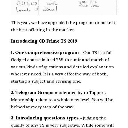
This year, we have upgraded the program to make it
the best offering in the market.
Introducing CD Prime TS 2019
1. One comprehensive program
– Our TS is a full-
fledged course in itself! With a mix and match of
various kinds of questions and detailed explanation
wherever need. It is a very effective way of both,
starting a subject and revising one.
2. Telegram Groups
moderated by to Toppers.
Mentorship taken to a whole new level. You will be
helped at every step of the way.
3. Introducing questions-types
– Judging the
quality of any TS is very subjective. While some will