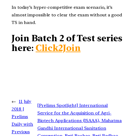
In today’s hyper-competitive exam scenario, it’s
almost impossible to clear the exam without a good
TS in hand.
Join Batch 2 of Test series
here
:
Click2Join
←
11 July
[Prelims Spotlight] International
2018 |
Service for the Acquisition of Agri-
Prelims
Biotech Applications (ISAAA), Mahatma
Daily with
Gandhi International Sanitation
Previous
Convention, Beti Bachao, Beti Padhao