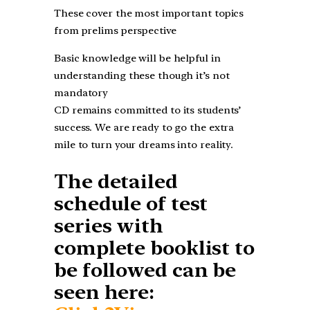
These cover the most important topics
from prelims perspective
Basic knowledge will be helpful in
understanding these though it’s not
mandatory
CD remains committed to its students’
success. We are ready to go the extra
mile to turn your dreams into reality.
The detailed
schedule of test
series with
complete booklist to
be followed can be
seen here: