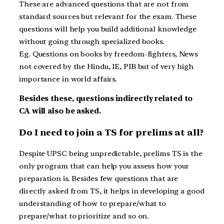
These are advanced questions that are not from
standard sources but relevant for the exam. These
questions will help you build additional knowledge
without going through specialized books.
Eg. Questions on books by freedom-fighters, News
not covered by the Hindu, IE, PIB but of very high
importance in world affairs.
Besides these, questions indirectly related to
CA will also be asked.
Do I need to join a TS for prelims at all?
Despite UPSC being unpredictable, prelims TS is the
only program that can help you assess how your
preparation is. Besides few questions that are
directly asked from TS, it helps in developing a good
understanding of how to prepare/what to
prepare/what to prioritize and so on.