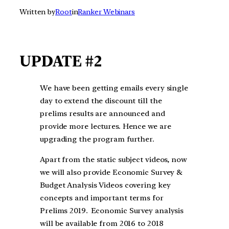
Written by
Root
in
Ranker Webinars
UPDATE #2
We have been getting emails every single
day to extend the discount till the
prelims results are announced and
provide more lectures. Hence we are
upgrading the program further.
Apart from the static subject videos, now
we will also provide Economic Survey &
Budget Analysis Videos covering key
concepts and important terms for
Prelims 2019
.
Economic Survey analysis
will be available from 2016 to 2018