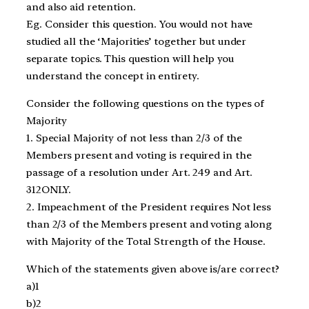
and also aid retention.
Eg. Consider this question. You would not have
studied all the ‘Majorities’ together but under
separate topics. This question will help you
understand the concept in entirety.
Consider the following questions on the types of
Majority
1. Special Majority of not less than 2/3 of the
Members present and voting is required in the
passage of a resolution under Art. 249 and Art.
312ONLY.
2. Impeachment of the President requires Not less
than 2/3 of the Members present and voting along
with Majority of the Total Strength of the House.
Which of the statements given above is/are correct?
a)1
b)2