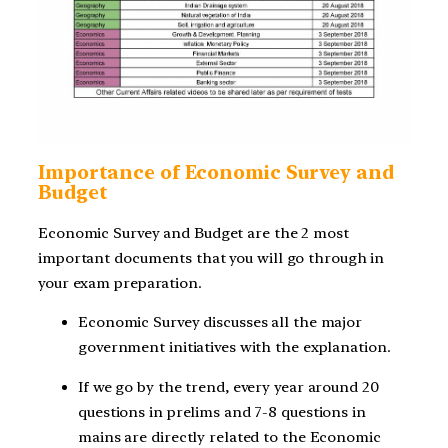
Importance of Economic Survey and
Budget
Economic Survey and Budget are the 2 most
important documents that you will go through in
your exam preparation.
Economic Survey discusses all the major
government initiatives with the explanation.
If we go by the trend, every year around 20
questions in prelims and 7-8 questions in
mains are directly related to the Economic