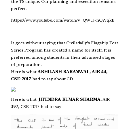
the TS unique. Our planning and execution remains
perfect.
https://www.youtube.com/watch?v=QWUJ-nQWqkE
It goes without saying that Civilsdaily’s Flagship Test
Series Program has created a name for itself. It is
preferred among students in their advanced stages
of preparation.
Here is what
ABHILASH BARANWAL, AIR 44,
CSE-2017
had to say about CD
Here is what
JITENDRA KUMAR SHARMA
, AIR
392, CSE-2017 had to say –