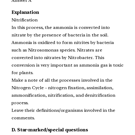
Answer A
Explanation
Nitrification
In this process, the ammonia is converted into
nitrate by the presence of bacteria in the soil.
Ammonia is oxidized to form nitrites by bacteria
such as Nitrosomonas species. Nitrates are
converted into nitrates by Nitrobacter. This
conversion is very important as ammonia gas is toxic
for plants.
Make a note of all the processes involved in the
Nitrogen Cycle – nitrogen fixation, assimilation,
ammonification, nitrification, and denitrification
process.
Leave their definitions/organisms involved in the
comments.
D. Star-marked/special questions