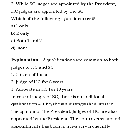
2. While SC judges are appointed by the President,
HC judges are appointed by the SC.
Which of the following is/are incorrect?
a) 1 only
b) 2 only
c) Both 1 and 2
d) None
Explanation –
3 qualifications are common to both
judges of HC and SC
1. Citizen of India
2. Judge of HC for 5 years
3. Advocate in HC for 10 years
In case of judges of SC, there is an additional
qualification – If he/she is a distinguished Jurist in
the opinion of the President. Judges of HC are also
appointed by the President. The controversy around
appointments has been in news very frequently.