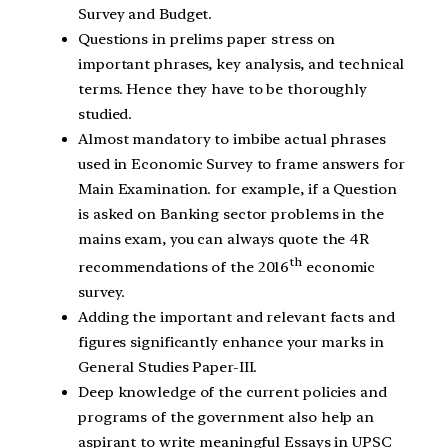
Survey and Budget.
Questions in prelims paper stress on
important phrases, key analysis, and technical
terms. Hence they have to be thoroughly
studied.
Almost mandatory to imbibe actual phrases
used in Economic Survey to frame answers for
Main Examination. for example, if a Question
is asked on Banking sector problems in the
mains exam, you can always quote the 4R
th
recommendations of the 2016
economic
survey.
Adding the important and relevant facts and
figures significantly enhance your marks in
General Studies Paper-III.
Deep knowledge of the current policies and
programs of the government also help an
aspirant to write meaningful Essays in UPSC