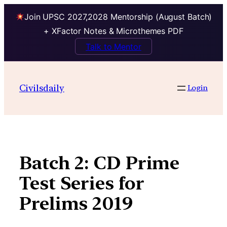
Join UPSC 2027,2028 Mentorship (August Batch)
+ XFactor Notes & Microthemes PDF
Talk to Mentor
Skip
to
Civilsdaily
Login
content
Batch 2: CD Prime
Test Series for
Prelims 2019