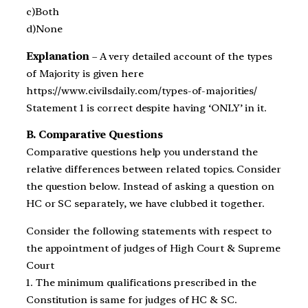
c)Both
d)None
Explanation
– A very detailed account of the types
of Majority is given here
https://www.civilsdaily.com/types-of-majorities/
Statement 1 is correct despite having ‘ONLY’ in it.
B. Comparative Questions
Comparative questions help you understand the
relative differences between related topics. Consider
the question below. Instead of asking a question on
HC or SC separately, we have clubbed it together.
Consider the following statements with respect to
the appointment of judges of High Court & Supreme
Court
1. The minimum qualifications prescribed in the
Constitution is same for judges of HC & SC.