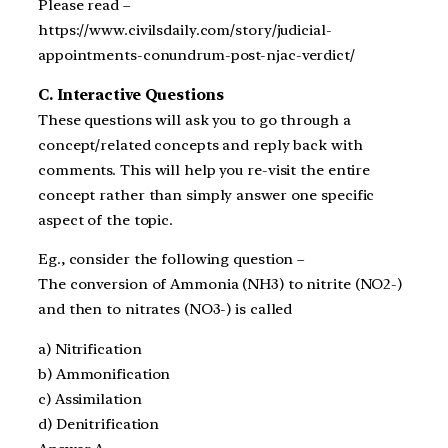
Please read –
https://www.civilsdaily.com/story/judicial-
appointments-conundrum-post-njac-verdict/
C. Interactive Questions
These questions will ask you to go through a
concept/related concepts and reply back with
comments. This will help you re-visit the entire
concept rather than simply answer one specific
aspect of the topic.
Eg., consider the following question –
The conversion of Ammonia (NH3) to nitrite (NO2-)
and then to nitrates (NO3-) is called
a) Nitrification
b) Ammonification
c) Assimilation
d) Denitrification