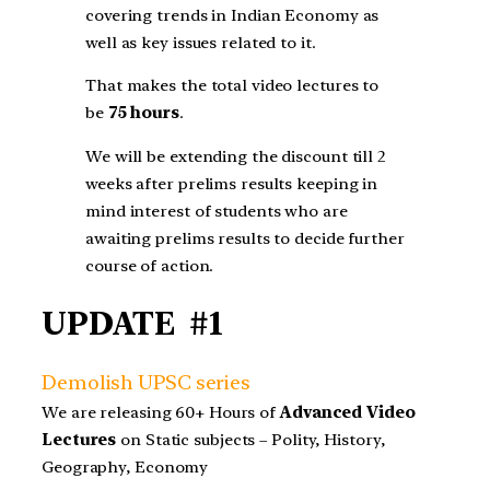
covering trends in Indian Economy as
well as key issues related to it.
That makes the total video lectures to
be
75 hours
.
We will be extending the discount till 2
weeks after prelims results keeping in
mind interest of students who are
awaiting prelims results to decide further
course of action.
UPDATE #1
Demolish UPSC series
We are releasing 60+ Hours of
Advanced Video
Lectures
on Static subjects – Polity, History,
Geography, Economy