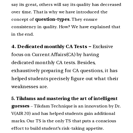
say its great, others will say its quality has decreased
over time. That is why we have introduced the
concept of
question-types
. They ensure
consistency in quality. How? We have explained that
in the end.
4. Dedicated monthly CA Tests –
Exclusive
focus on Current Affairs(CA) by having
dedicated monthly CA tests. Besides,
exhaustively preparing for CA questions, it has
helped students precisely figure out what their
weaknesses are.
5. Tikdams and mastering the art of intelligent
guesses
– Tikdam Technique is an innovation by Dr.
V(AIR 20) and has helped students gain additional
marks. Our TS is the only TS that puts a conscious
effort to build student’s risk-taking appetite.