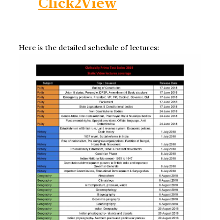
Click2View
Here is the detailed schedule of lectures: