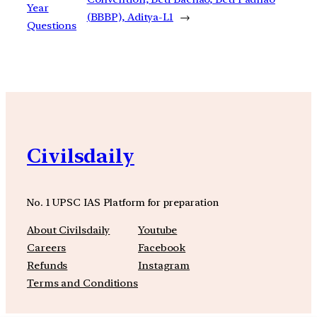
Year
(BBBP), Aditya-L1
→
Questions
Civilsdaily
No. 1 UPSC IAS Platform for preparation
About Civilsdaily
Youtube
Careers
Facebook
Refunds
Instagram
Terms and Conditions