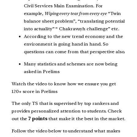
Civil Services Main Examination. For
example,
Wiping every tear from every eye
“Twin
balance sheet problem”, “translating potential
into actuality” “ Chakravuyh challenge” etc.
According to the new trend economy and the
environment is going hand in hand. So
questions can come from that perspective also.
Many statistics and schemes are now being
asked in Prelims
Watch the video to know how we ensure you get
120+ score in Prelims
The only TS that is supervised by top rankers and
provides personalized attention to students. Check
out the
7 points
that make it the best in the market.
Follow the video below to understand what makes