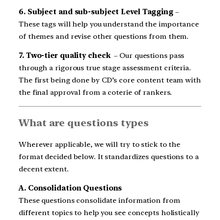
6. Subject and sub-subject Level Tagging
–
These tags will help you understand the importance
of themes and revise other questions from them.
7. Two-tier quality check
– Our questions pass
through a rigorous true stage assessment criteria.
The first being done by CD’s core content team with
the final approval from a coterie of rankers.
What are questions types
Wherever applicable, we will try to stick to the
format decided below. It standardizes questions to a
decent extent.
A. Consolidation Questions
These questions consolidate information from
different topics to help you see concepts holistically