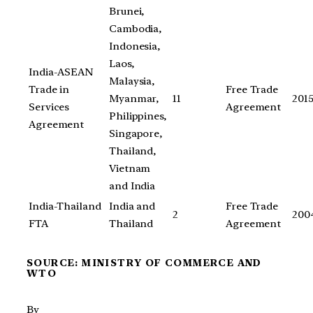
Brunei,
Cambodia,
Indonesia,
Laos,
India-ASEAN
Malaysia,
Trade in
Free Trade
Myanmar,
11
201
Services
Agreement
Philippines,
Agreement
Singapore,
Thailand,
Vietnam
and India
India-Thailand
India and
Free Trade
2
200
FTA
Thailand
Agreement
SOURCE: MINISTRY OF COMMERCE AND
WTO
By