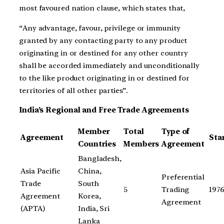
most favoured nation clause, which states that,
“Any advantage, favour, privilege or immunity
granted by any contacting party to any product
originating in or destined for any other country
shall be accorded immediately and unconditionally
to the like product originating in or destined for
territories of all other parties”.
India’s Regional and Free Trade Agreements
Member
Total
Type of
Agreement
Sta
Countries
Members
Agreement
Bangladesh,
Asia Pacific
China,
Preferential
Trade
South
5
Trading
197
Agreement
Korea,
Agreement
(APTA)
India, Sri
Lanka