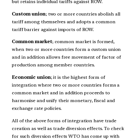
but retains individual tariffs against ROW.
Custom union
; two or more countries abolish all
tariff among themselves and adopts a common
tariff barrier against imports of ROW.
Common market
; common market is formed,
when two or more countries form a custom union
and in addition allows free movement of factor of
production among member countries.
Economic union
; it is the highest form of
integration where two or more countries forms a
common market and in addition proceeds to
harmonise and unify their monetary, fiscal and
exchange rate policies.
All of the above forms of integration have trade
creation as well as trade diversion effects. To check
for such diversion effects WTO has come up with