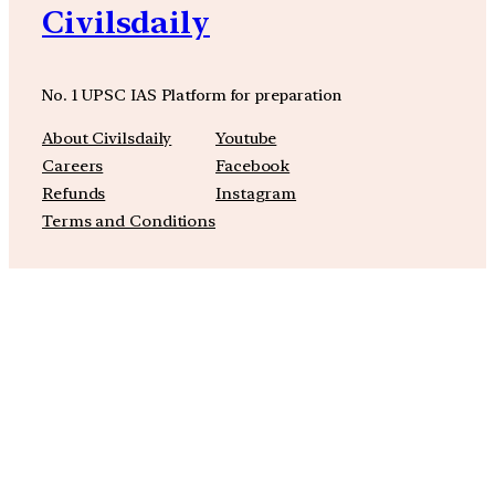
Civilsdaily
No. 1 UPSC IAS Platform for preparation
About Civilsdaily
Youtube
Careers
Facebook
Refunds
Instagram
Terms and Conditions