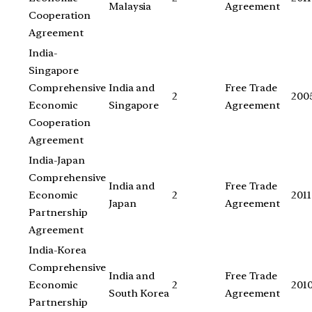
Malaysia
Agreement
Cooperation
Agreement
India-
Singapore
Comprehensive
India and
Free Trade
2
200
Economic
Singapore
Agreement
Cooperation
Agreement
India-Japan
Comprehensive
India and
Free Trade
Economic
2
2011
Japan
Agreement
Partnership
Agreement
India-Korea
Comprehensive
India and
Free Trade
Economic
2
201
South Korea
Agreement
Partnership