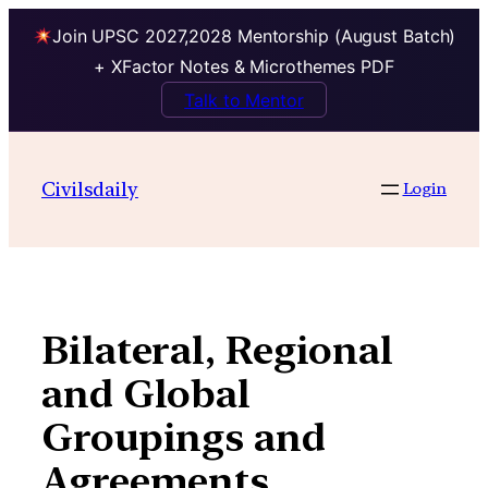
Join UPSC 2027,2028 Mentorship (August Batch)
+ XFactor Notes & Microthemes PDF
Talk to Mentor
Skip
to
Civilsdaily
Login
content
Bilateral, Regional
and Global
Groupings and
Agreements