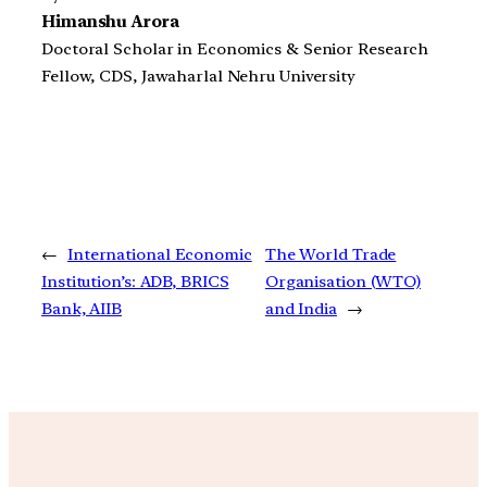
Himanshu Arora
Doctoral Scholar in Economics & Senior Research
Fellow, CDS, Jawaharlal Nehru University
←
International Economic
The World Trade
Institution’s: ADB, BRICS
Organisation (WTO)
Bank, AIIB
and India
→