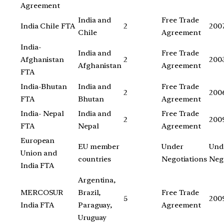
Agreement
India and
Free Trade
India Chile FTA
2
200
Chile
Agreement
India-
India and
Free Trade
Afghanistan
2
200
Afghanistan
Agreement
FTA
India-Bhutan
India and
Free Trade
2
200
FTA
Bhutan
Agreement
India- Nepal
India and
Free Trade
2
200
FTA
Nepal
Agreement
European
EU member
Under
Und
Union and
countries
Negotiations
Neg
India FTA
Argentina,
MERCOSUR
Brazil,
Free Trade
5
200
India FTA
Paraguay,
Agreement
Uruguay