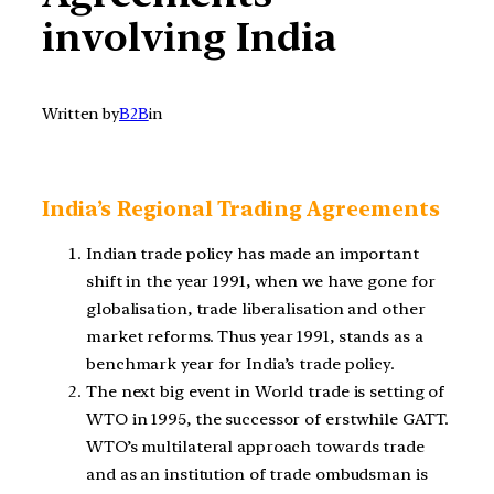
involving India
Written by
B2B
in
India’s Regional Trading Agreements
Indian trade policy has made an important
shift in the year 1991, when we have gone for
globalisation, trade liberalisation and other
market reforms. Thus year 1991, stands as a
benchmark year for India’s trade policy.
The next big event in World trade is setting of
WTO in 1995, the successor of erstwhile GATT.
WTO’s multilateral approach towards trade
and as an institution of trade ombudsman is