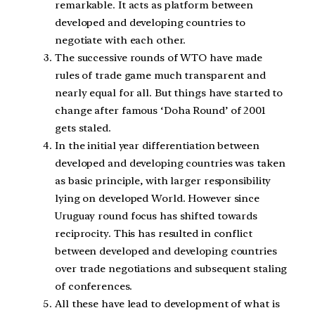
remarkable. It acts as platform between
developed and developing countries to
negotiate with each other.
The successive rounds of WTO have made
rules of trade game much transparent and
nearly equal for all. But things have started to
change after famous ‘Doha Round’ of 2001
gets staled.
In the initial year differentiation between
developed and developing countries was taken
as basic principle, with larger responsibility
lying on developed World. However since
Uruguay round focus has shifted towards
reciprocity. This has resulted in conflict
between developed and developing countries
over trade negotiations and subsequent staling
of conferences.
All these have lead to development of what is