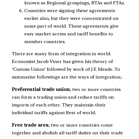
known as Regional groupings, RTAs and FTAs.
Countries were signing these agreements
earlier also, but they were concentrated on
some part of world. These agreements give
easy market access and tariff benefits to
member countries.
There are many form of integration in world.
Economist Jacob Viner has given his theory of
‘Custom Union’ followed by work of J.E Meade. To
summarise followings are the ways of integration;
Preferential trade union
; two or more countries
can form a trading union and reduce tariffs on
imports of each other. They maintain their
individual tariffs against Rest of world.
Free trade area
; two or more countries come
together and abolish all tariff duties on their trade