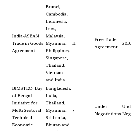
Brunei,
Cambodia,
Indonesia,
Laos,
India-ASEAN
Malaysia,
Free Trade
Trade in Goods
Myanmar,
11
201
Agreement
Agreement
Philippines,
Singapore,
Thailand,
Vietnam
and India
BIMSTEC- Bay
Bangladesh,
of Bengal
India,
Initiative for
Thailand,
Under
Und
Multi Sectoral
Myanmar,
7
Negotiations
Neg
Technical
Sri Lanka,
Economic
Bhutan and