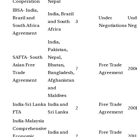
Cooperation
Nepal
IBSA- India,
India, Brazil
Brazil and
Under
Und
and South
3
South Africa
Negotiations
Neg
Africa
Agreement
India,
Pakistan,
SAFTA- South
Nepal,
Asian Free
Bhutan,
Free Trade
7
200
Trade
Bangladesh,
Agreement
Agreement
Afghanistan
and
Maldives
India-Sri Lanka
India and
Free Trade
2
200
FTA
Sri Lanka
Agreement
India-Malaysia
Comprehensive
India and
Free Trade
Economic
2
2011