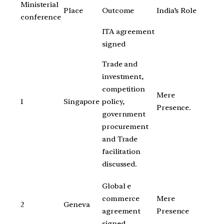
Ministerial
Place
Outcome
India’s Role
conference
ITA agreement
signed
Trade and
investment,
competition
Mere
policy,
1
Singapore
Presence.
government
procurement
and Trade
facilitation
discussed.
Global e
commerce
Mere
2
Geneva
agreement
Presence
signed.