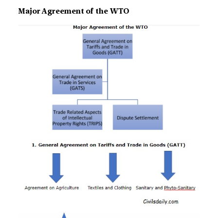
Major Agreement of the WTO