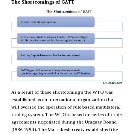
The Shortcomings of GATT
As a result of these shortcoming’s the WTO was
established as an international organization that
will oversee the operation of rule based multilateral
trading system. The WTO is based on series of trade
agreements negotiated during the Uruguay Round
(1986-1994). The Marrakesh treaty established the