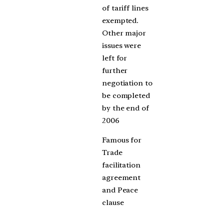
of tariff lines
exempted.
Other major
issues were
left for
further
negotiation to
be completed
by the end of
2006
Famous for
Trade
facilitation
agreement
and Peace
clause