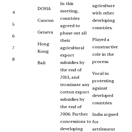
In this
agriculture
DOHA
meeting,
4
with other
countries
Cancun
developing
5
agreed to
countries.
Geneva
phase out all
6
Played a
their
Hong
constructive
7
agricultural
Kong
role in the
export
8
process.
subsidies by
Bali
the end of
Vocal in
2013, and
protesting
terminate any
against
cotton export
developed
subsidies by
countries.
the end of
2006. Further
India argued
concessions to
for
developing
settlement