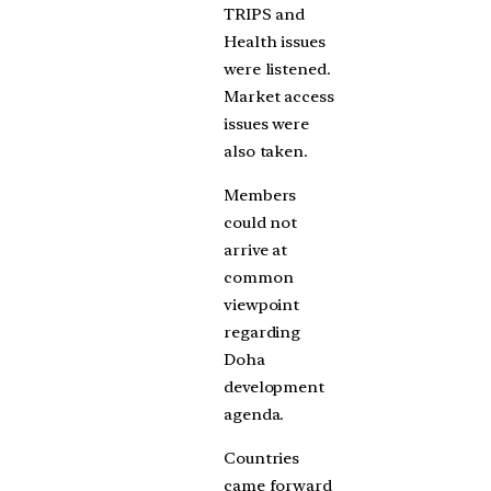
TRIPS and
Health issues
were listened.
Market access
issues were
also taken.
Members
could not
arrive at
common
viewpoint
regarding
Doha
development
agenda.
Countries
came forward