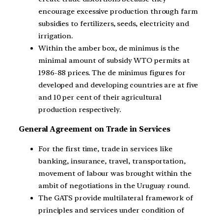
encourage excessive production through farm
subsidies to fertilizers, seeds, electricity and
irrigation.
Within the amber box, de minimus is the
minimal amount of subsidy WTO permits at
1986-88 prices. The de minimus figures for
developed and developing countries are at five
and 10 per cent of their agricultural
production respectively.
General Agreement on Trade in Services
For the first time, trade in services like
banking, insurance, travel, transportation,
movement of labour was brought within the
ambit of negotiations in the Uruguay round.
The GATS provide multilateral framework of
principles and services under condition of