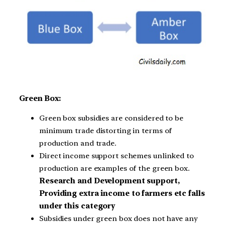
Green Box:
Green box subsidies are considered to be
minimum trade distorting in terms of
production and trade.
Direct income support schemes unlinked to
production are examples of the green box.
Research and Development support,
Providing extra income to farmers etc falls
under this category
Subsidies under green box does not have any