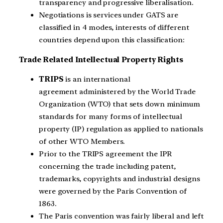
transparency and progressive liberalisation.
Negotiations is services under GATS are
classified in 4 modes, interests of different
countries depend upon this classification:
Trade Related Intellectual Property Rights
TRIPS
is an international
agreement administered by the World Trade
Organization (WTO) that sets down minimum
standards for many forms of intellectual
property (IP) regulation as applied to nationals
of other WTO Members.
Prior to the TRIPS agreement the IPR
concerning the trade including patent,
trademarks, copyrights and industrial designs
were governed by the Paris Convention of
1863.
The Paris convention was fairly liberal and left