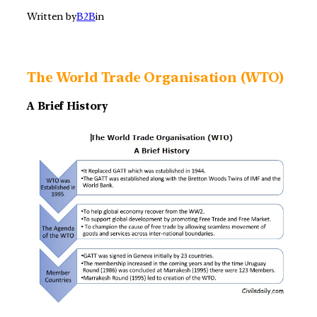
Written by
B2B
in
The World Trade Organisation (WTO)
A Brief History