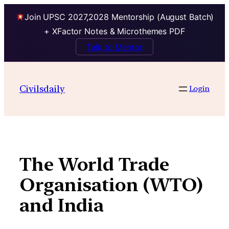
Join UPSC 2027,2028 Mentorship (August Batch)
+ XFactor Notes & Microthemes PDF
Talk to Mentor
Skip
to
Civilsdaily
Login
content
The World Trade
Organisation (WTO)
and India