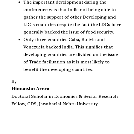
The important development during the
conference was that India not being able to
gather the support of other Developing and
LDCs countries despite the fact the LDCs have
generally backed the issue of food security.
Only three countries Cuba, Bolivia and
Venezuela backed India. This signifies that
developing countries are divided on the issue
of Trade facilitation as it is most likely to
benefit the developing countries.
By
Himanshu Arora
Doctoral Scholar in Economics & Senior Research
Fellow, CDS, Jawaharlal Nehru University