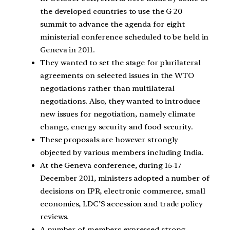
the developed countries to use the G 20
summit to advance the agenda for eight
ministerial conference scheduled to be held in
Geneva in 2011.
They wanted to set the stage for plurilateral
agreements on selected issues in the WTO
negotiations rather than multilateral
negotiations. Also, they wanted to introduce
new issues for negotiation, namely climate
change, energy security and food security.
These proposals are however strongly
objected by various members including India.
At the Geneva conference, during 15-17
December 2011, ministers adopted a number of
decisions on IPR, electronic commerce, small
economies, LDC’S accession and trade policy
reviews.
A number of members expressed strong