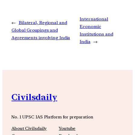
International
←
Bilateral, Regional and
Economic
Global Groupings and
Institutions and
Agreements involving India
India
→
Civilsdaily
No. 1 UPSC IAS Platform for preparation
About Civilsdaily
Youtube