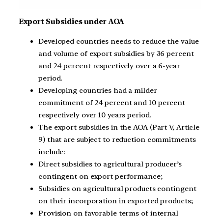
Export Subsidies under AOA
Developed countries needs to reduce the value
and volume of export subsidies by 36 percent
and 24 percent respectively over a 6-year
period.
Developing countries had a milder
commitment of 24 percent and 10 percent
respectively over 10 years period.
The export subsidies in the AOA (Part V, Article
9) that are subject to reduction commitments
include:
Direct subsidies to agricultural producer’s
contingent on export performance;
Subsidies on agricultural products contingent
on their incorporation in exported products;
Provision on favorable terms of internal