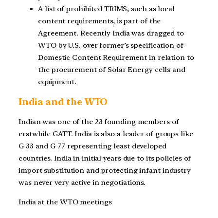
A list of prohibited TRIMS, such as local
content requirements, is part of the
Agreement. Recently India was dragged to
WTO by U.S. over former’s specification of
Domestic Content Requirement in relation to
the procurement of Solar Energy cells and
equipment.
India and the WTO
Indian was one of the 23 founding members of
erstwhile GATT. India is also a leader of groups like
G 33 and G 77 representing least developed
countries. India in initial years due to its policies of
import substitution and protecting infant industry
was never very active in negotiations.
India at the WTO meetings