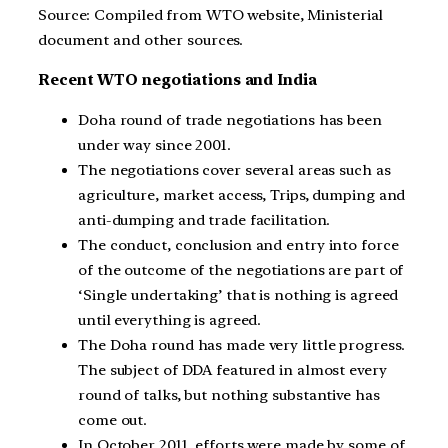
Source: Compiled from WTO website, Ministerial
document and other sources.
Recent WTO negotiations and India
Doha round of trade negotiations has been
under way since 2001.
The negotiations cover several areas such as
agriculture, market access, Trips, dumping and
anti-dumping and trade facilitation.
The conduct, conclusion and entry into force
of the outcome of the negotiations are part of
‘Single undertaking’ that is nothing is agreed
until everything is agreed.
The Doha round has made very little progress.
The subject of DDA featured in almost every
round of talks, but nothing substantive has
come out.
In October 2011, efforts were made by some of