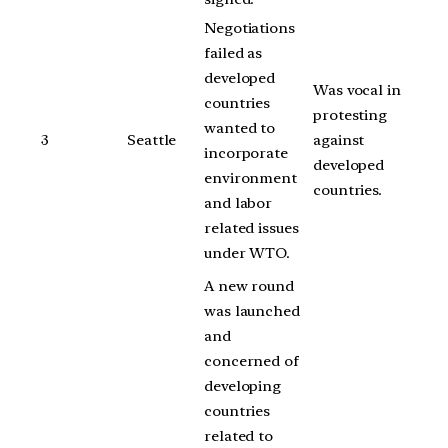
Negotiations
failed as
developed
Was vocal in
countries
protesting
wanted to
3
Seattle
against
incorporate
developed
environment
countries.
and labor
related issues
under WTO.
A new round
was launched
and
concerned of
developing
countries
related to