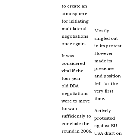
to create an
atmosphere
for initiating
multilateral
Mostly
negotiations
singled out
once again.
in its protest.
However
It was
made its
considered
presence
vital if the
and position
four-year-
felt for the
old DDA
very first
negotiations
time.
were to move
forward
Actively
sufficiently to
protested
conclude the
against EU-
round in 2006.
USA draft on