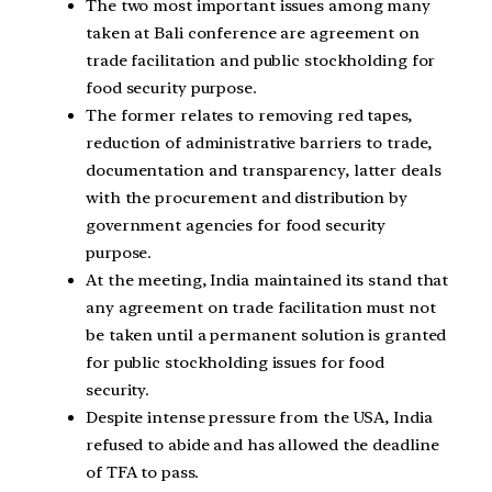
The two most important issues among many
taken at Bali conference are agreement on
trade facilitation and public stockholding for
food security purpose.
The former relates to removing red tapes,
reduction of administrative barriers to trade,
documentation and transparency, latter deals
with the procurement and distribution by
government agencies for food security
purpose.
At the meeting, India maintained its stand that
any agreement on trade facilitation must not
be taken until a permanent solution is granted
for public stockholding issues for food
security.
Despite intense pressure from the USA, India
refused to abide and has allowed the deadline
of TFA to pass.