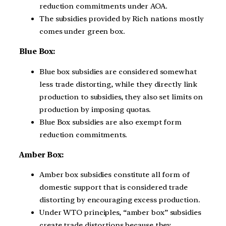
reduction commitments under AOA.
The subsidies provided by Rich nations mostly
comes under green box.
Blue Box:
Blue box subsidies are considered somewhat
less trade distorting, while they directly link
production to subsidies, they also set limits on
production by imposing quotas.
Blue Box subsidies are also exempt form
reduction commitments.
Amber Box:
Amber box subsidies constitute all form of
domestic support that is considered trade
distorting by encouraging excess production.
Under WTO principles, “amber box” subsidies
create trade distortions because they