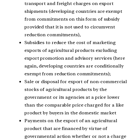
transport and freight charges on export
shipments (developing countries are exempt
from commitments on this form of subsidy
provided that it is not used to circumvent
reduction commitments),
Subsidies to reduce the cost of marketing
exports of agricultural products excluding
export promotion and advisory services (here
again, developing countries are conditionally
exempt from reduction commitments);
Sale or disposal for export of non-commercial
stocks of agricultural products by the
government or its agencies at a price lower
than the comparable price charged for a like
product by buyers in the domestic market
Payments on the export of an agricultural
product that are financed by virtue of
governmental action whether or not a charge