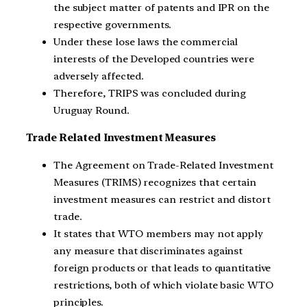
the subject matter of patents and IPR on the
respective governments.
Under these lose laws the commercial
interests of the Developed countries were
adversely affected.
Therefore, TRIPS was concluded during
Uruguay Round.
Trade Related Investment Measures
The Agreement on Trade-Related Investment
Measures (TRIMS) recognizes that certain
investment measures can restrict and distort
trade.
It states that WTO members may not apply
any measure that discriminates against
foreign products or that leads to quantitative
restrictions, both of which violate basic WTO
principles.