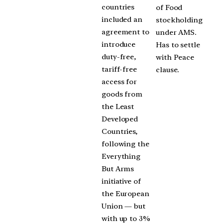
countries
of Food
included an
stockholding
agreement to
under AMS.
introduce
Has to settle
duty-free,
with Peace
tariff-free
clause.
access for
goods from
the Least
Developed
Countries,
following the
Everything
But Arms
initiative of
the European
Union — but
with up to 3%