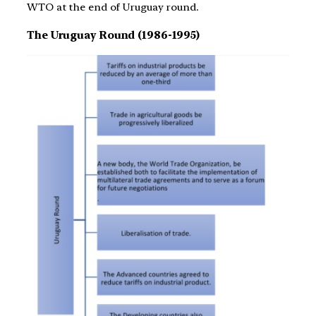
WTO at the end of Uruguay round.
The Uruguay Round (1986-1995)