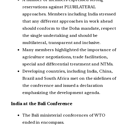
reservations against PLURILATERAL
approaches. Members including India stressed
that any different approaches in work ahead
should conform to the Doha mandate, respect
the single undertaking and should be
multilateral, transparent and inclusive.
Many members highlighted the importance of
agriculture negotiations, trade facilitation,
special and differential treatment and NTMs.
Developing countries, including India, China,
Brazil and South Africa met on the sidelines of
the conference and issued a declaration
emphasizing the development agenda.
India at the Bali Conference
The Bali ministerial conferences of WTO
ended in encompass.