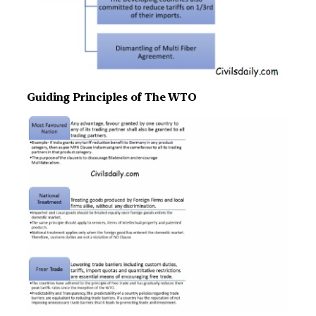
Guiding Principles of The WTO