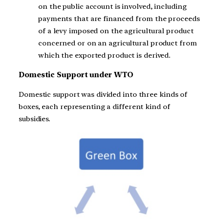
on the public account is involved, including
payments that are financed from the proceeds
of a levy imposed on the agricultural product
concerned or on an agricultural product from
which the exported product is derived.
Domestic Support under WTO
Domestic support was divided into three kinds of
boxes, each representing a different kind of
subsidies.