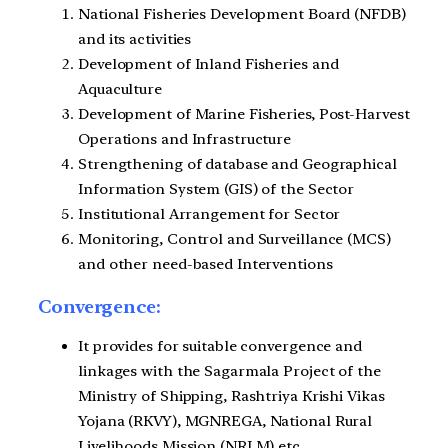
National Fisheries Development Board (NFDB)
and its activities
Development of Inland Fisheries and
Aquaculture
Development of Marine Fisheries, Post-Harvest
Operations and Infrastructure
Strengthening of database and Geographical
Information System (GIS) of the Sector
Institutional Arrangement for Sector
Monitoring, Control and Surveillance (MCS)
and other need-based Interventions
Convergence:
It provides for suitable convergence and
linkages with the Sagarmala Project of the
Ministry of Shipping, Rashtriya Krishi Vikas
Yojana (RKVY), MGNREGA, National Rural
Livelihoods Mission (NRLM) etc.