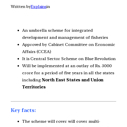
Written by
Explains
in
An umbrella scheme for integrated
development and management of fisheries
Approved by Cabinet Committee on Economic
Affairs (CCEA)
It is Central Sector Scheme on Blue Revolution
Will be implemented at an outlay of Rs. 3000
crore for a period of five years in all the states
including
North East States and Union
Territories
Key facts:
The scheme will cover will cover multi-