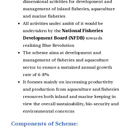
dimensional activities for development and
management of inland fisheries, aquaculture
and marine fisheries
All activities under ambit of it would be
undertaken by the
National Fisheries
Development Board (NFDB)
towards
realizing Blue Revolution
The scheme aims at development and
management of fisheries and aquaculture
sector to ensure a sustained annual growth
rate of 6-8%
It focuses mainly on increasing productivity
and production from aquaculture and fisheries
resources both inland and marine keeping in
view the overall sustainability, bio-security and
environmental concerns
Components of Scheme: