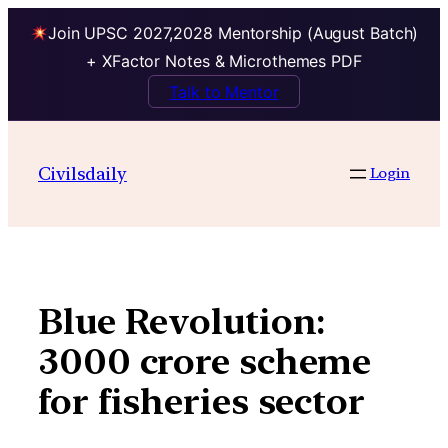
Join UPSC 2027,2028 Mentorship (August Batch)
+ XFactor Notes & Microthemes PDF
Talk to Mentor
Skip
to
Civilsdaily
Login
content
Blue Revolution:
3000 crore scheme
for fisheries sector