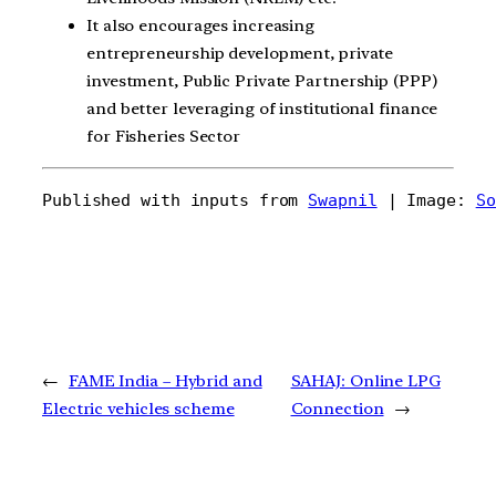
It also encourages increasing
entrepreneurship development, private
investment, Public Private Partnership (PPP)
and better leveraging of institutional finance
for Fisheries Sector
Published with inputs from 
Swapnil
 | Image: 
So
←
FAME India – Hybrid and
SAHAJ: Online LPG
Electric vehicles scheme
Connection
→