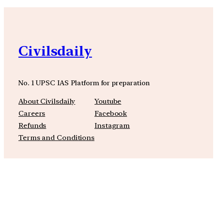
Civilsdaily
No. 1 UPSC IAS Platform for preparation
About Civilsdaily
Youtube
Careers
Facebook
Refunds
Instagram
Terms and Conditions