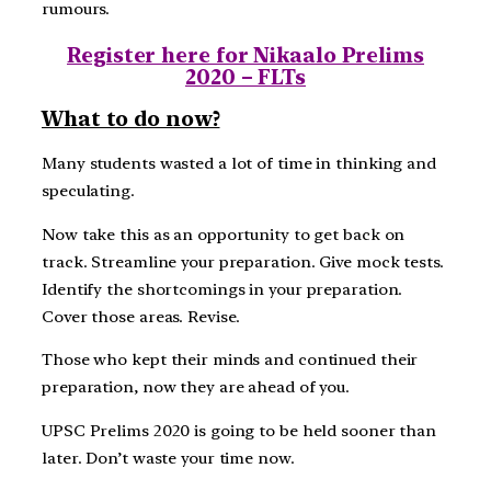
rumours.
Register here for Nikaalo Prelims
2020 – FLTs
What to do now?
Many students wasted a lot of time in thinking and
speculating.
Now take this as an opportunity to get back on
track. Streamline your preparation. Give mock tests.
Identify the shortcomings in your preparation.
Cover those areas. Revise.
Those who kept their minds and continued their
preparation, now they are ahead of you.
UPSC Prelims 2020 is going to be held sooner than
later. Don’t waste your time now.