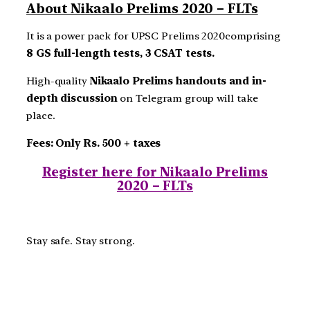
About Nikaalo Prelims 2020 – FLTs
It is a power pack for UPSC Prelims 2020comprising
8 GS full-length tests, 3 CSAT tests.
High-quality
Nikaalo Prelims handouts and in-
depth discussion
on Telegram group will take
place.
Fees: Only Rs. 500 + taxes
Register here for Nikaalo Prelims
2020 – FLTs
Stay safe. Stay strong.