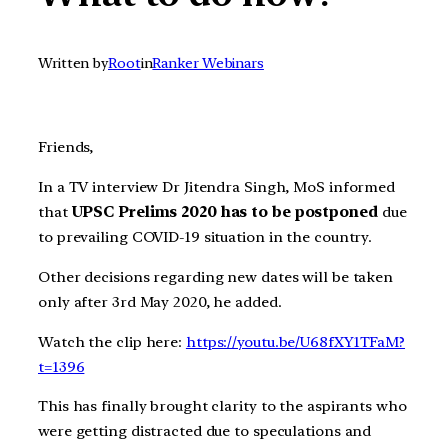
Written by
Root
in
Ranker Webinars
Friends,
In a TV interview Dr Jitendra Singh, MoS informed
that
UPSC Prelims 2020 has to be postponed
due
to prevailing COVID-19 situation in the country.
Other decisions regarding new dates will be taken
only after 3rd May 2020, he added.
Watch the clip here:
https://youtu.be/U68fXY1TFaM?
t=1396
This has finally brought clarity to the aspirants who
were getting distracted due to speculations and