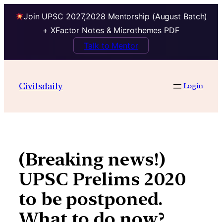
Join UPSC 2027,2028 Mentorship (August Batch)
+ XFactor Notes & Microthemes PDF
Talk to Mentor
Skip
to
Civilsdaily
Login
content
(Breaking news!)
UPSC Prelims 2020
to be postponed.
What to do now?