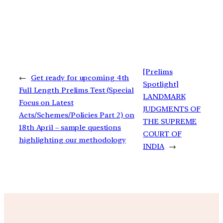
[Prelims
←
Get ready for upcoming 4th
Spotlight]
Full Length Prelims Test (Special
LANDMARK
Focus on Latest
JUDGMENTS OF
Acts/Schemes/Policies Part 2) on
THE SUPREME
18th April – sample questions
COURT OF
highlighting our methodology
INDIA
→