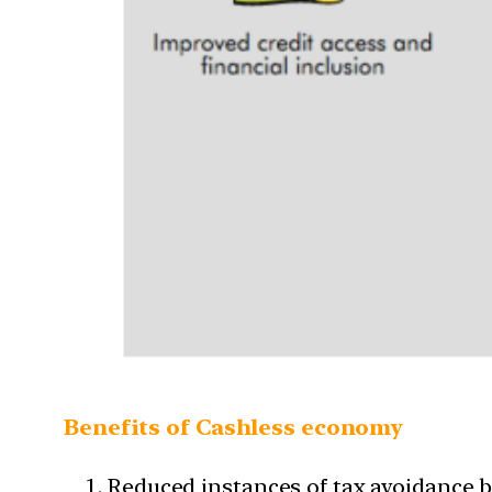
Benefits of Cashless economy
Reduced instances of tax avoidance be