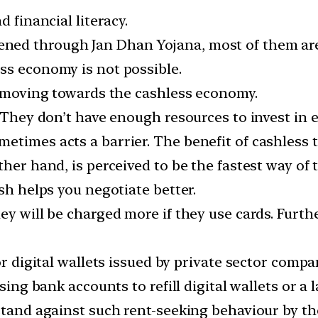
d financial literacy.
ed through Jan Dhan Yojana, most of them are 
ss economy is not possible.
ot moving towards the cashless economy.
. They don’t have enough resources to invest in 
etimes acts a barrier. The benefit of cashless t
her hand, is perceived to be the fastest way of t
sh helps you negotiate better.
ey will be charged more if they use cards. Furthe
for digital wallets issued by private sector comp
using bank accounts to refill digital wallets or a
 stand against such rent-seeking behaviour by th