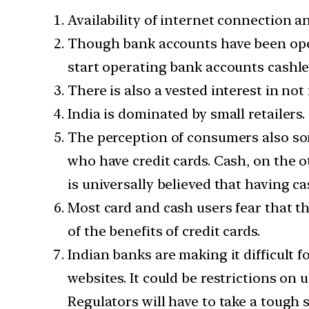
Availability of internet connection an
Though bank accounts have been open
start operating bank accounts cashle
There is also a vested interest in n
India is dominated by small retailers
The perception of consumers also som
who have credit cards. Cash, on the ot
is universally believed that having ca
Most card and cash users fear that th
of the benefits of credit cards.
Indian banks are making it difficult 
websites. It could be restrictions on 
Regulators will have to take a tough