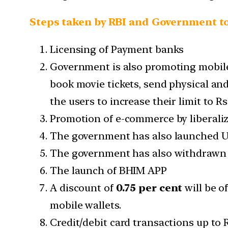
Steps taken by RBI and Government to
Licensing of Payment banks
Government is also promoting mobile w
book movie tickets, send physical and 
the users to increase their limit to R
Promotion of e-commerce by liberalizi
The government has also launched UP
The government has also withdrawn s
The launch of BHIM APP
A discount of
0.75 per cent
will be o
mobile wallets.
Credit/debit card transactions up to 