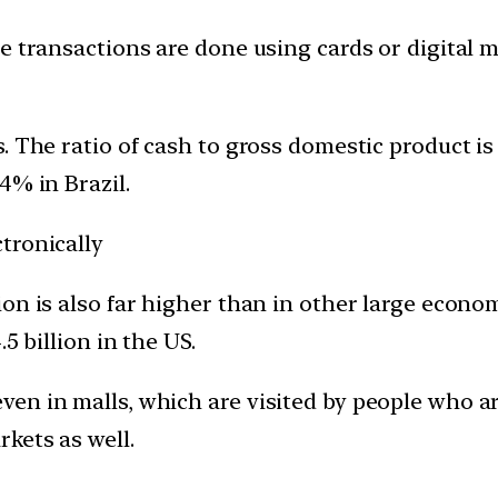
e transactions are done using cards or digital m
. The ratio of cash to gross domestic product i
4% in Brazil.
tronically
on is also far higher than in other large economi
5 billion in the US.
 in malls, which are visited by people who are l
kets as well.